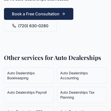
Book a Free Consultation
(720) 630-0280
Other services for
Auto Dealerships
Auto Dealerships
Auto Dealerships
Bookkeeping
Accounting
Auto Dealerships
Payroll
Auto Dealerships
Tax
Planning