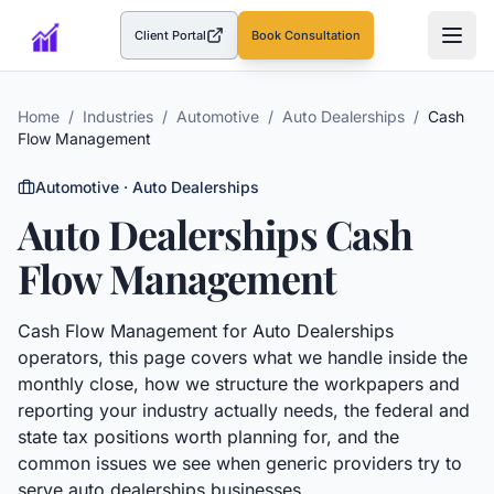
Client Portal
Book Consultation
(opens in a new tab)
Home
/
Industries
/
Automotive
/
Auto Dealerships
/
Cash
Flow Management
Automotive
·
Auto Dealerships
Auto Dealerships
Cash
Flow Management
Cash Flow Management
for
Auto Dealerships
operators, this page covers what we handle inside the
monthly close, how we structure the workpapers and
reporting your industry actually needs, the federal and
state tax positions worth planning for, and the
common issues we see when generic providers try to
serve
auto dealerships
businesses.