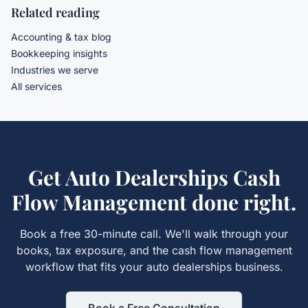
Related reading
Accounting & tax blog
Bookkeeping insights
Industries we serve
All services
Get
Auto Dealerships Cash
Flow Management
done right.
Book a free 30-minute call. We'll walk through your
books, tax exposure, and the
cash flow management
workflow that fits your
auto dealerships
business.