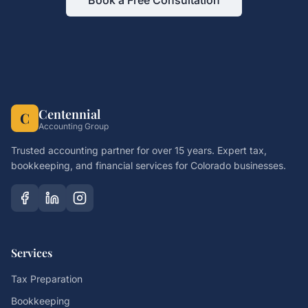
Book a Free Consultation
Centennial
C
Accounting Group
Trusted accounting partner for over 15 years. Expert tax,
bookkeeping, and financial services for Colorado businesses.
Services
Tax Preparation
Bookkeeping