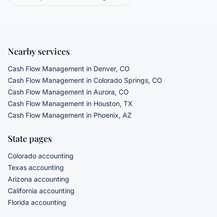
Nearby services
Cash Flow Management
in Denver, CO
Cash Flow Management
in Colorado Springs, CO
Cash Flow Management
in Aurora, CO
Cash Flow Management
in Houston, TX
Cash Flow Management
in Phoenix, AZ
State pages
Colorado accounting
Texas accounting
Arizona accounting
California accounting
Florida accounting