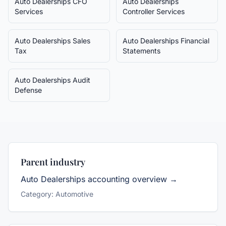
Auto Dealerships
CFO
Auto Dealerships
Services
Controller Services
Auto Dealerships
Sales
Auto Dealerships
Financial
Tax
Statements
Auto Dealerships
Audit
Defense
Parent industry
Auto Dealerships
accounting overview →
Category:
Automotive