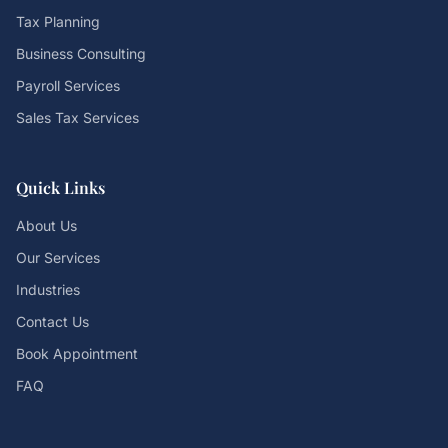
Tax Planning
Business Consulting
Payroll Services
Sales Tax Services
Quick Links
About Us
Our Services
Industries
Contact Us
Book Appointment
FAQ