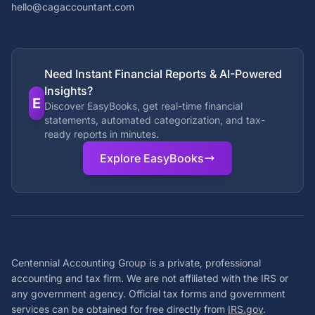
hello@cagaccountant.com
Need Instant Financial Reports & AI-Powered
Insights?
E
Discover EasyBooks, get real-time financial
statements, automated categorization, and tax-
ready reports in minutes.
Explore EasyBooks
Centennial Accounting Group is a private, professional
accounting and tax firm. We are not affiliated with the IRS or
any government agency. Official tax forms and government
services can be obtained for free directly from
IRS.gov
.