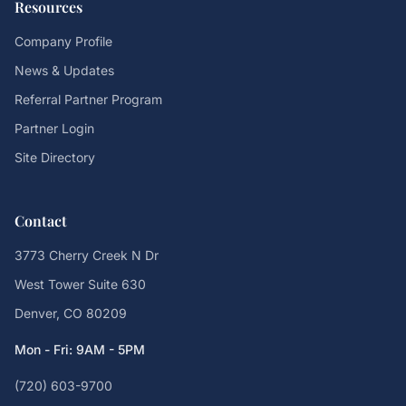
Resources
Company Profile
News & Updates
Referral Partner Program
Partner Login
Site Directory
Contact
3773 Cherry Creek N Dr
West Tower Suite 630
Denver, CO 80209
Mon - Fri: 9AM - 5PM
(720) 603-9700