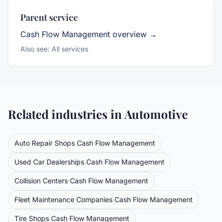
Parent service
Cash Flow Management
overview →
Also see:
All services
Related industries in
Automotive
Auto Repair Shops
Cash Flow Management
Used Car Dealerships
Cash Flow Management
Collision Centers
Cash Flow Management
Fleet Maintenance Companies
Cash Flow Management
Tire Shops
Cash Flow Management