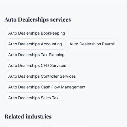
Auto Dealerships
services
Auto Dealerships
Bookkeeping
Auto Dealerships
Accounting
Auto Dealerships
Payroll
Auto Dealerships
Tax Planning
Auto Dealerships
CFO Services
Auto Dealerships
Controller Services
Auto Dealerships
Cash Flow Management
Auto Dealerships
Sales Tax
Related industries