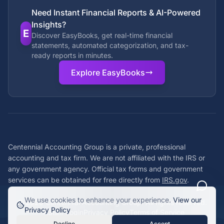
Need Instant Financial Reports & AI-Powered
Insights?
E
Discover EasyBooks, get real-time financial
statements, automated categorization, and tax-
ready reports in minutes.
Explore EasyBooks
Centennial Accounting Group is a private, professional
accounting and tax firm. We are not affiliated with the IRS or
any government agency. Official tax forms and government
services can be obtained for free directly from
IRS.gov
.
We use cookies to enhance your experience.
View our
©
2026
Centennial Accounting Group. All rights reserved.
Privacy Policy
Staff Login
Privacy Policy
Terms of Service
Decline
Accept