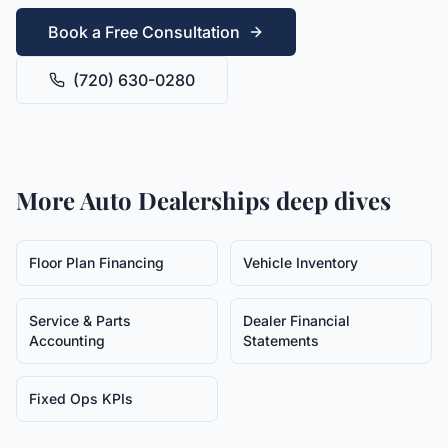
Book a Free Consultation
(720) 630-0280
More
Auto Dealerships
deep dives
Floor Plan Financing
Vehicle Inventory
Service & Parts
Dealer Financial
Accounting
Statements
Fixed Ops KPIs