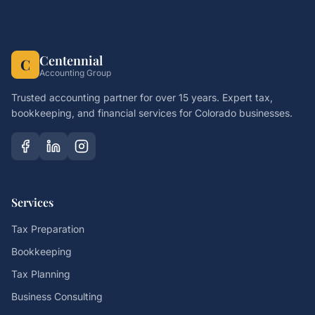
Centennial
C
Accounting Group
Trusted accounting partner for over 15 years. Expert tax,
bookkeeping, and financial services for Colorado businesses.
Services
Tax Preparation
Bookkeeping
Tax Planning
Business Consulting