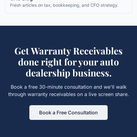
Fresh articles on tax, bookkeeping, and CFO strategy.
Get
Warranty Receivables
done right for your
auto
dealership
business.
Book a free 30-minute consultation and we'll walk
through
warranty receivables
on a live screen share.
Book a Free Consultation