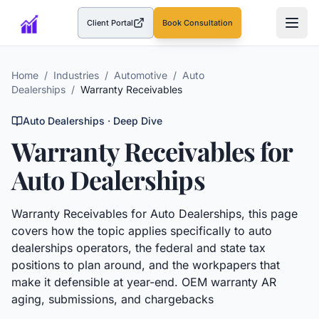
Client Portal
Book Consultation
(opens in a new tab)
Home
/
Industries
/
Automotive
/
Auto
Dealerships
/
Warranty Receivables
Auto Dealerships
· Deep Dive
Warranty Receivables
for
Auto Dealerships
Warranty Receivables
for
Auto Dealerships
, this page
covers how the topic applies specifically to
auto
dealerships
operators, the federal and state tax
positions to plan around, and the workpapers that
make it defensible at year-end.
OEM warranty AR
aging, submissions, and chargebacks