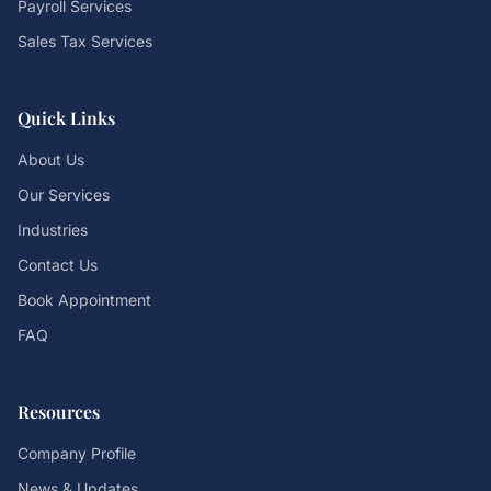
Payroll Services
Sales Tax Services
Quick Links
About Us
Our Services
Industries
Contact Us
Book Appointment
FAQ
Resources
Company Profile
News & Updates