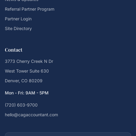
Referral Partner Program
Partner Login
Site Directory
Contact
3773 Cherry Creek N Dr
West Tower Suite 630
Denver, CO 80209
Mon - Fri: 9AM - 5PM
(720) 603-9700
hello@cagaccountant.com