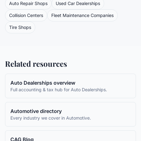
Auto Repair Shops
Used Car Dealerships
Collision Centers
Fleet Maintenance Companies
Tire Shops
Related resources
Auto Dealerships
overview
Full accounting & tax hub for
Auto Dealerships
.
Automotive
directory
Every industry we cover in
Automotive
.
CAG Blog