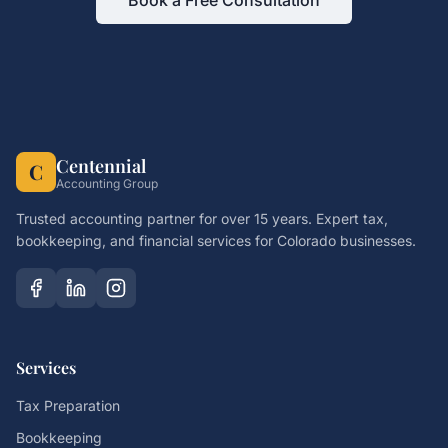
Book a Free Consultation
Centennial
C
Accounting Group
Trusted accounting partner for over 15 years. Expert tax,
bookkeeping, and financial services for Colorado businesses.
Services
Tax Preparation
Bookkeeping