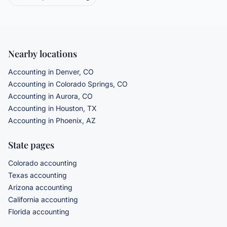
Nearby locations
Accounting in Denver, CO
Accounting in Colorado Springs, CO
Accounting in Aurora, CO
Accounting in Houston, TX
Accounting in Phoenix, AZ
State pages
Colorado accounting
Texas accounting
Arizona accounting
California accounting
Florida accounting