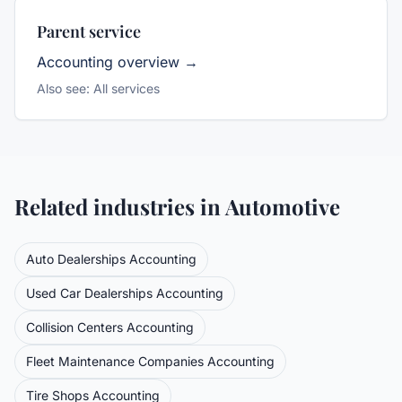
Parent service
Accounting
overview →
Also see:
All services
Related industries in
Automotive
Auto Dealerships
Accounting
Used Car Dealerships
Accounting
Collision Centers
Accounting
Fleet Maintenance Companies
Accounting
Tire Shops
Accounting