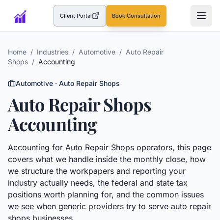
Client Portal
Book Consultation
(opens in a new tab)
Home
/
Industries
/
Automotive
/
Auto Repair
Shops
/
Accounting
Automotive
·
Auto Repair Shops
Auto Repair Shops
Accounting
Accounting
for
Auto Repair Shops
operators, this page
covers what we handle inside the monthly close, how
we structure the workpapers and reporting your
industry actually needs, the federal and state tax
positions worth planning for, and the common issues
we see when generic providers try to serve
auto repair
shops
businesses.