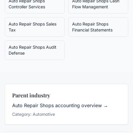
Auto Repair Shops
Auto Repair Shops
Cash
Controller Services
Flow Management
Auto Repair Shops
Sales
Auto Repair Shops
Tax
Financial Statements
Auto Repair Shops
Audit
Defense
Parent industry
Auto Repair Shops
accounting overview →
Category:
Automotive