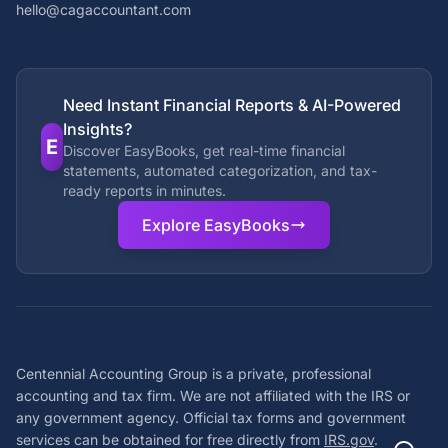
hello@cagaccountant.com
Need Instant Financial Reports & AI-Powered
Insights?
E
Discover EasyBooks, get real-time financial
statements, automated categorization, and tax-
ready reports in minutes.
Explore EasyBooks
Centennial Accounting Group is a private, professional
accounting and tax firm. We are not affiliated with the IRS or
any government agency. Official tax forms and government
services can be obtained for free directly from
IRS.gov
.