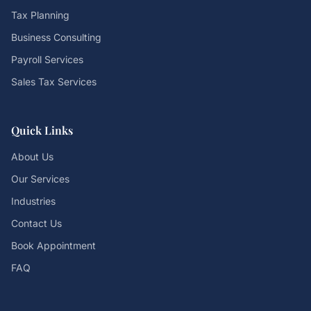
Tax Planning
Business Consulting
Payroll Services
Sales Tax Services
Quick Links
About Us
Our Services
Industries
Contact Us
Book Appointment
FAQ