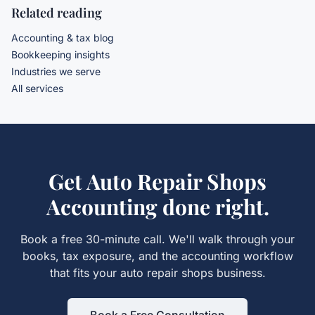
Related reading
Accounting & tax blog
Bookkeeping insights
Industries we serve
All services
Get
Auto Repair Shops
Accounting
done right.
Book a free 30-minute call. We'll walk through your
books, tax exposure, and the
accounting
workflow
that fits your
auto repair shops
business.