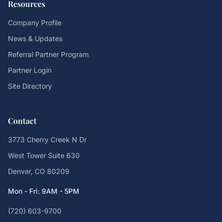
Resources
Company Profile
News & Updates
Referral Partner Program
Partner Login
Site Directory
Contact
3773 Cherry Creek N Dr
West Tower Suite 630
Denver, CO 80209
Mon - Fri: 9AM - 5PM
(720) 603-9700