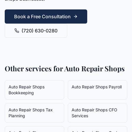
Book a Free Consultation
(720) 630-0280
Other services for
Auto Repair Shops
Auto Repair Shops
Auto Repair Shops
Payroll
Bookkeeping
Auto Repair Shops
Tax
Auto Repair Shops
CFO
Planning
Services