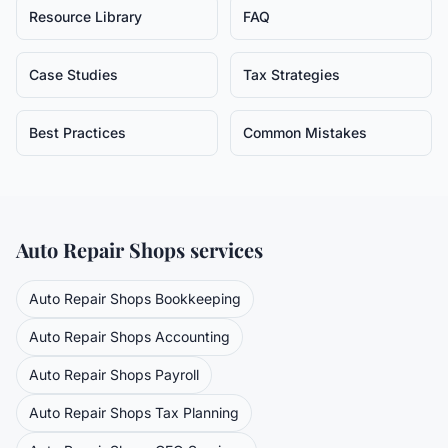
Resource Library
FAQ
Case Studies
Tax Strategies
Best Practices
Common Mistakes
Auto Repair Shops
services
Auto Repair Shops
Bookkeeping
Auto Repair Shops
Accounting
Auto Repair Shops
Payroll
Auto Repair Shops
Tax Planning