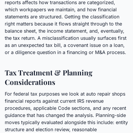
reports affects how transactions are categorized,
which workpapers we maintain, and how financial
statements are structured. Getting the classification
right matters because it flows straight through to the
balance sheet, the income statement, and, eventually,
the tax return. A misclassification usually surfaces first
as an unexpected tax bill, a covenant issue on a loan,
or a diligence question in a financing or M&A process.
Tax Treatment & Planning
Considerations
For federal tax purposes we look at auto repair shops
financial reports against current IRS revenue
procedures, applicable Code sections, and any recent
guidance that has changed the analysis. Planning-side
moves typically evaluated alongside this include: entity
structure and election review, reasonable