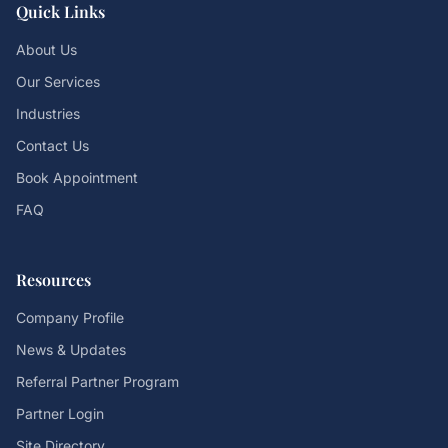
Quick Links
About Us
Our Services
Industries
Contact Us
Book Appointment
FAQ
Resources
Company Profile
News & Updates
Referral Partner Program
Partner Login
Site Directory