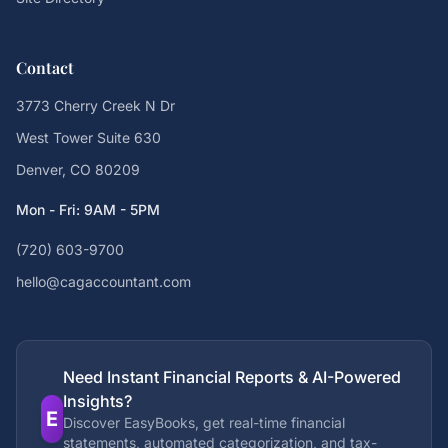
Contact
3773 Cherry Creek N Dr
West Tower Suite 630
Denver, CO 80209
Mon - Fri: 9AM - 5PM
(720) 603-9700
hello@cagaccountant.com
Need Instant Financial Reports & AI-Powered
Insights?
E
Discover EasyBooks, get real-time financial
statements, automated categorization, and tax-