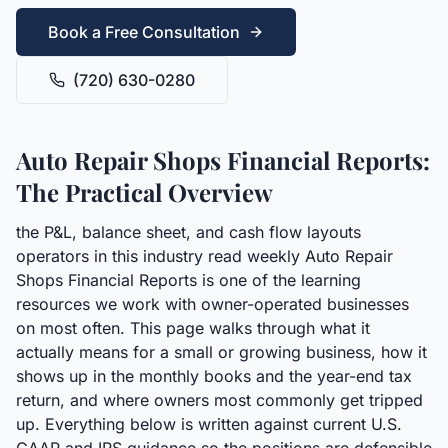
Book a Free Consultation
(720) 630-0280
Auto Repair Shops Financial Reports:
The Practical Overview
the P&L, balance sheet, and cash flow layouts
operators in this industry read weekly Auto Repair
Shops Financial Reports is one of the learning
resources we work with owner-operated businesses
on most often. This page walks through what it
actually means for a small or growing business, how it
shows up in the monthly books and the year-end tax
return, and where owners most commonly get tripped
up. Everything below is written against current U.S.