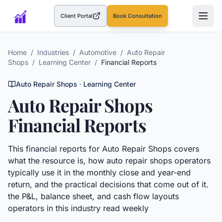
Client Portal
Book Consultation
(opens in a new tab)
Home
/
Industries
/
Automotive
/
Auto Repair
Shops
/
Learning Center
/
Financial Reports
Auto Repair Shops
· Learning Center
Auto Repair Shops
Financial Reports
This
financial reports
for
Auto Repair Shops
covers
what the resource is, how
auto repair shops
operators
typically use it in the monthly close and year-end
return, and the practical decisions that come out of it.
the P&L, balance sheet, and cash flow layouts
operators in this industry read weekly