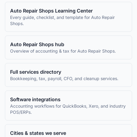
Auto Repair Shops
Learning Center
Every guide, checklist, and template for
Auto Repair
Shops
.
Auto Repair Shops
hub
Overview of accounting & tax for
Auto Repair Shops
.
Full services directory
Bookkeeping, tax, payroll, CFO, and cleanup services.
Software integrations
Accounting workflows for QuickBooks, Xero, and industry
POS/ERPs.
Cities & states we serve