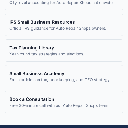
City-level accounting for
Auto Repair Shops
nationwide.
IRS Small Business Resources
Official IRS guidance for
Auto Repair Shops
owners.
Tax Planning Library
Year-round tax strategies and elections.
Small Business Academy
Fresh articles on tax, bookkeeping, and CFO strategy.
Book a Consultation
Free 30-minute call with our
Auto Repair Shops
team.