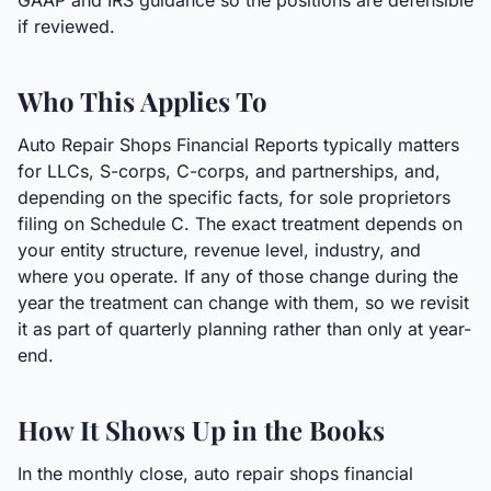
GAAP and IRS guidance so the positions are defensible
if reviewed.
Who This Applies To
Auto Repair Shops Financial Reports typically matters
for LLCs, S-corps, C-corps, and partnerships, and,
depending on the specific facts, for sole proprietors
filing on Schedule C. The exact treatment depends on
your entity structure, revenue level, industry, and
where you operate. If any of those change during the
year the treatment can change with them, so we revisit
it as part of quarterly planning rather than only at year-
end.
How It Shows Up in the Books
In the monthly close, auto repair shops financial