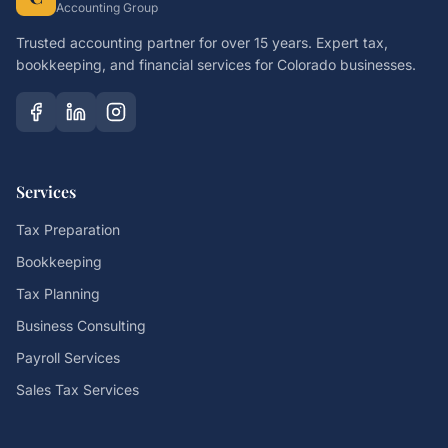
Accounting Group
Trusted accounting partner for over 15 years. Expert tax,
bookkeeping, and financial services for Colorado businesses.
Services
Tax Preparation
Bookkeeping
Tax Planning
Business Consulting
Payroll Services
Sales Tax Services