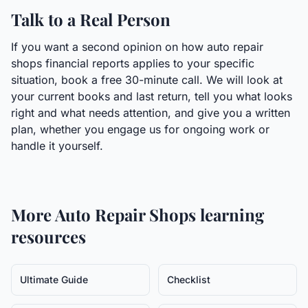
Talk to a Real Person
If you want a second opinion on how auto repair
shops financial reports applies to your specific
situation, book a free 30-minute call. We will look at
your current books and last return, tell you what looks
right and what needs attention, and give you a written
plan, whether you engage us for ongoing work or
handle it yourself.
More
Auto Repair Shops
learning
resources
Ultimate Guide
Checklist