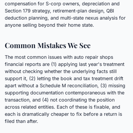
compensation for S-corp owners, depreciation and
Section 179 strategy, retirement-plan design, QBI
deduction planning, and multi-state nexus analysis for
anyone selling beyond their home state.
Common Mistakes We See
The most common issues with auto repair shops
financial reports are (1) applying last year's treatment
without checking whether the underlying facts still
support it, (2) letting the book and tax treatment drift
apart without a Schedule M reconciliation, (3) missing
supporting documentation contemporaneous with the
transaction, and (4) not coordinating the position
across related entities. Each of these is fixable, and
each is dramatically cheaper to fix before a return is
filed than after.