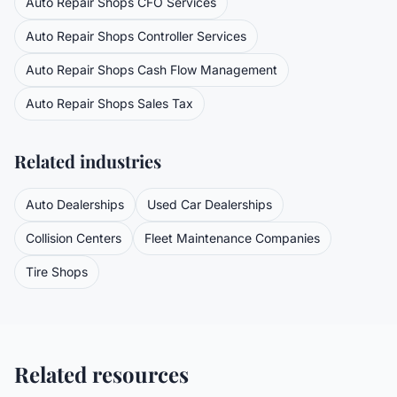
Auto Repair Shops
CFO Services
Auto Repair Shops
Controller Services
Auto Repair Shops
Cash Flow Management
Auto Repair Shops
Sales Tax
Related industries
Auto Dealerships
Used Car Dealerships
Collision Centers
Fleet Maintenance Companies
Tire Shops
Related resources