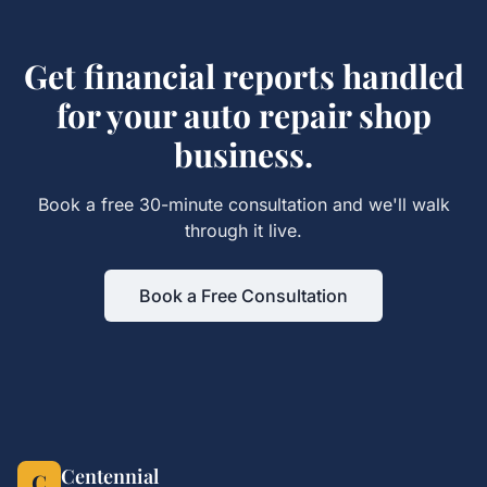
Get
financial reports
handled
for your
auto repair shop
business.
Book a free 30-minute consultation and we'll walk
through it live.
Book a Free Consultation
Centennial
C