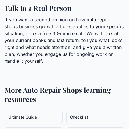
Talk to a Real Person
If you want a second opinion on how auto repair
shops business growth articles applies to your specific
situation, book a free 30-minute call. We will look at
your current books and last return, tell you what looks
right and what needs attention, and give you a written
plan, whether you engage us for ongoing work or
handle it yourself.
More
Auto Repair Shops
learning
resources
Ultimate Guide
Checklist