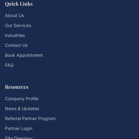
Quick Links
About Us
Our Services
Industries
Contact Us
Book Appointment
FAQ
Resources
Company Profile
News & Updates
Referral Partner Program
Partner Login
Site Directory