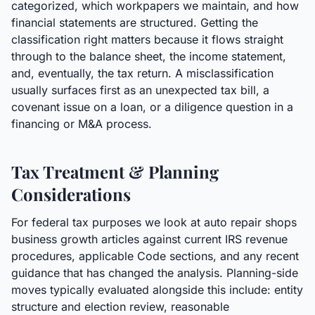
categorized, which workpapers we maintain, and how
financial statements are structured. Getting the
classification right matters because it flows straight
through to the balance sheet, the income statement,
and, eventually, the tax return. A misclassification
usually surfaces first as an unexpected tax bill, a
covenant issue on a loan, or a diligence question in a
financing or M&A process.
Tax Treatment & Planning
Considerations
For federal tax purposes we look at auto repair shops
business growth articles against current IRS revenue
procedures, applicable Code sections, and any recent
guidance that has changed the analysis. Planning-side
moves typically evaluated alongside this include: entity
structure and election review, reasonable