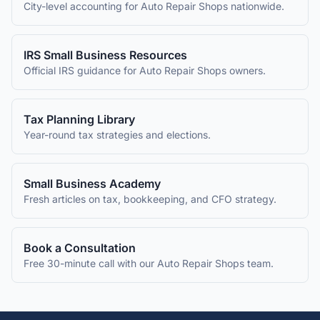
City-level accounting for
Auto Repair Shops
nationwide.
IRS Small Business Resources
Official IRS guidance for
Auto Repair Shops
owners.
Tax Planning Library
Year-round tax strategies and elections.
Small Business Academy
Fresh articles on tax, bookkeeping, and CFO strategy.
Book a Consultation
Free 30-minute call with our
Auto Repair Shops
team.