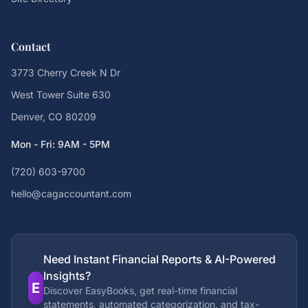
Contact
3773 Cherry Creek N Dr
West Tower Suite 630
Denver, CO 80209
Mon - Fri: 9AM - 5PM
(720) 603-9700
hello@cagaccountant.com
Need Instant Financial Reports & AI-Powered
Insights?
E
Discover EasyBooks, get real-time financial
statements, automated categorization, and tax-