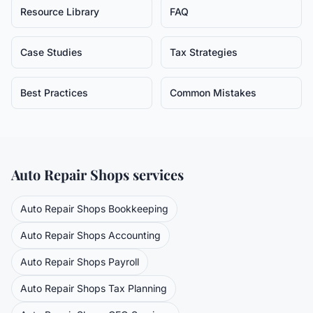
Resource Library
FAQ
Case Studies
Tax Strategies
Best Practices
Common Mistakes
Auto Repair Shops
services
Auto Repair Shops
Bookkeeping
Auto Repair Shops
Accounting
Auto Repair Shops
Payroll
Auto Repair Shops
Tax Planning