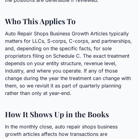
the positions are defensible if reviewed.
Who This Applies To
Auto Repair Shops Business Growth Articles typically
matters for LLCs, S-corps, C-corps, and partnerships,
and, depending on the specific facts, for sole
proprietors filing on Schedule C. The exact treatment
depends on your entity structure, revenue level,
industry, and where you operate. If any of those
change during the year the treatment can change with
them, so we revisit it as part of quarterly planning
rather than only at year-end.
How It Shows Up in the Books
In the monthly close, auto repair shops business
growth articles affects how transactions are