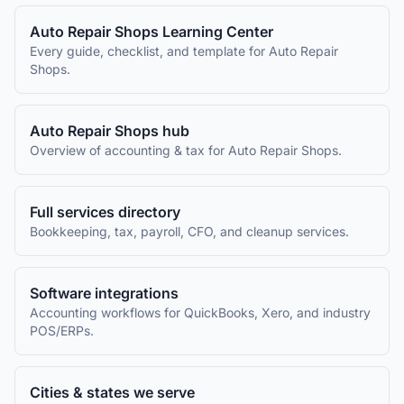
Auto Repair Shops
Learning Center
Every guide, checklist, and template for
Auto Repair
Shops
.
Auto Repair Shops
hub
Overview of accounting & tax for
Auto Repair Shops
.
Full services directory
Bookkeeping, tax, payroll, CFO, and cleanup services.
Software integrations
Accounting workflows for QuickBooks, Xero, and industry
POS/ERPs.
Cities & states we serve