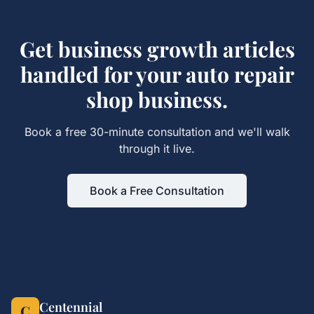
Get
business growth articles
handled for your
auto repair
shop
business.
Book a free 30-minute consultation and we'll walk
through it live.
Book a Free Consultation
Centennial
C