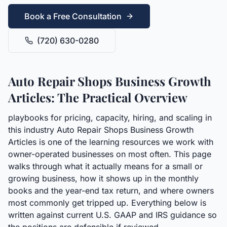
Book a Free Consultation
(720) 630-0280
Auto Repair Shops Business Growth
Articles: The Practical Overview
playbooks for pricing, capacity, hiring, and scaling in
this industry Auto Repair Shops Business Growth
Articles is one of the learning resources we work with
owner-operated businesses on most often. This page
walks through what it actually means for a small or
growing business, how it shows up in the monthly
books and the year-end tax return, and where owners
most commonly get tripped up. Everything below is
written against current U.S. GAAP and IRS guidance so