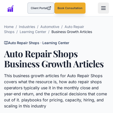
Client Portal
Book Consultation
(opens in a new tab)
Home
/
Industries
/
Automotive
/
Auto Repair
Shops
/
Learning Center
/
Business Growth Articles
Auto Repair Shops
· Learning Center
Auto Repair Shops
Business Growth Articles
This
business growth articles
for
Auto Repair Shops
covers what the resource is, how
auto repair shops
operators typically use it in the monthly close and
year-end return, and the practical decisions that come
out of it.
playbooks for pricing, capacity, hiring, and
scaling in this industry