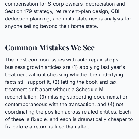
compensation for S-corp owners, depreciation and
Section 179 strategy, retirement-plan design, QBI
deduction planning, and multi-state nexus analysis for
anyone selling beyond their home state.
Common Mistakes We See
The most common issues with auto repair shops
business growth articles are (1) applying last year's
treatment without checking whether the underlying
facts still support it, (2) letting the book and tax
treatment drift apart without a Schedule M
reconciliation, (3) missing supporting documentation
contemporaneous with the transaction, and (4) not
coordinating the position across related entities. Each
of these is fixable, and each is dramatically cheaper to
fix before a return is filed than after.