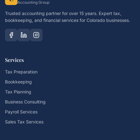
Accounting Group
Trusted accounting partner for over 15 years. Expert tax,
bookkeeping, and financial services for Colorado businesses.
Services
Tax Preparation
Bookkeeping
Tax Planning
Business Consulting
Payroll Services
Sales Tax Services