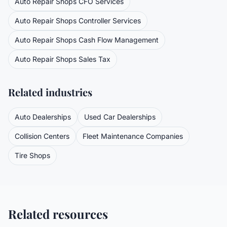
Auto Repair Shops
CFO Services
Auto Repair Shops
Controller Services
Auto Repair Shops
Cash Flow Management
Auto Repair Shops
Sales Tax
Related industries
Auto Dealerships
Used Car Dealerships
Collision Centers
Fleet Maintenance Companies
Tire Shops
Related resources