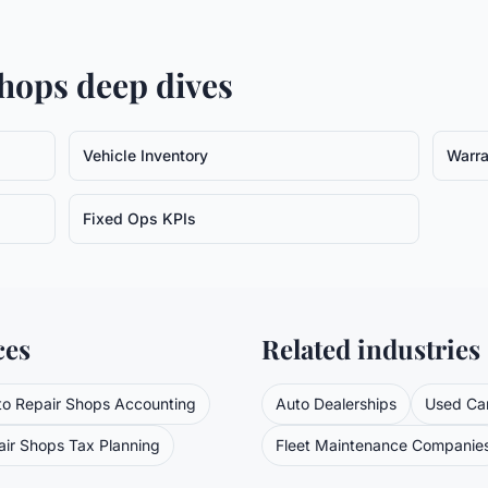
Shops
deep dives
Vehicle Inventory
Warra
Fixed Ops KPIs
ces
Related industries
to Repair Shops
Accounting
Auto Dealerships
Used Car
air Shops
Tax Planning
Fleet Maintenance Companie