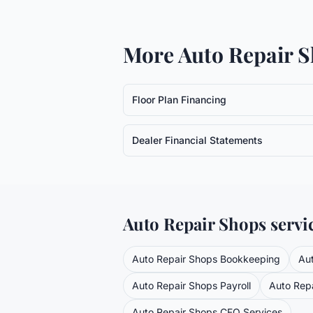
More
Auto Repair 
Floor Plan Financing
Dealer Financial Statements
Auto Repair Shops
servi
Auto Repair Shops
Bookkeeping
Au
Auto Repair Shops
Payroll
Auto Rep
Auto Repair Shops
CFO Services