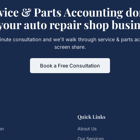
vice & Parts Accounting
don
 your
auto repair shop
busin
nute consultation and we'll walk through
service & parts a
screen share.
Book a Free Consultation
Quick Links
on
About Us
Our Services