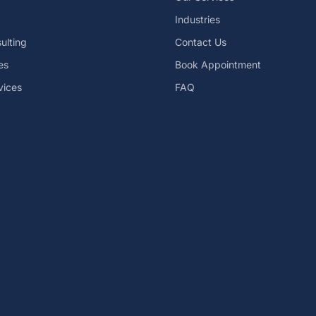
Industries
ulting
Contact Us
es
Book Appointment
vices
FAQ