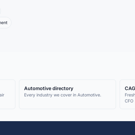
ment
Automotive
directory
CAG
ir
Every industry we cover in
Automotive
.
Fresh
CFO 