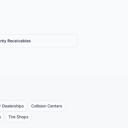
nty Receivables
 Dealerships
Collision Centers
s
Tire Shops