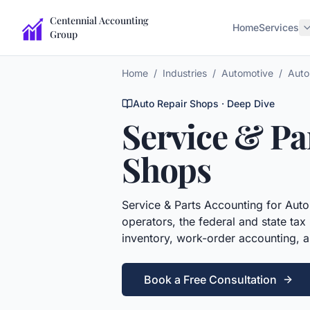
Centennial Accounting
Home
Services
Group
Home
/
Industries
/
Automotive
/
Auto
Auto Repair Shops
· Deep Dive
Service & Pa
Shops
Service & Parts Accounting
for
Auto
operators, the federal and state ta
inventory, work-order accounting, an
Book a Free Consultation