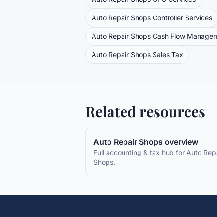
Auto Repair Shops
Controller Services
Auto Repair Shops
Cash Flow Manage
Auto Repair Shops
Sales Tax
Related resources
Auto Repair Shops
overview
Full accounting & tax hub for
Auto Repa
Shops
.