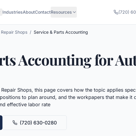
Industries
About
Contact
Resources
(720) 6
 Repair Shops
/
Service & Parts Accounting
rts Accounting
for
Aut
 Repair Shops
, this page covers how the topic applies speci
x positions to plan around, and the workpapers that make it 
d effective labor rate
(720) 630-0280