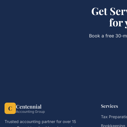
Get
Ser
for
Book a free 30-mi
Services
Centennial
C
Accounting Group
Tax Preparati
Trusted accounting partner for over 15
Bookkeeping