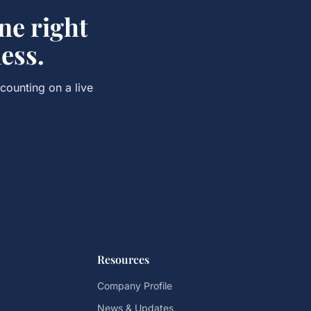
e right
ess.
ccounting
on a live
Resources
Company Profile
News & Updates