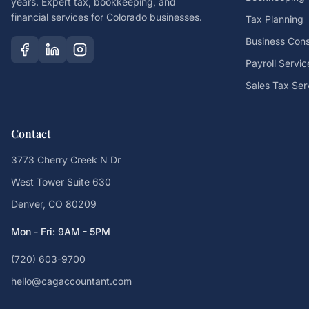
years. Expert tax, bookkeeping, and
financial services for Colorado businesses.
Tax Planning
Business Cons
Payroll Servic
Sales Tax Ser
Contact
3773 Cherry Creek N Dr
West Tower Suite 630
Denver, CO 80209
Mon - Fri: 9AM - 5PM
(720) 603-9700
hello@cagaccountant.com