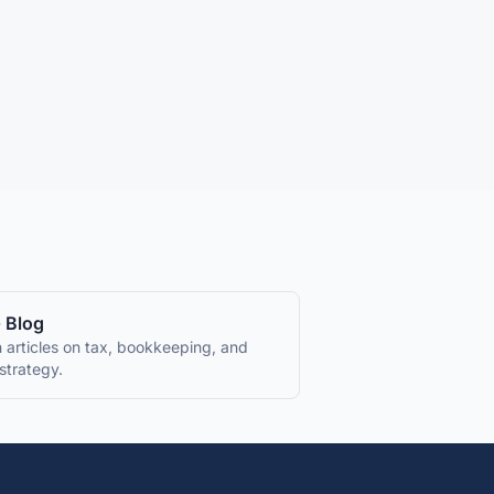
 Blog
 articles on tax, bookkeeping, and
strategy.