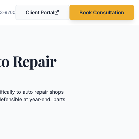
Client Portal
Book Consultation
03-9700
(opens in a new tab)
o Repair
fically to
auto repair shops
defensible at year-end.
parts