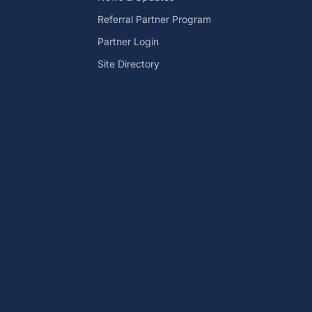
Referral Partner Program
Partner Login
Site Directory