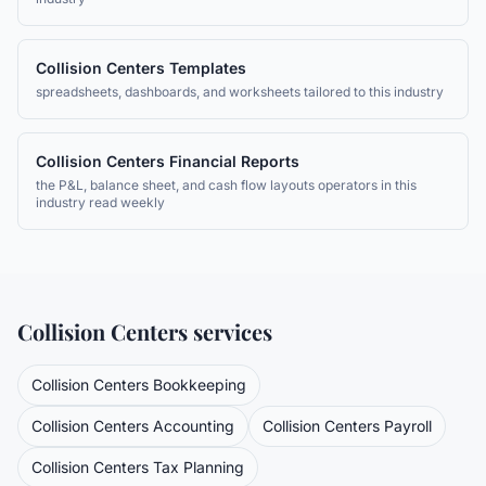
Collision Centers
Templates
spreadsheets, dashboards, and worksheets tailored to this industry
Collision Centers
Financial Reports
the P&L, balance sheet, and cash flow layouts operators in this
industry read weekly
Collision Centers
services
Collision Centers
Bookkeeping
Collision Centers
Accounting
Collision Centers
Payroll
Collision Centers
Tax Planning