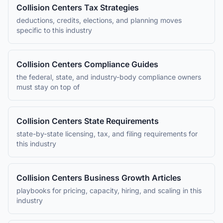
Collision Centers
Tax Strategies
deductions, credits, elections, and planning moves
specific to this industry
Collision Centers
Compliance Guides
the federal, state, and industry-body compliance owners
must stay on top of
Collision Centers
State Requirements
state-by-state licensing, tax, and filing requirements for
this industry
Collision Centers
Business Growth Articles
playbooks for pricing, capacity, hiring, and scaling in this
industry