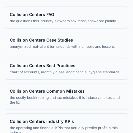
Collision Centers
FAQ
the questions this industry's owners ask most, answered plainly
Collision Centers
Case Studies
anonymized real-client turnarounds with numbers and lessons
Collision Centers
Best Practices
chart of accounts, monthly close, and financial hygiene standards
Collision Centers
Common Mistakes
the costly bookkeeping and tax mistakes this industry makes, and
the fix
Collision Centers
Industry KPIs
the operating and financial KPIs that actually predict profit in this
industry