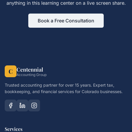
anything in this learning center on a live screen share.
Book a Free Consultation
Centennial
C
Accounting Group
Trusted accounting partner for over 15 years. Expert tax,
bookkeeping, and financial services for Colorado businesses.
Services