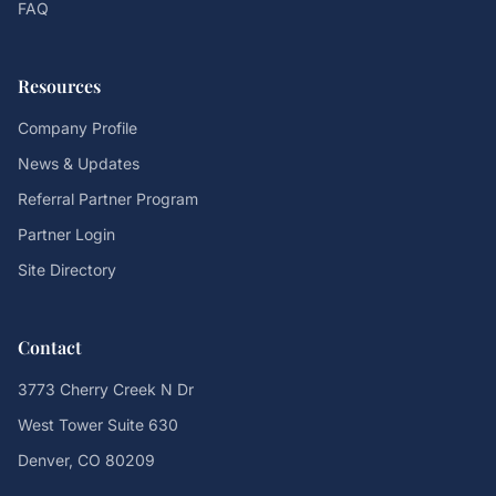
FAQ
Resources
Company Profile
News & Updates
Referral Partner Program
Partner Login
Site Directory
Contact
3773 Cherry Creek N Dr
West Tower Suite 630
Denver, CO 80209