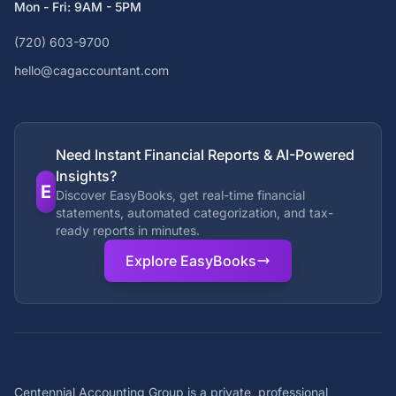
Mon - Fri: 9AM - 5PM
(720) 603-9700
hello@cagaccountant.com
Need Instant Financial Reports & AI-Powered
Insights?
E
Discover EasyBooks, get real-time financial
statements, automated categorization, and tax-
ready reports in minutes.
Explore EasyBooks
Centennial Accounting Group is a private, professional