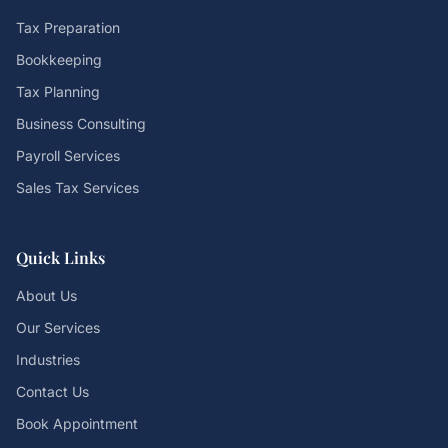
Tax Preparation
Bookkeeping
Tax Planning
Business Consulting
Payroll Services
Sales Tax Services
Quick Links
About Us
Our Services
Industries
Contact Us
Book Appointment