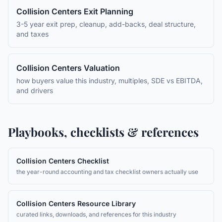
Collision Centers
Exit Planning
3-5 year exit prep, cleanup, add-backs, deal structure,
and taxes
Collision Centers
Valuation
how buyers value this industry, multiples, SDE vs EBITDA,
and drivers
Playbooks, checklists & references
Collision Centers
Checklist
the year-round accounting and tax checklist owners actually use
Collision Centers
Resource Library
curated links, downloads, and references for this industry