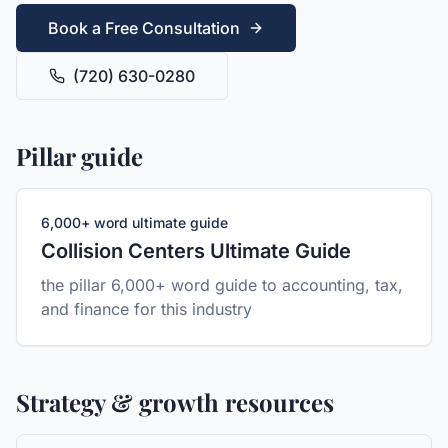
Book a Free Consultation
(720) 630-0280
Pillar guide
6,000+ word ultimate guide
Collision Centers
Ultimate Guide
the pillar 6,000+ word guide to accounting, tax,
and finance for this industry
Strategy & growth resources