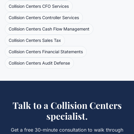
Collision Centers
CFO Services
Collision Centers
Controller Services
Collision Centers
Cash Flow Management
Collision Centers
Sales Tax
Collision Centers
Financial Statements
Collision Centers
Audit Defense
Talk to a
Collision Centers
specialist.
Get a free 30-minute consultation to walk through