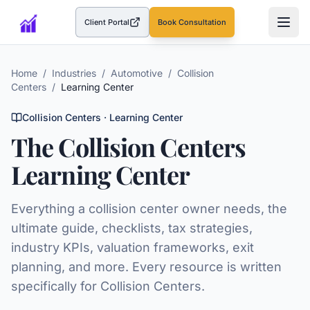
Client Portal
Book Consultation
(opens in a new tab)
Home
/
Industries
/
Automotive
/
Collision
Centers
/
Learning Center
Collision Centers
· Learning Center
The
Collision Centers
Learning Center
Everything a
collision center
owner needs, the
ultimate guide, checklists, tax strategies,
industry KPIs, valuation frameworks, exit
planning, and more. Every resource is written
specifically for
Collision Centers
.