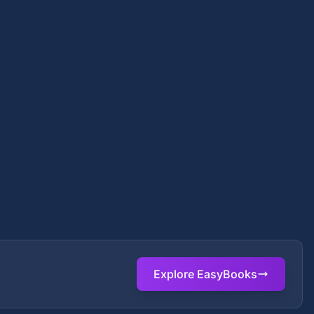
Explore EasyBooks