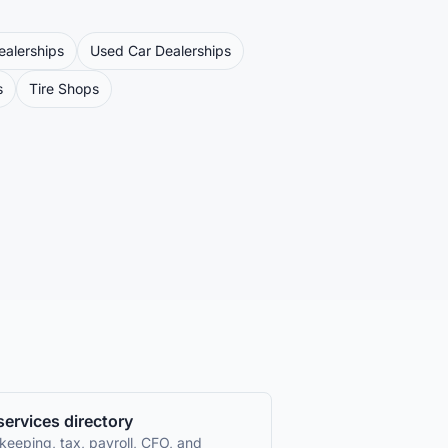
ealerships
Used Car Dealerships
s
Tire Shops
 services directory
keeping, tax, payroll, CFO, and