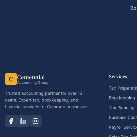
Bo
Services
Centennial
C
Accounting Group
Tax Preparati
Trusted accounting partner for over 15
Bookkeeping
years. Expert tax, bookkeeping, and
financial services for Colorado businesses.
Tax Planning
Business Cons
Payroll Servic
Sales Tax Ser