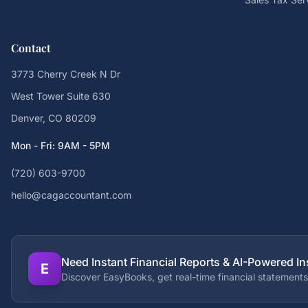
Contact
3773 Cherry Creek N Dr
West Tower Suite 630
Denver, CO 80209
Mon - Fri: 9AM - 5PM
(720) 603-9700
hello@cagaccountant.com
Need Instant Financial Reports & AI-Powered In
E
Discover EasyBooks, get real-time financial statements