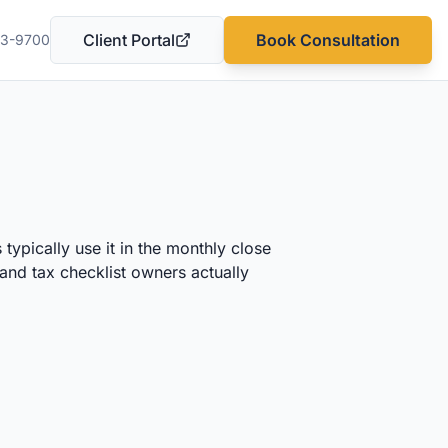
Client Portal
Book Consultation
03-9700
(opens in a new tab)
typically use it in the monthly close
and tax checklist owners actually