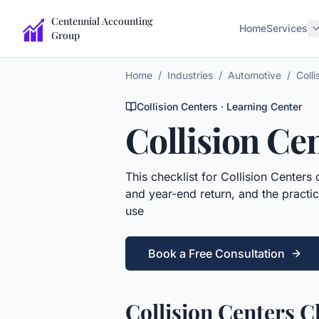
Centennial Accounting
Home
Services
Group
Home
/
Industries
/
Automotive
/
Colli
Collision Centers
· Learning Center
Collision Ce
This
checklist
for
Collision Centers
c
and year-end return, and the practic
use
Book a Free Consultation
Collision Centers C