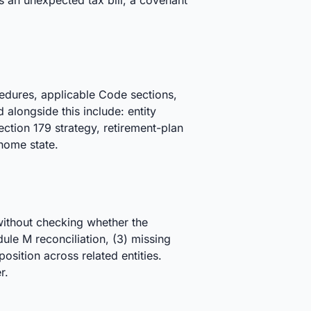
as an unexpected tax bill, a covenant
cedures, applicable Code sections,
alongside this include: entity
ction 179 strategy, retirement-plan
 home state.
 without checking whether the
edule M reconciliation, (3) missing
sition across related entities.
r.