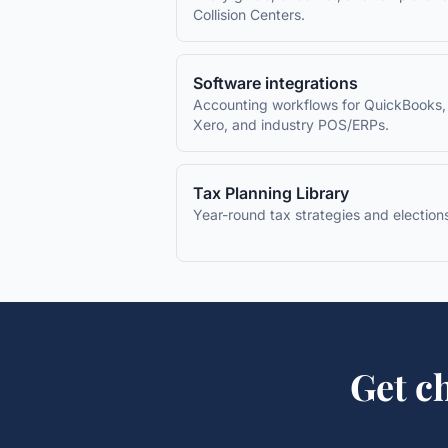
Collision Centers
.
Software integrations
Accounting workflows for QuickBooks,
Xero, and industry POS/ERPs.
Tax Planning Library
Year-round tax strategies and election
Get
ch