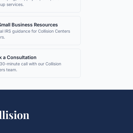
up services.
Small Business Resources
ial IRS guidance for
Collision Centers
rs.
 a Consultation
30-minute call with our
Collision
ers
team.
llision