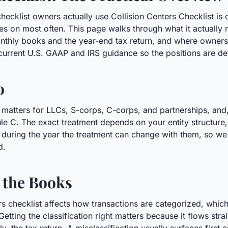
hecklist owners actually use Collision Centers Checklist is 
s on most often. This page walks through what it actually 
onthly books and the year-end tax return, and where owner
 current U.S. GAAP and IRS guidance so the positions are de
o
y matters for LLCs, S-corps, C-corps, and partnerships, and
ule C. The exact treatment depends on your entity structure,
during the year the treatment can change with them, so we re
d.
 the Books
ters checklist affects how transactions are categorized, wh
Getting the classification right matters because it flows str