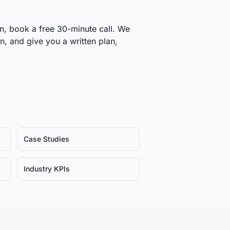
on, book a free 30-minute call. We
on, and give you a written plan,
Case Studies
Industry KPIs