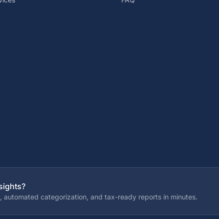
sights?
, automated categorization, and tax-ready reports in minutes.