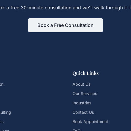
ok a free 30-minute consultation and we'll walk through it li
Book a Free Consultation
Quick Links
on
About Us
Our Services
Industries
ulting
Contact Us
es
Book Appointment
vices
FAQ