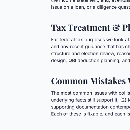
the income statement, and, eventually
issue on a loan, or a diligence ques
Tax Treatment & Pl
For federal tax purposes we look at
and any recent guidance that has ch
structure and election review, reas
design, QBI deduction planning, and
Common Mistakes 
The most common issues with collisi
underlying facts still support it, (2
supporting documentation contempora
Each of these is fixable, and each is