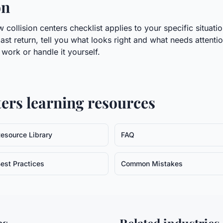
on
collision centers checklist applies to your specific situati
last return, tell you what looks right and what needs attenti
ork or handle it yourself.
ters
learning resources
esource Library
FAQ
est Practices
Common Mistakes