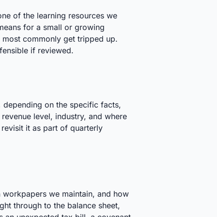
one of the learning resources we
means for a small or growing
s most commonly get tripped up.
fensible if reviewed.
, depending on the specific facts,
 revenue level, industry, and where
visit it as part of quarterly
ich workpapers we maintain, and how
aight through to the balance sheet,