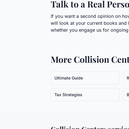
Talk to a Real Pers
If you want a second opinion on how 
will look at your current books and 
whether you engage us for ongoing w
More
Collision Cen
Ultimate Guide
R
Tax Strategies
B