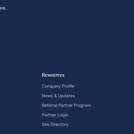
ve.
Resources
Company Profile
News & Updates
Referral Partner Program
Partner Login
Site Directory