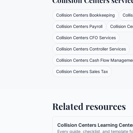
Collision Centers
servic
Collision Centers
Bookkeeping
Colli
Collision Centers
Payroll
Collision Ce
Collision Centers
CFO Services
Collision Centers
Controller Services
Collision Centers
Cash Flow Manageme
Collision Centers
Sales Tax
Related resources
Collision Centers
Learning Cente
Every guide, checklist, and template fo