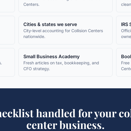
Centers
.
clean
Cities & states we serve
IRS 
City-level accounting for
Collision Centers
Offic
nationwide.
owne
Small Business Academy
Book
s.
Fresh articles on tax, bookkeeping, and
Free 
CFO strategy.
Cent
ecklist
handled for your
co
center
business.