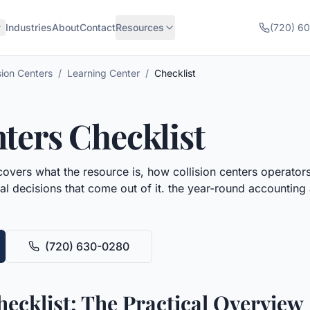
Industries
About
Contact
Resources
(720) 6
sion Centers
/
Learning Center
/
Checklist
nters
Checklist
overs what the resource is, how
collision centers
operators 
al decisions that come out of it.
the year-round accounting 
(720) 630-0280
hecklist: The Practical Overview