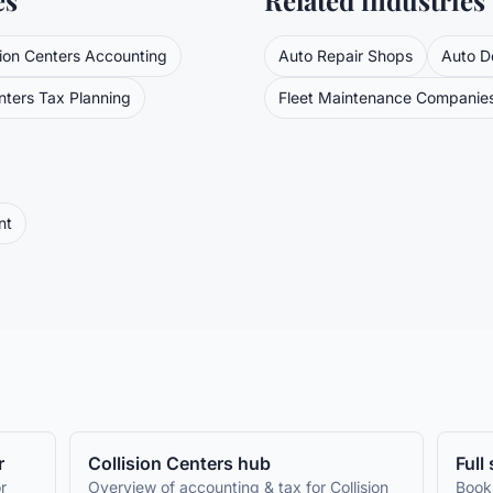
es
Related industries
sion Centers
Accounting
Auto Repair Shops
Auto D
nters
Tax Planning
Fleet Maintenance Companie
nt
r
Collision Centers
hub
Full
r
Overview of accounting & tax for
Collision
Book