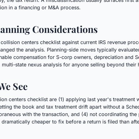
, the tax return. A misclassification usually surfaces first 
tion in a financing or M&A process.
anning Considerations
 collision centers checklist against current IRS revenue pro
anged the analysis. Planning-side moves typically evaluated 
onable compensation for S-corp owners, depreciation and Se
 multi-state nexus analysis for anyone selling beyond their
We See
on centers checklist are (1) applying last year's treatment
) letting the book and tax treatment drift apart without a Sch
neous with the transaction, and (4) not coordinating the po
 dramatically cheaper to fix before a return is filed than afte