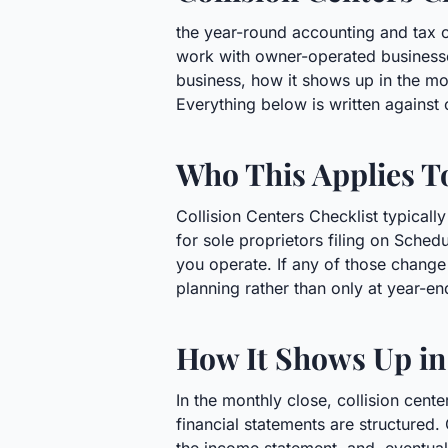
the year-round accounting and tax c
work with owner-operated businesse
business, how it shows up in the m
Everything below is written against
Who This Applies T
Collision Centers Checklist typicall
for sole proprietors filing on Sched
you operate. If any of those change 
planning rather than only at year-en
How It Shows Up in
In the monthly close, collision cen
financial statements are structured. 