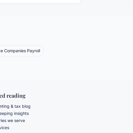
ce Companies
Payroll
ted reading
ting & tax blog
eping insights
ries we serve
rvices