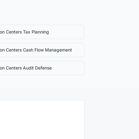
sion Centers
Tax Planning
sion Centers
Cash Flow Management
sion Centers
Audit Defense