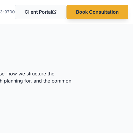
Client Portal
Book Consultation
03-9700
(opens in a new tab)
se, how we structure the
rth planning for, and the common