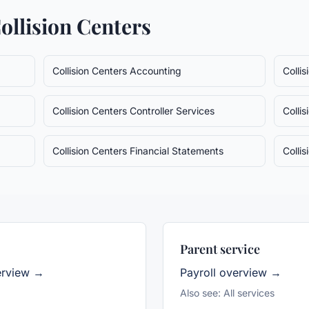
ollision Centers
Collision Centers
Accounting
Colli
Collision Centers
Controller Services
Colli
Collision Centers
Financial Statements
Colli
Parent service
erview →
Payroll
overview →
Also see:
All services