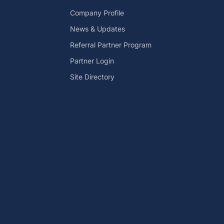
Company Profile
News & Updates
Referral Partner Program
Partner Login
Site Directory