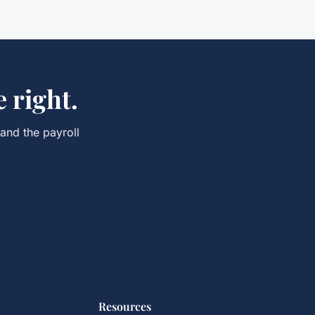
 right.
 and the
payroll
Resources