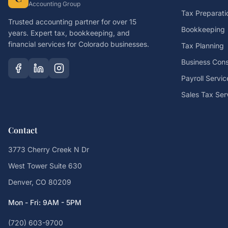
Accounting Group
Tax Preparati
Trusted accounting partner for over 15
Bookkeeping
years. Expert tax, bookkeeping, and
financial services for Colorado businesses.
Tax Planning
Business Cons
Payroll Servic
Sales Tax Ser
Contact
3773 Cherry Creek N Dr
West Tower Suite 630
Denver, CO 80209
Mon - Fri: 9AM - 5PM
(720) 603-9700