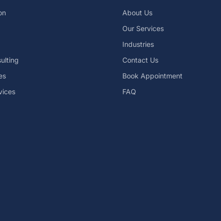
on
About Us
Our Services
Industries
ulting
Contact Us
es
Book Appointment
vices
FAQ