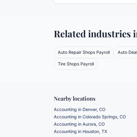
Related industries 
Auto Repair Shops
Payroll
Auto Deal
Tire Shops
Payroll
Nearby locations
Accounting in Denver, CO
Accounting in Colorado Springs, CO
Accounting in Aurora, CO
Accounting in Houston, TX