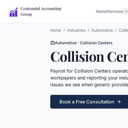
Centennial Accounting
Home
Services
Group
Home
/
Industries
/
Automotive
/
Colli
Automotive
·
Collision Centers
Collision Ce
Payroll
for
Collision Centers
operato
workpapers and reporting your indus
issues we see when generic provide
Book a Free Consultation