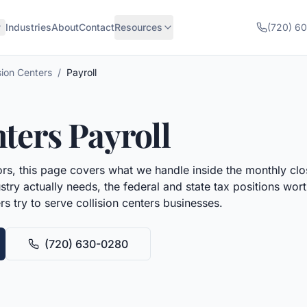
Industries
About
Contact
Resources
(720) 6
sion Centers
/
Payroll
nters
Payroll
rs, this page covers what we handle inside the monthly clo
try actually needs, the federal and state tax positions wo
rs try to serve
collision centers
businesses.
(720) 630-0280