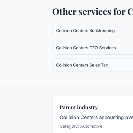
Other services for
C
Collision Centers
Bookkeeping
Collision Centers
CFO Services
Collision Centers
Sales Tax
Parent industry
Collision Centers
accounting ov
Category:
Automotive