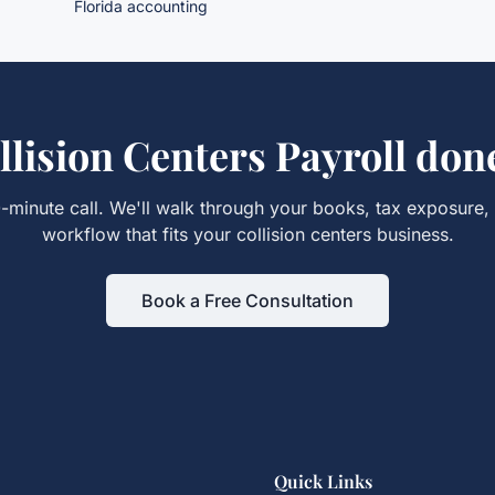
Florida accounting
llision Centers Payroll
done
-minute call. We'll walk through your books, tax exposure,
workflow that fits your
collision centers
business.
Book a Free Consultation
Quick Links