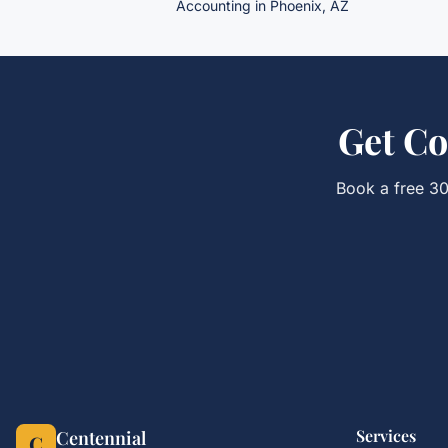
Accounting in Phoenix, AZ
Get
Co
Book a free 30
Services
Centennial
C