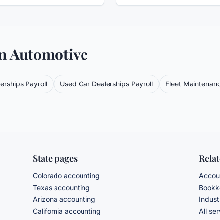
in
Automotive
erships
Payroll
Used Car Dealerships
Payroll
Fleet Maintenan
State pages
Rela
Colorado accounting
Accoun
Texas accounting
Bookke
Arizona accounting
Indust
California accounting
All se