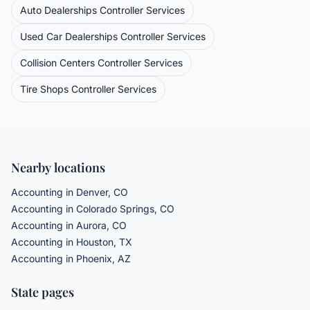
Auto Dealerships
Controller Services
Used Car Dealerships
Controller Services
Collision Centers
Controller Services
Tire Shops
Controller Services
Nearby locations
Accounting in Denver, CO
Accounting in Colorado Springs, CO
Accounting in Aurora, CO
Accounting in Houston, TX
Accounting in Phoenix, AZ
State pages