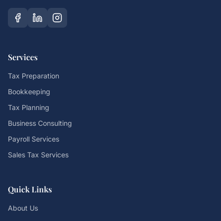
Services
Tax Preparation
Bookkeeping
Tax Planning
Business Consulting
Payroll Services
Sales Tax Services
Quick Links
About Us