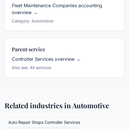
Fleet Maintenance Companies
accounting
overview →
Category:
Automotive
Parent service
Controller Services
overview →
Also see:
All services
Related industries in
Automotive
Auto Repair Shops
Controller Services