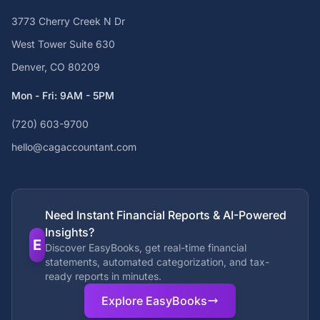
3773 Cherry Creek N Dr
West Tower Suite 630
Denver, CO 80209
Mon - Fri: 9AM - 5PM
(720) 603-9700
hello@cagaccountant.com
Need Instant Financial Reports & AI-Powered
Insights?
E
Discover EasyBooks, get real-time financial
statements, automated categorization, and tax-
ready reports in minutes.
Explore EasyBooks