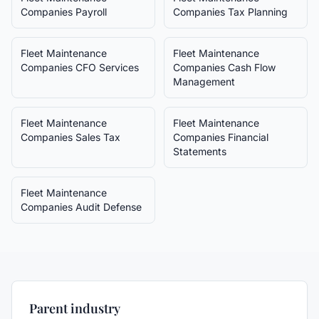
Companies
Payroll
Companies
Tax Planning
Fleet Maintenance
Fleet Maintenance
Companies
CFO Services
Companies
Cash Flow
Management
Fleet Maintenance
Fleet Maintenance
Companies
Sales Tax
Companies
Financial
Statements
Fleet Maintenance
Companies
Audit Defense
Parent industry