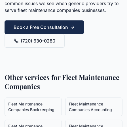
common issues we see when generic providers try to
serve
fleet maintenance companies
businesses.
Book a Free Consultation
(720) 630-0280
Other services for
Fleet Maintenance
Companies
Fleet Maintenance
Fleet Maintenance
Companies
Bookkeeping
Companies
Accounting
Fleet Maintenance
Fleet Maintenance