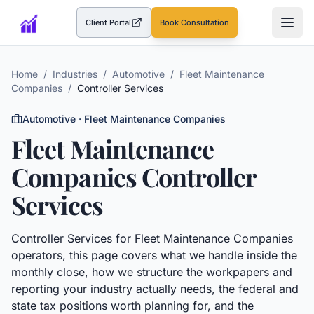
Client Portal
Book Consultation
(opens in a new tab)
Home
/
Industries
/
Automotive
/
Fleet Maintenance
Companies
/
Controller Services
Automotive
·
Fleet Maintenance Companies
Fleet Maintenance
Companies
Controller
Services
Controller Services
for
Fleet Maintenance Companies
operators, this page covers what we handle inside the
monthly close, how we structure the workpapers and
reporting your industry actually needs, the federal and
state tax positions worth planning for, and the