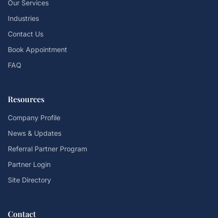
Our Services
Industries
Contact Us
Book Appointment
FAQ
Resources
Company Profile
News & Updates
Referral Partner Program
Partner Login
Site Directory
Contact