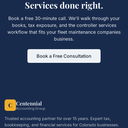
Services
done right.
Book a free 30-minute call. We'll walk through your
books, tax exposure, and the
controller services
workflow that fits your
fleet maintenance companies
business.
Book a Free Consultation
Centennial
C
Accounting Group
Trusted accounting partner for over 15 years. Expert tax,
bookkeeping, and financial services for Colorado businesses.