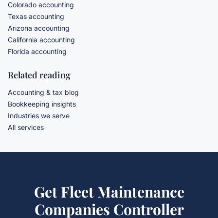
Colorado accounting
Texas accounting
Arizona accounting
California accounting
Florida accounting
Related reading
Accounting & tax blog
Bookkeeping insights
Industries we serve
All services
Get
Fleet Maintenance
Companies Controller