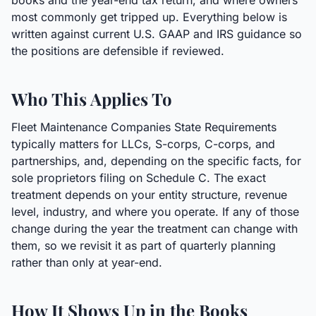
books and the year-end tax return, and where owners
most commonly get tripped up. Everything below is
written against current U.S. GAAP and IRS guidance so
the positions are defensible if reviewed.
Who This Applies To
Fleet Maintenance Companies State Requirements
typically matters for LLCs, S-corps, C-corps, and
partnerships, and, depending on the specific facts, for
sole proprietors filing on Schedule C. The exact
treatment depends on your entity structure, revenue
level, industry, and where you operate. If any of those
change during the year the treatment can change with
them, so we revisit it as part of quarterly planning
rather than only at year-end.
How It Shows Up in the Books