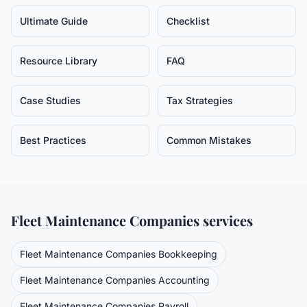
Ultimate Guide
Checklist
Resource Library
FAQ
Case Studies
Tax Strategies
Best Practices
Common Mistakes
Fleet Maintenance Companies
services
Fleet Maintenance Companies
Bookkeeping
Fleet Maintenance Companies
Accounting
Fleet Maintenance Companies
Payroll