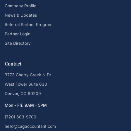
Company Profile
News & Updates
Referral Partner Program
Partner Login
Site Directory
Contact
3773 Cherry Creek N Dr
West Tower Suite 630
Denver, CO 80209
Mon - Fri: 9AM - 5PM
(720) 603-9700
hello@cagaccountant.com