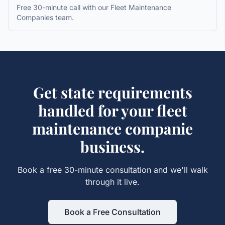
Free 30-minute call with our
Fleet Maintenance
Companies
team.
Get
state requirements
handled for your
fleet
maintenance companie
business.
Book a free 30-minute consultation and we'll walk
through it live.
Book a Free Consultation