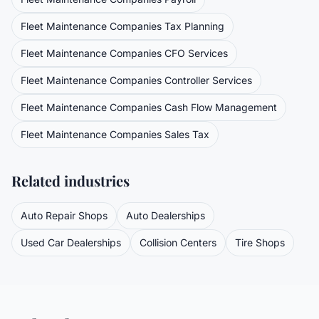
Fleet Maintenance Companies
Tax Planning
Fleet Maintenance Companies
CFO Services
Fleet Maintenance Companies
Controller Services
Fleet Maintenance Companies
Cash Flow Management
Fleet Maintenance Companies
Sales Tax
Related industries
Auto Repair Shops
Auto Dealerships
Used Car Dealerships
Collision Centers
Tire Shops