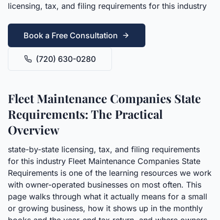
licensing, tax, and filing requirements for this industry
Book a Free Consultation
(720) 630-0280
Fleet Maintenance Companies State
Requirements: The Practical
Overview
state-by-state licensing, tax, and filing requirements
for this industry Fleet Maintenance Companies State
Requirements is one of the learning resources we work
with owner-operated businesses on most often. This
page walks through what it actually means for a small
or growing business, how it shows up in the monthly