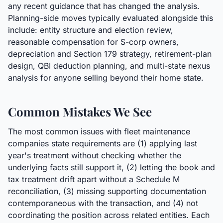
any recent guidance that has changed the analysis.
Planning-side moves typically evaluated alongside this
include: entity structure and election review,
reasonable compensation for S-corp owners,
depreciation and Section 179 strategy, retirement-plan
design, QBI deduction planning, and multi-state nexus
analysis for anyone selling beyond their home state.
Common Mistakes We See
The most common issues with fleet maintenance
companies state requirements are (1) applying last
year's treatment without checking whether the
underlying facts still support it, (2) letting the book and
tax treatment drift apart without a Schedule M
reconciliation, (3) missing supporting documentation
contemporaneous with the transaction, and (4) not
coordinating the position across related entities. Each