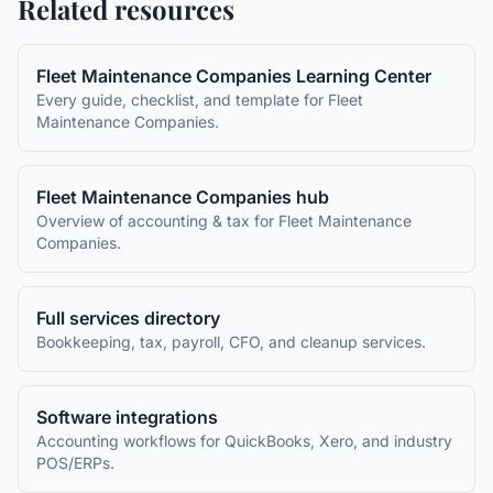
Related resources
Fleet Maintenance Companies
Learning Center
Every guide, checklist, and template for
Fleet
Maintenance Companies
.
Fleet Maintenance Companies
hub
Overview of accounting & tax for
Fleet Maintenance
Companies
.
Full services directory
Bookkeeping, tax, payroll, CFO, and cleanup services.
Software integrations
Accounting workflows for QuickBooks, Xero, and industry
POS/ERPs.