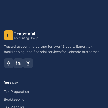
Centennial
C
Accounting Group
Trusted accounting partner for over 15 years. Expert tax,
bookkeeping, and financial services for Colorado businesses.
Services
Tax Preparation
Bookkeeping
Tax Planning