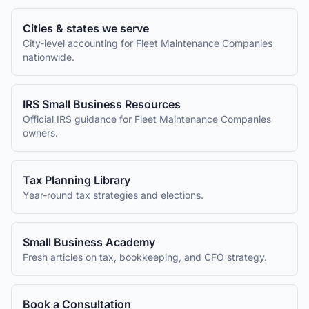
Cities & states we serve
City-level accounting for
Fleet Maintenance Companies
nationwide.
IRS Small Business Resources
Official IRS guidance for
Fleet Maintenance Companies
owners.
Tax Planning Library
Year-round tax strategies and elections.
Small Business Academy
Fresh articles on tax, bookkeeping, and CFO strategy.
Book a Consultation