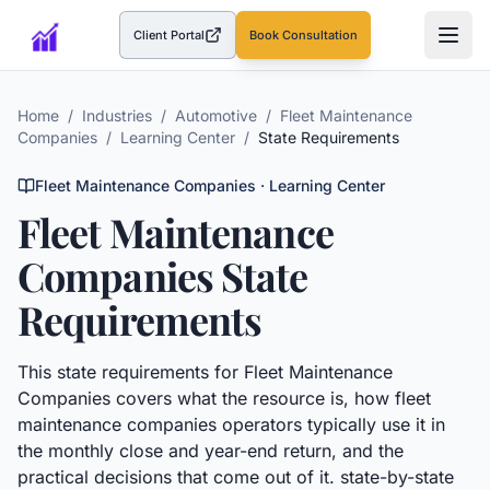
Client Portal
Book Consultation
(opens in a new tab)
Home
/
Industries
/
Automotive
/
Fleet Maintenance
Companies
/
Learning Center
/
State Requirements
Fleet Maintenance Companies
· Learning Center
Fleet Maintenance
Companies
State
Requirements
This
state requirements
for
Fleet Maintenance
Companies
covers what the resource is, how
fleet
maintenance companies
operators typically use it in
the monthly close and year-end return, and the
practical decisions that come out of it.
state-by-state