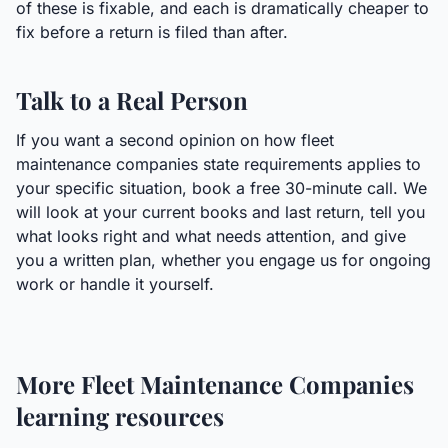
of these is fixable, and each is dramatically cheaper to
fix before a return is filed than after.
Talk to a Real Person
If you want a second opinion on how fleet
maintenance companies state requirements applies to
your specific situation, book a free 30-minute call. We
will look at your current books and last return, tell you
what looks right and what needs attention, and give
you a written plan, whether you engage us for ongoing
work or handle it yourself.
More
Fleet Maintenance Companies
learning resources