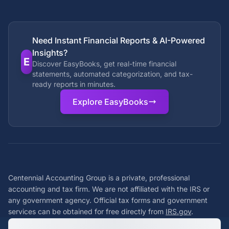
Need Instant Financial Reports & AI-Powered
Insights?
E
Discover EasyBooks, get real-time financial
statements, automated categorization, and tax-
ready reports in minutes.
Explore EasyBooks
Centennial Accounting Group is a private, professional
accounting and tax firm. We are not affiliated with the IRS or
any government agency. Official tax forms and government
services can be obtained for free directly from
IRS.gov
.