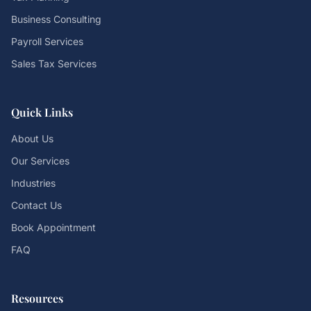
Business Consulting
Payroll Services
Sales Tax Services
Quick Links
About Us
Our Services
Industries
Contact Us
Book Appointment
FAQ
Resources