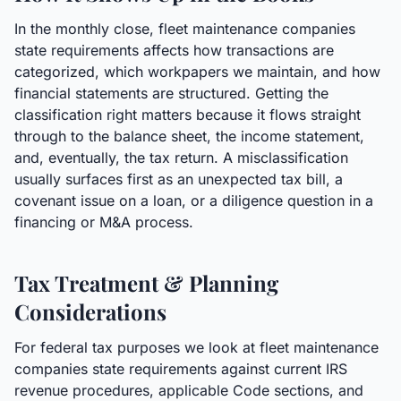
In the monthly close, fleet maintenance companies
state requirements affects how transactions are
categorized, which workpapers we maintain, and how
financial statements are structured. Getting the
classification right matters because it flows straight
through to the balance sheet, the income statement,
and, eventually, the tax return. A misclassification
usually surfaces first as an unexpected tax bill, a
covenant issue on a loan, or a diligence question in a
financing or M&A process.
Tax Treatment & Planning
Considerations
For federal tax purposes we look at fleet maintenance
companies state requirements against current IRS
revenue procedures, applicable Code sections, and