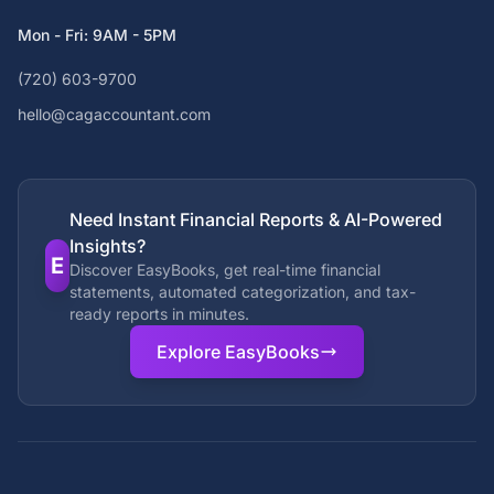
Mon - Fri: 9AM - 5PM
(720) 603-9700
hello@cagaccountant.com
Need Instant Financial Reports & AI-Powered
Insights?
E
Discover EasyBooks, get real-time financial
statements, automated categorization, and tax-
ready reports in minutes.
Explore EasyBooks