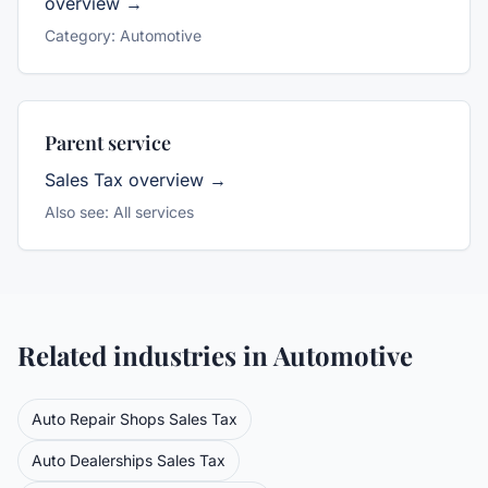
overview →
Category:
Automotive
Parent service
Sales Tax
overview →
Also see:
All services
Related industries in
Automotive
Auto Repair Shops
Sales Tax
Auto Dealerships
Sales Tax