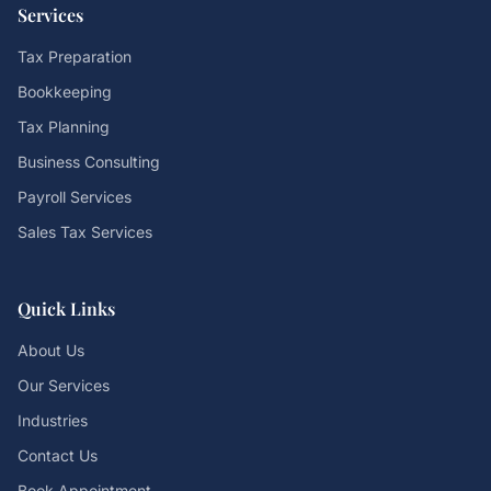
Services
Tax Preparation
Bookkeeping
Tax Planning
Business Consulting
Payroll Services
Sales Tax Services
Quick Links
About Us
Our Services
Industries
Contact Us
Book Appointment