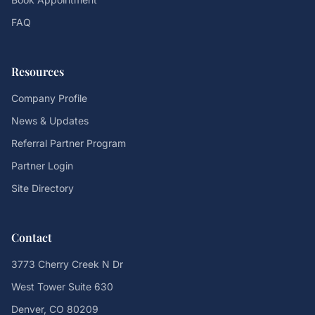
FAQ
Resources
Company Profile
News & Updates
Referral Partner Program
Partner Login
Site Directory
Contact
3773 Cherry Creek N Dr
West Tower Suite 630
Denver, CO 80209