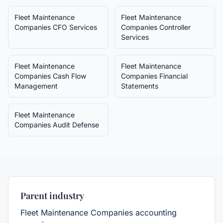
Fleet Maintenance
Fleet Maintenance
Companies
CFO Services
Companies
Controller
Services
Fleet Maintenance
Fleet Maintenance
Companies
Cash Flow
Companies
Financial
Management
Statements
Fleet Maintenance
Companies
Audit Defense
Parent industry
Fleet Maintenance Companies
accounting