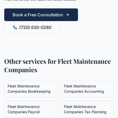
Book a Free Consultation
(720) 630-0280
Other services for
Fleet Maintenance
Companies
Fleet Maintenance
Fleet Maintenance
Companies
Bookkeeping
Companies
Accounting
Fleet Maintenance
Fleet Maintenance
Companies
Payroll
Companies
Tax Planning