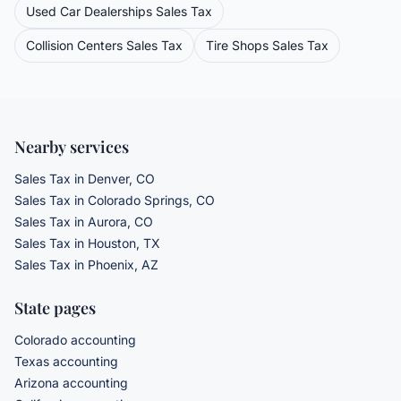
Used Car Dealerships
Sales Tax
Collision Centers
Sales Tax
Tire Shops
Sales Tax
Nearby services
Sales Tax
in Denver, CO
Sales Tax
in Colorado Springs, CO
Sales Tax
in Aurora, CO
Sales Tax
in Houston, TX
Sales Tax
in Phoenix, AZ
State pages
Colorado accounting
Texas accounting
Arizona accounting