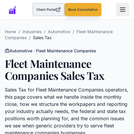
Client Portal
Book Consultation
(opens in a new tab)
Home
/
Industries
/
Automotive
/
Fleet Maintenance
Companies
/
Sales Tax
Automotive
·
Fleet Maintenance Companies
Fleet Maintenance
Companies
Sales Tax
Sales Tax
for
Fleet Maintenance Companies
operators,
this page covers what we handle inside the monthly
close, how we structure the workpapers and reporting
your industry actually needs, the federal and state tax
positions worth planning for, and the common issues
we see when generic providers try to serve
fleet
maintenance companies
businesses.