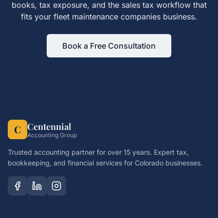
books, tax exposure, and the
sales tax
workflow that
fits your
fleet maintenance companies
business.
Book a Free Consultation
Centennial
C
Accounting Group
Trusted accounting partner for over 15 years. Expert tax,
bookkeeping, and financial services for Colorado businesses.