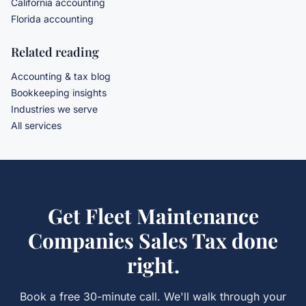
California accounting
Florida accounting
Related reading
Accounting & tax blog
Bookkeeping insights
Industries we serve
All services
Get
Fleet Maintenance
Companies Sales Tax
done
right.
Book a free 30-minute call. We'll walk through your