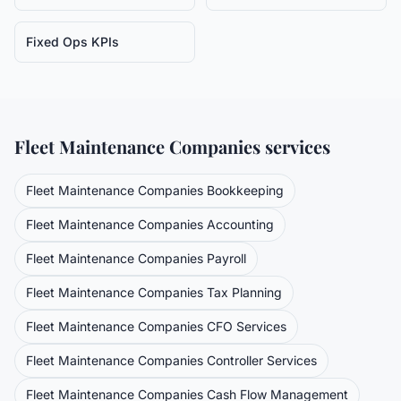
Fixed Ops KPIs
Fleet Maintenance Companies
services
Fleet Maintenance Companies
Bookkeeping
Fleet Maintenance Companies
Accounting
Fleet Maintenance Companies
Payroll
Fleet Maintenance Companies
Tax Planning
Fleet Maintenance Companies
CFO Services
Fleet Maintenance Companies
Controller Services
Fleet Maintenance Companies
Cash Flow Management