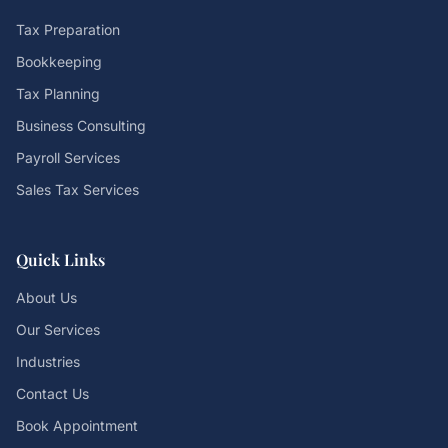
Tax Preparation
Bookkeeping
Tax Planning
Business Consulting
Payroll Services
Sales Tax Services
Quick Links
About Us
Our Services
Industries
Contact Us
Book Appointment