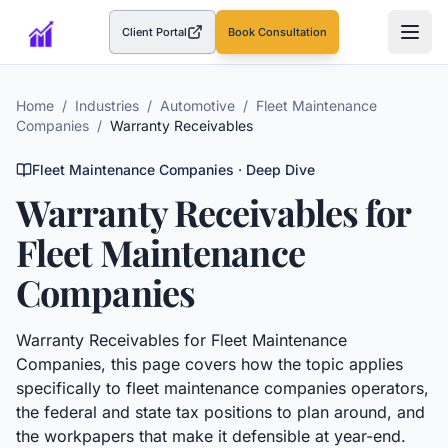
Client Portal
Book Consultation
(opens in a new tab)
Home
/
Industries
/
Automotive
/
Fleet Maintenance
Companies
/
Warranty Receivables
Fleet Maintenance Companies
· Deep Dive
Warranty Receivables
for
Fleet Maintenance
Companies
Warranty Receivables
for
Fleet Maintenance
Companies
, this page covers how the topic applies
specifically to
fleet maintenance companies
operators,
the federal and state tax positions to plan around, and
the workpapers that make it defensible at year-end.