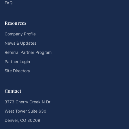
FAQ
Resources
Company Profile
News & Updates
Referral Partner Program
Partner Login
Site Directory
Contact
3773 Cherry Creek N Dr
West Tower Suite 630
Denver, CO 80209