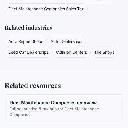
Fleet Maintenance Companies
Sales Tax
Related industries
Auto Repair Shops
Auto Dealerships
Used Car Dealerships
Collision Centers
Tire Shops
Related resources
Fleet Maintenance Companies
overview
Full accounting & tax hub for
Fleet Maintenance
Companies
.