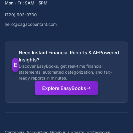
Mon - Fri: 9AM - 5PM
(720) 603-9700
hello@cagaccountant.com
Need Instant Financial Reports & AI-Powered
Insights?
E
Discover EasyBooks, get real-time financial
statements, automated categorization, and tax-
ready reports in minutes.
Explore EasyBooks
Centennial Accounting Group is a private, professional