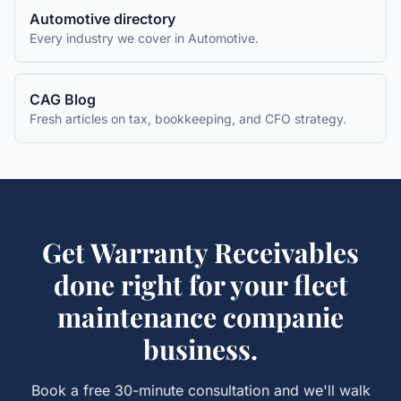
Automotive
directory
Every industry we cover in
Automotive
.
CAG Blog
Fresh articles on tax, bookkeeping, and CFO strategy.
Get
Warranty Receivables
done right for your
fleet
maintenance companie
business.
Book a free 30-minute consultation and we'll walk