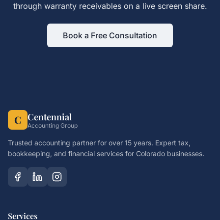
through
warranty receivables
on a live screen share.
Book a Free Consultation
Centennial
C
Accounting Group
Trusted accounting partner for over 15 years. Expert tax,
bookkeeping, and financial services for Colorado businesses.
Services