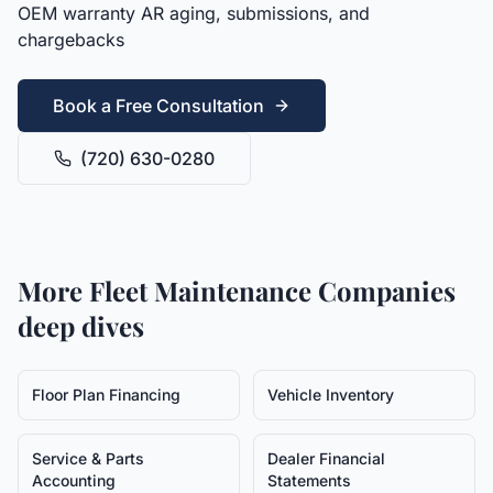
OEM warranty AR aging, submissions, and
chargebacks
Book a Free Consultation
(720) 630-0280
More
Fleet Maintenance Companies
deep dives
Floor Plan Financing
Vehicle Inventory
Service & Parts
Dealer Financial
Accounting
Statements