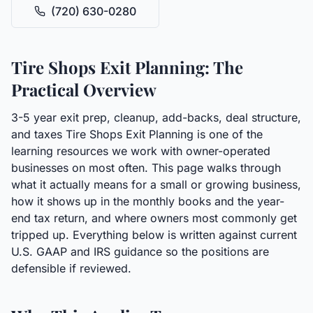
(720) 630-0280
Tire Shops Exit Planning: The
Practical Overview
3-5 year exit prep, cleanup, add-backs, deal structure,
and taxes Tire Shops Exit Planning is one of the
learning resources we work with owner-operated
businesses on most often. This page walks through
what it actually means for a small or growing business,
how it shows up in the monthly books and the year-
end tax return, and where owners most commonly get
tripped up. Everything below is written against current
U.S. GAAP and IRS guidance so the positions are
defensible if reviewed.