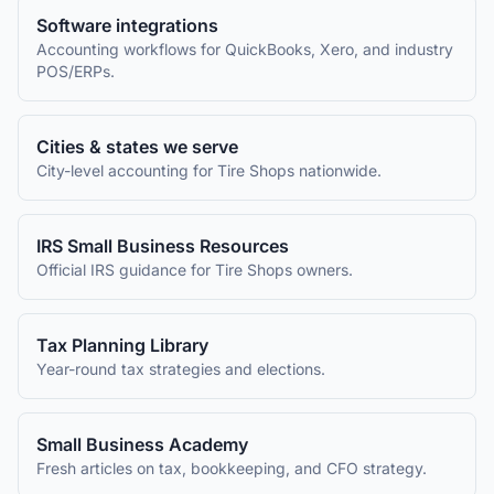
Software integrations
Accounting workflows for QuickBooks, Xero, and industry
POS/ERPs.
Cities & states we serve
City-level accounting for
Tire Shops
nationwide.
IRS Small Business Resources
Official IRS guidance for
Tire Shops
owners.
Tax Planning Library
Year-round tax strategies and elections.
Small Business Academy
Fresh articles on tax, bookkeeping, and CFO strategy.