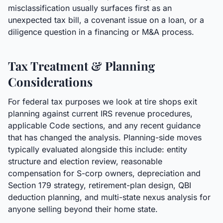
misclassification usually surfaces first as an
unexpected tax bill, a covenant issue on a loan, or a
diligence question in a financing or M&A process.
Tax Treatment & Planning
Considerations
For federal tax purposes we look at tire shops exit
planning against current IRS revenue procedures,
applicable Code sections, and any recent guidance
that has changed the analysis. Planning-side moves
typically evaluated alongside this include: entity
structure and election review, reasonable
compensation for S-corp owners, depreciation and
Section 179 strategy, retirement-plan design, QBI
deduction planning, and multi-state nexus analysis for
anyone selling beyond their home state.