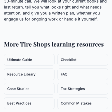
30-minute call. We will look at your current books and
last return, tell you what looks right and what needs
attention, and give you a written plan, whether you
engage us for ongoing work or handle it yourself.
More
Tire Shops
learning resources
Ultimate Guide
Checklist
Resource Library
FAQ
Case Studies
Tax Strategies
Best Practices
Common Mistakes