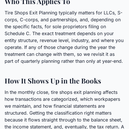
Who This Applies To
Tire Shops Exit Planning typically matters for LLCs, S-
corps, C-corps, and partnerships, and, depending on
the specific facts, for sole proprietors filing on
Schedule C. The exact treatment depends on your
entity structure, revenue level, industry, and where you
operate. If any of those change during the year the
treatment can change with them, so we revisit it as
part of quarterly planning rather than only at year-end.
How It Shows Up in the Books
In the monthly close, tire shops exit planning affects
how transactions are categorized, which workpapers
we maintain, and how financial statements are
structured. Getting the classification right matters
because it flows straight through to the balance sheet,
the income statement, and, eventually, the tax return. A