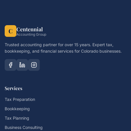
Centennial
C
Accounting Group
Trusted accounting partner for over 15 years. Expert tax,
bookkeeping, and financial services for Colorado businesses.
Services
Tax Preparation
Bookkeeping
Tax Planning
Business Consulting