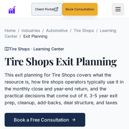
Client Portal
Book Consultation
(opens in a new tab)
Home
/
Industries
/
Automotive
/
Tire Shops
/
Learning
Center
/
Exit Planning
Tire Shops
· Learning Center
Tire Shops
Exit Planning
This
exit planning
for
Tire Shops
covers what the
resource is, how
tire shops
operators typically use it in
the monthly close and year-end return, and the
practical decisions that come out of it.
3-5 year exit
prep, cleanup, add-backs, deal structure, and taxes
Book a Free Consultation