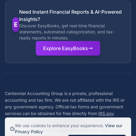
Need Instant Financial Reports & AI-Powered
Insights?
E
Discover EasyBooks, get real-time financial
statements, automated categorization, and tax-
ready reports in minutes.
Explore EasyBooks
Centennial Accounting Group is a private, professional
accounting and tax firm. We are not affiliated with the IRS or
any government agency. Official tax forms and government
services can be obtained for free directly from
IRS.gov
.
We use cookies to enhance your experience.
View our
©
2026
Centennial Accounting Group. All rights reserved.
Privacy Policy
Staff Login
Privacy Policy
Terms of Service