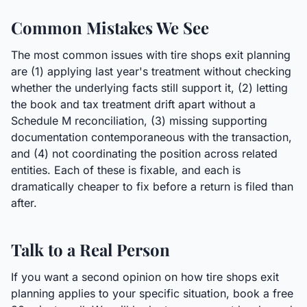
Common Mistakes We See
The most common issues with tire shops exit planning
are (1) applying last year's treatment without checking
whether the underlying facts still support it, (2) letting
the book and tax treatment drift apart without a
Schedule M reconciliation, (3) missing supporting
documentation contemporaneous with the transaction,
and (4) not coordinating the position across related
entities. Each of these is fixable, and each is
dramatically cheaper to fix before a return is filed than
after.
Talk to a Real Person
If you want a second opinion on how tire shops exit
planning applies to your specific situation, book a free