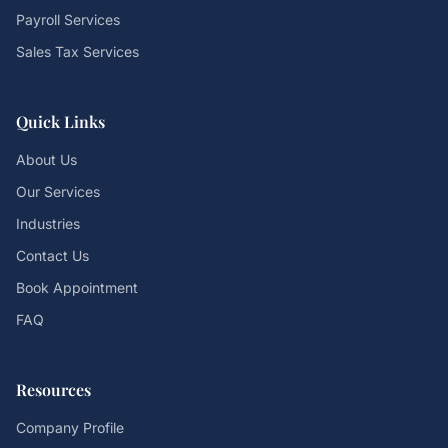
Payroll Services
Sales Tax Services
Quick Links
About Us
Our Services
Industries
Contact Us
Book Appointment
FAQ
Resources
Company Profile