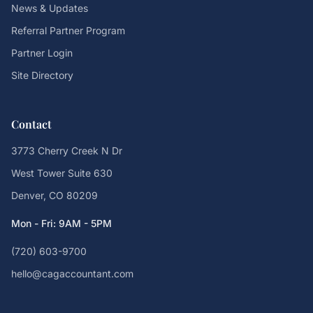
News & Updates
Referral Partner Program
Partner Login
Site Directory
Contact
3773 Cherry Creek N Dr
West Tower Suite 630
Denver, CO 80209
Mon - Fri: 9AM - 5PM
(720) 603-9700
hello@cagaccountant.com