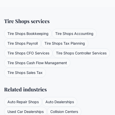
Tire Shops
services
Tire Shops
Bookkeeping
Tire Shops
Accounting
Tire Shops
Payroll
Tire Shops
Tax Planning
Tire Shops
CFO Services
Tire Shops
Controller Services
Tire Shops
Cash Flow Management
Tire Shops
Sales Tax
Related industries
Auto Repair Shops
Auto Dealerships
Used Car Dealerships
Collision Centers