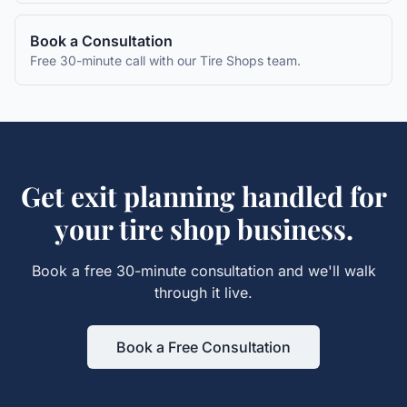
Book a Consultation
Free 30-minute call with our
Tire Shops
team.
Get
exit planning
handled for
your
tire shop
business.
Book a free 30-minute consultation and we'll walk
through it live.
Book a Free Consultation