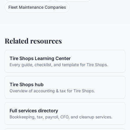
Fleet Maintenance Companies
Related resources
Tire Shops
Learning Center
Every guide, checklist, and template for
Tire Shops
.
Tire Shops
hub
Overview of accounting & tax for
Tire Shops
.
Full services directory
Bookkeeping, tax, payroll, CFO, and cleanup services.