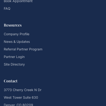
Book Appointment
FAQ
Resources
Company Profile
News & Updates
Referral Partner Program
Partner Login
Site Directory
Contact
3773 Cherry Creek N Dr
West Tower Suite 630
Denver, CO 80209