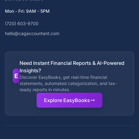
Mon - Fri: 9AM - 5PM
(720) 603-9700
hello@cagaccountant.com
Need Instant Financial Reports & AI-Powered
Insights?
E
Discover EasyBooks, get real-time financial
statements, automated categorization, and tax-
ready reports in minutes.
Explore EasyBooks