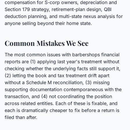
compensation for S-corp owners, depreciation and
Section 179 strategy, retirement-plan design, QBI
deduction planning, and multi-state nexus analysis for
anyone selling beyond their home state.
Common Mistakes We See
The most common issues with barbershops financial
reports are (1) applying last year's treatment without
checking whether the underlying facts still support it,
(2) letting the book and tax treatment drift apart
without a Schedule M reconciliation, (3) missing
supporting documentation contemporaneous with the
transaction, and (4) not coordinating the position
across related entities. Each of these is fixable, and
each is dramatically cheaper to fix before a return is
filed than after.