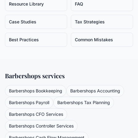
Resource Library
FAQ
Case Studies
Tax Strategies
Best Practices
Common Mistakes
Barbershops
services
Barbershops
Bookkeeping
Barbershops
Accounting
Barbershops
Payroll
Barbershops
Tax Planning
Barbershops
CFO Services
Barbershops
Controller Services
Barbershops
Cash Flow Management