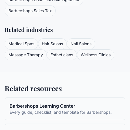
Barbershops
Sales Tax
Related industries
Medical Spas
Hair Salons
Nail Salons
Massage Therapy
Estheticians
Wellness Clinics
Related resources
Barbershops
Learning Center
Every guide, checklist, and template for
Barbershops
.