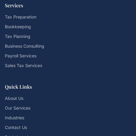
Services
Tax Preparation
Bookkeeping
Tax Planning
Business Consulting
Payroll Services
Sales Tax Services
Quick Links
About Us
Our Services
Industries
Contact Us