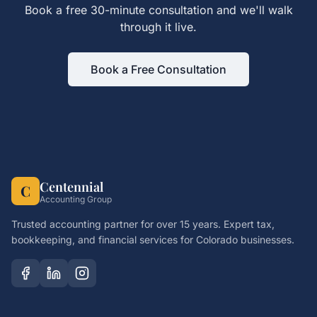
Book a free 30-minute consultation and we'll walk
through it live.
Book a Free Consultation
Centennial
C
Accounting Group
Trusted accounting partner for over 15 years. Expert tax,
bookkeeping, and financial services for Colorado businesses.