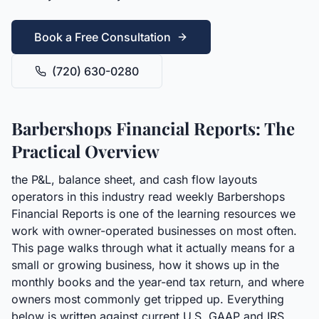
Book a Free Consultation
(720) 630-0280
Barbershops Financial Reports: The
Practical Overview
the P&L, balance sheet, and cash flow layouts
operators in this industry read weekly Barbershops
Financial Reports is one of the learning resources we
work with owner-operated businesses on most often.
This page walks through what it actually means for a
small or growing business, how it shows up in the
monthly books and the year-end tax return, and where
owners most commonly get tripped up. Everything
below is written against current U.S. GAAP and IRS