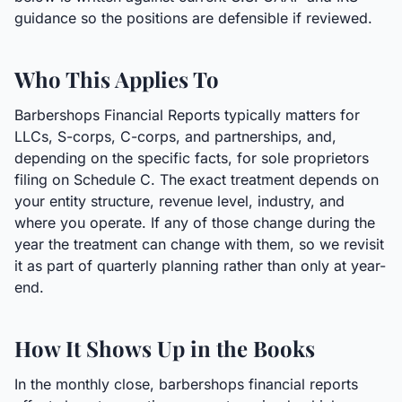
guidance so the positions are defensible if reviewed.
Who This Applies To
Barbershops Financial Reports typically matters for
LLCs, S-corps, C-corps, and partnerships, and,
depending on the specific facts, for sole proprietors
filing on Schedule C. The exact treatment depends on
your entity structure, revenue level, industry, and
where you operate. If any of those change during the
year the treatment can change with them, so we revisit
it as part of quarterly planning rather than only at year-
end.
How It Shows Up in the Books
In the monthly close, barbershops financial reports