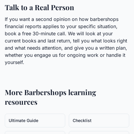
Talk to a Real Person
If you want a second opinion on how barbershops
financial reports applies to your specific situation,
book a free 30-minute call. We will look at your
current books and last return, tell you what looks right
and what needs attention, and give you a written plan,
whether you engage us for ongoing work or handle it
yourself.
More
Barbershops
learning
resources
Ultimate Guide
Checklist