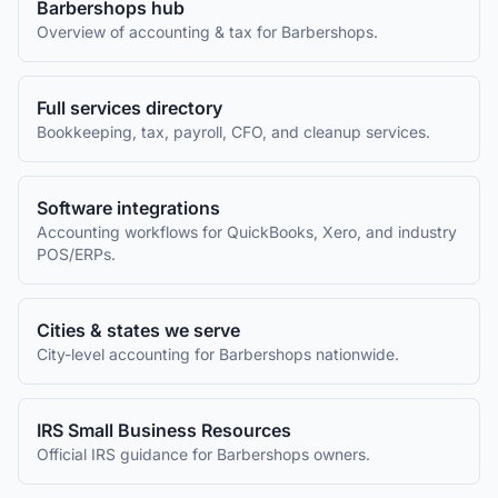
Barbershops
hub
Overview of accounting & tax for
Barbershops
.
Full services directory
Bookkeeping, tax, payroll, CFO, and cleanup services.
Software integrations
Accounting workflows for QuickBooks, Xero, and industry
POS/ERPs.
Cities & states we serve
City-level accounting for
Barbershops
nationwide.
IRS Small Business Resources
Official IRS guidance for
Barbershops
owners.