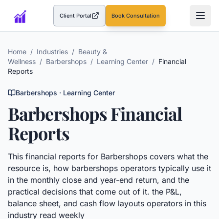
Client Portal
Book Consultation
(opens in a new tab)
Home
/
Industries
/
Beauty &
Wellness
/
Barbershops
/
Learning Center
/
Financial
Reports
Barbershops
· Learning Center
Barbershops
Financial
Reports
This
financial reports
for
Barbershops
covers what the
resource is, how
barbershops
operators typically use it
in the monthly close and year-end return, and the
practical decisions that come out of it.
the P&L,
balance sheet, and cash flow layouts operators in this
industry read weekly