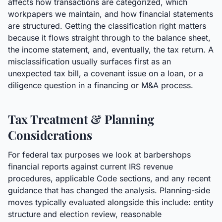
affects how transactions are categorized, which
workpapers we maintain, and how financial statements
are structured. Getting the classification right matters
because it flows straight through to the balance sheet,
the income statement, and, eventually, the tax return. A
misclassification usually surfaces first as an
unexpected tax bill, a covenant issue on a loan, or a
diligence question in a financing or M&A process.
Tax Treatment & Planning
Considerations
For federal tax purposes we look at barbershops
financial reports against current IRS revenue
procedures, applicable Code sections, and any recent
guidance that has changed the analysis. Planning-side
moves typically evaluated alongside this include: entity
structure and election review, reasonable