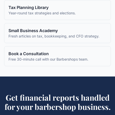
Tax Planning Library
Year-round tax strategies and elections.
Small Business Academy
Fresh articles on tax, bookkeeping, and CFO strategy.
Book a Consultation
Free 30-minute call with our
Barbershops
team.
Get
financial reports
handled
for your
barbershop
business.