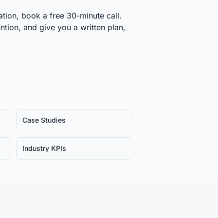
tion, book a free 30-minute call.
ntion, and give you a written plan,
Case Studies
Industry KPIs