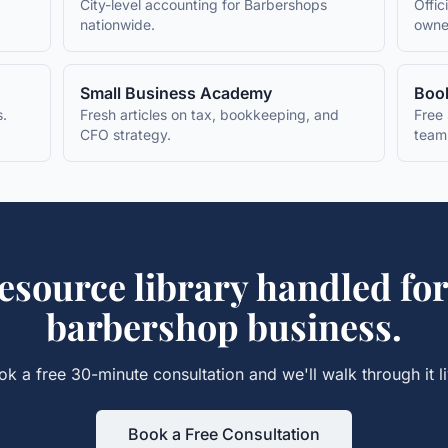
City-level accounting for
Barbershops
Offic
nationwide.
owne
Small Business Academy
Book
s.
Fresh articles on tax, bookkeeping, and
Free 
CFO strategy.
team
esource library
handled for
barbershop
business.
ok a free 30-minute consultation and we'll walk through it li
Book a Free Consultation