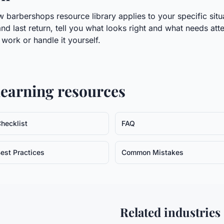
 barbershops resource library applies to your specific situa
nd last return, tell you what looks right and what needs atte
ork or handle it yourself.
earning resources
hecklist
FAQ
est Practices
Common Mistakes
Related industries