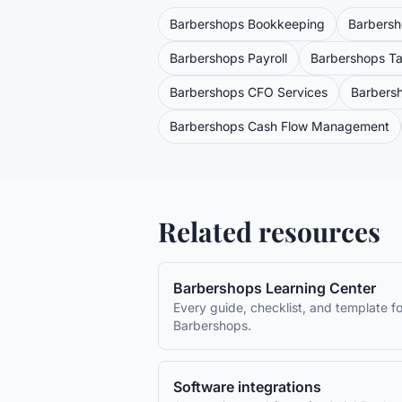
Barbershops
Bookkeeping
Barbers
Barbershops
Payroll
Barbershops
Ta
Barbershops
CFO Services
Barbers
Barbershops
Cash Flow Management
Related resources
Barbershops
Learning Center
Every guide, checklist, and template fo
Barbershops
.
Software integrations