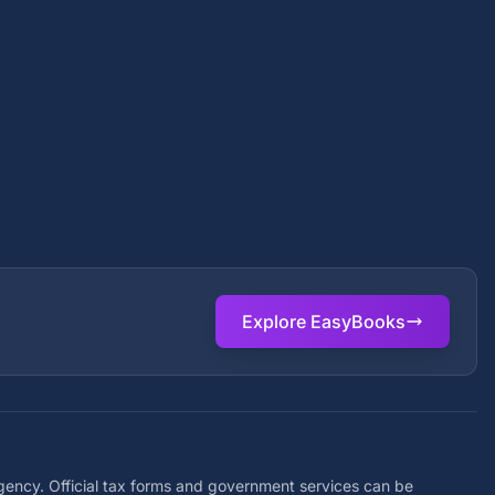
Explore EasyBooks
agency. Official tax forms and government services can be