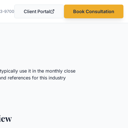
Client Portal
Book Consultation
03-9700
(opens in a new tab)
ypically use it in the monthly close
nd references for this industry
iew