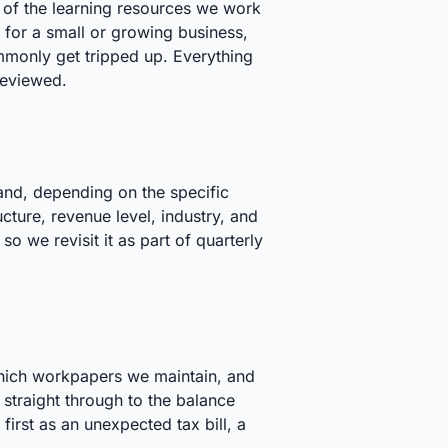
e of the learning resources we work
 for a small or growing business,
monly get tripped up. Everything
reviewed.
and, depending on the specific
cture, revenue level, industry, and
o we revisit it as part of quarterly
which workpapers we maintain, and
 straight through to the balance
first as an unexpected tax bill, a