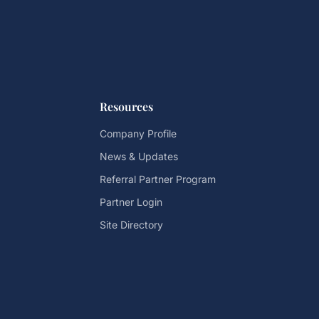
Resources
Company Profile
News & Updates
Referral Partner Program
Partner Login
Site Directory