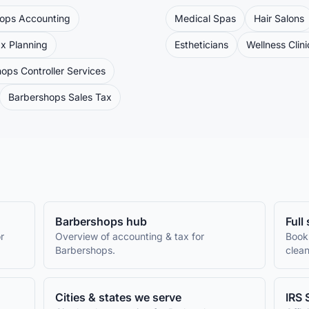
hops
Accounting
Medical Spas
Hair Salons
x Planning
Estheticians
Wellness Clini
hops
Controller Services
Barbershops
Sales Tax
Barbershops
hub
Full
r
Overview of accounting & tax for
Book
Barbershops
.
clean
Cities & states we serve
IRS 