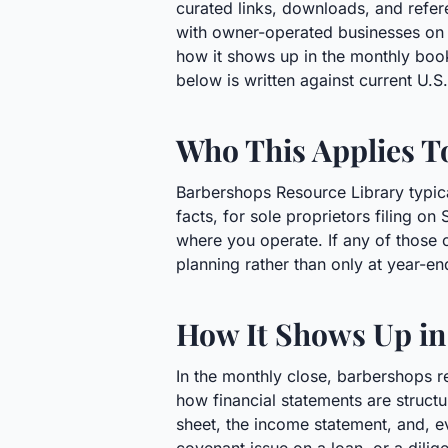
curated links, downloads, and refer
with owner-operated businesses on m
how it shows up in the monthly boo
below is written against current U.
Who This Applies T
Barbershops Resource Library typica
facts, for sole proprietors filing o
where you operate. If any of those c
planning rather than only at year-en
How It Shows Up in
In the monthly close, barbershops r
how financial statements are structur
sheet, the income statement, and, eve