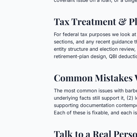
covenant issue on a loan, or a dili
Tax Treatment & Pl
For federal tax purposes we look at
sections, and any recent guidance t
entity structure and election revie
retirement-plan design, QBI deducti
Common Mistakes 
The most common issues with barbers
underlying facts still support it, (2
supporting documentation contempora
Each of these is fixable, and each is
Talk to a Real Pers