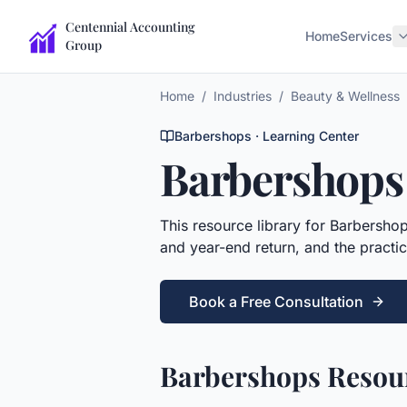
Centennial Accounting
Home
Services
Group
Home
/
Industries
/
Beauty & Wellness
Barbershops
· Learning Center
Barbershops
This
resource library
for
Barbersho
and year-end return, and the practic
Book a Free Consultation
Barbershops Resour