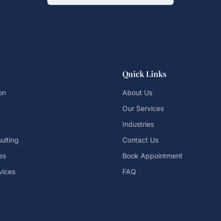
Quick Links
on
About Us
Our Services
Industries
ulting
Contact Us
es
Book Appointment
vices
FAQ