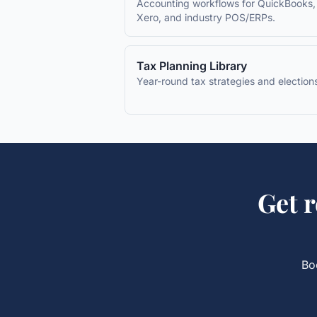
Accounting workflows for QuickBooks,
Xero, and industry POS/ERPs.
Tax Planning Library
Year-round tax strategies and election
Get
r
Bo