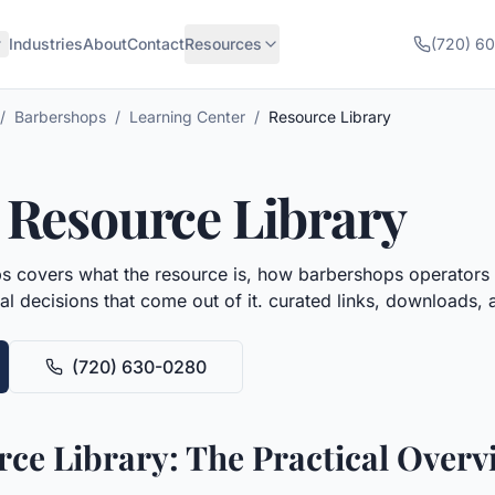
Industries
About
Contact
Resources
(720) 6
/
Barbershops
/
Learning Center
/
Resource Library
Resource Library
ps
covers what the resource is, how
barbershops
operators t
al decisions that come out of it.
curated links, downloads, a
(720) 630-0280
ce Library: The Practical Overv