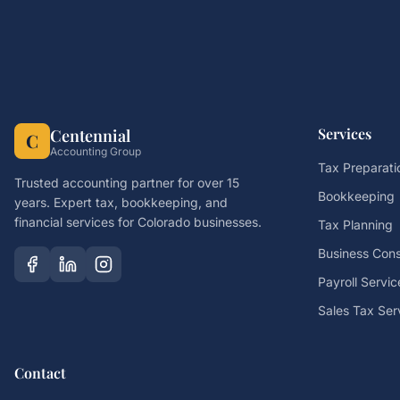
Services
Centennial
C
Accounting Group
Tax Preparati
Trusted accounting partner for over 15
Bookkeeping
years. Expert tax, bookkeeping, and
financial services for Colorado businesses.
Tax Planning
Business Cons
Payroll Servic
Sales Tax Ser
Contact