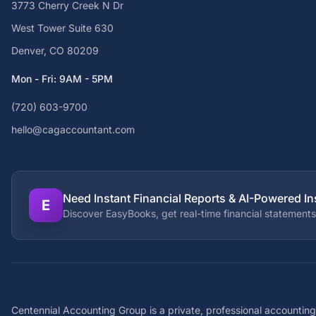
3773 Cherry Creek N Dr
West Tower Suite 630
Denver, CO 80209
Mon - Fri: 9AM - 5PM
(720) 603-9700
hello@cagaccountant.com
Need Instant Financial Reports & AI-Powered In
E
Discover EasyBooks, get real-time financial statements
Centennial Accounting Group is a private, professional accounting