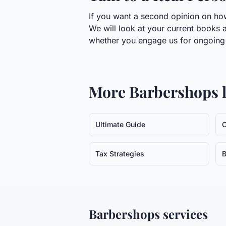
If you want a second opinion on how
We will look at your current books a
whether you engage us for ongoing w
More
Barbershops
l
Ultimate Guide
C
Tax Strategies
B
Barbershops
services