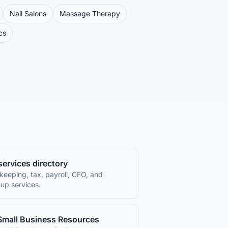
Nail Salons
Massage Therapy
cs
 services directory
keeping, tax, payroll, CFO, and
up services.
Small Business Resources