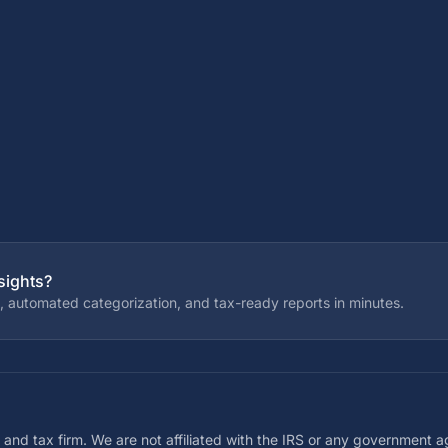
sights?
, automated categorization, and tax-ready reports in minutes.
 and tax firm. We are not affiliated with the IRS or any government 