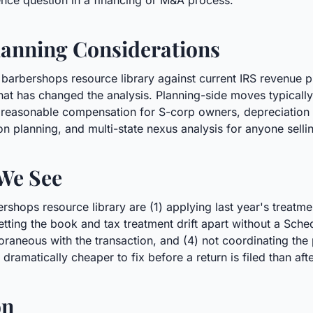
gence question in a financing or M&A process.
anning Considerations
 barbershops resource library against current IRS revenue 
hat has changed the analysis. Planning-side moves typically
w, reasonable compensation for S-corp owners, depreciation 
on planning, and multi-state nexus analysis for anyone selli
We See
hops resource library are (1) applying last year's treatme
) letting the book and tax treatment drift apart without a Sch
neous with the transaction, and (4) not coordinating the po
 dramatically cheaper to fix before a return is filed than afte
on