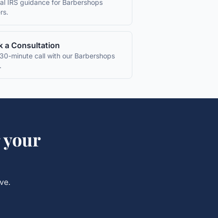
ial IRS guidance for
Barbershops
rs.
 a Consultation
30-minute call with our
Barbershops
.
 your
ve.