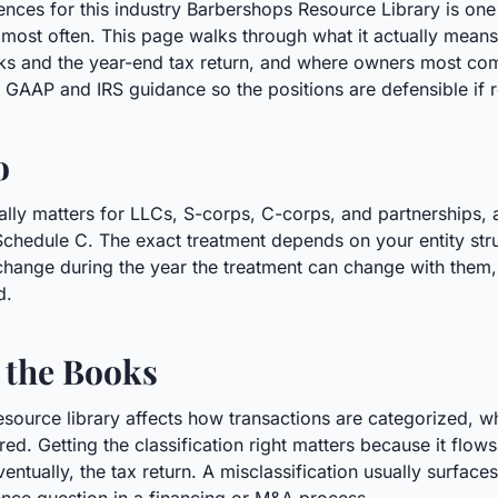
ences for this industry Barbershops Resource Library is on
ost often. This page walks through what it actually means
ks and the year-end tax return, and where owners most com
S. GAAP and IRS guidance so the positions are defensible if 
o
lly matters for LLCs, S-corps, C-corps, and partnerships, 
n Schedule C. The exact treatment depends on your entity stru
hange during the year the treatment can change with them, s
d.
 the Books
esource library affects how transactions are categorized, 
ed. Getting the classification right matters because it flows
ntually, the tax return. A misclassification usually surfaces 