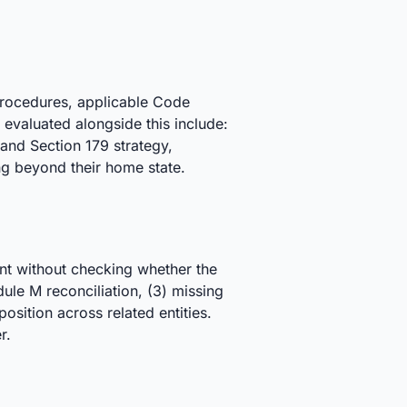
procedures, applicable Code
 evaluated alongside this include:
and Section 179 strategy,
ng beyond their home state.
nt without checking whether the
edule M reconciliation, (3) missing
sition across related entities.
r.