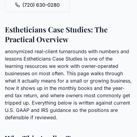
(720) 630-0280
Estheticians Case Studies: The
Practical Overview
anonymized real-client turnarounds with numbers and
lessons Estheticians Case Studies is one of the
learning resources we work with owner-operated
businesses on most often. This page walks through
what it actually means for a small or growing business,
how it shows up in the monthly books and the year-
end tax return, and where owners most commonly get
tripped up. Everything below is written against current
U.S. GAAP and IRS guidance so the positions are
defensible if reviewed.