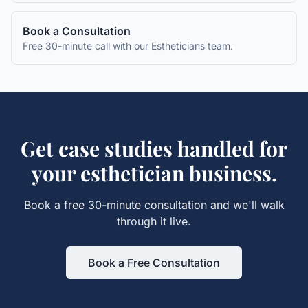
Book a Consultation
Free 30-minute call with our
Estheticians
team.
Get
case studies
handled for
your
esthetician
business.
Book a free 30-minute consultation and we'll walk
through it live.
Book a Free Consultation