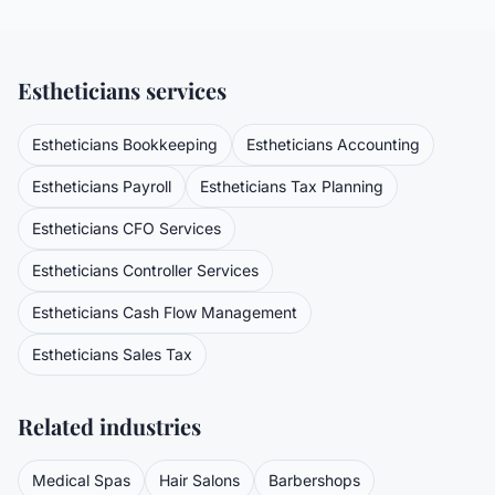
Estheticians
services
Estheticians
Bookkeeping
Estheticians
Accounting
Estheticians
Payroll
Estheticians
Tax Planning
Estheticians
CFO Services
Estheticians
Controller Services
Estheticians
Cash Flow Management
Estheticians
Sales Tax
Related industries
Medical Spas
Hair Salons
Barbershops