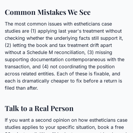
Common Mistakes We See
The most common issues with estheticians case
studies are (1) applying last year's treatment without
checking whether the underlying facts still support it,
(2) letting the book and tax treatment drift apart
without a Schedule M reconciliation, (3) missing
supporting documentation contemporaneous with the
transaction, and (4) not coordinating the position
across related entities. Each of these is fixable, and
each is dramatically cheaper to fix before a return is
filed than after.
Talk to a Real Person
If you want a second opinion on how estheticians case
studies applies to your specific situation, book a free