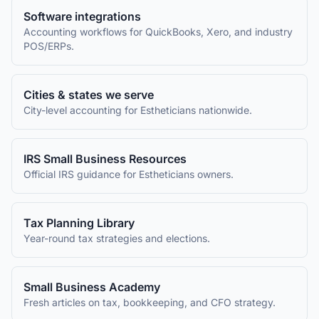
Software integrations
Accounting workflows for QuickBooks, Xero, and industry
POS/ERPs.
Cities & states we serve
City-level accounting for
Estheticians
nationwide.
IRS Small Business Resources
Official IRS guidance for
Estheticians
owners.
Tax Planning Library
Year-round tax strategies and elections.
Small Business Academy
Fresh articles on tax, bookkeeping, and CFO strategy.