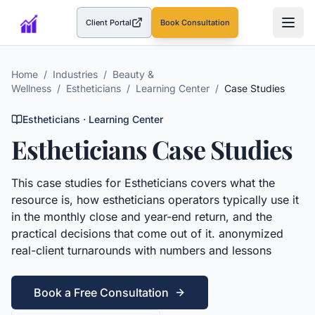
Client Portal
Book Consultation
(opens in a new tab)
Home
/
Industries
/
Beauty &
Wellness
/
Estheticians
/
Learning Center
/
Case Studies
Estheticians
· Learning Center
Estheticians
Case Studies
This
case studies
for
Estheticians
covers what the
resource is, how
estheticians
operators typically use it
in the monthly close and year-end return, and the
practical decisions that come out of it.
anonymized
real-client turnarounds with numbers and lessons
Book a Free Consultation