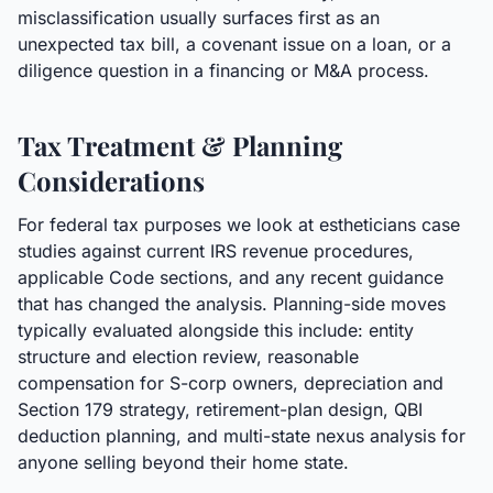
misclassification usually surfaces first as an
unexpected tax bill, a covenant issue on a loan, or a
diligence question in a financing or M&A process.
Tax Treatment & Planning
Considerations
For federal tax purposes we look at estheticians case
studies against current IRS revenue procedures,
applicable Code sections, and any recent guidance
that has changed the analysis. Planning-side moves
typically evaluated alongside this include: entity
structure and election review, reasonable
compensation for S-corp owners, depreciation and
Section 179 strategy, retirement-plan design, QBI
deduction planning, and multi-state nexus analysis for
anyone selling beyond their home state.