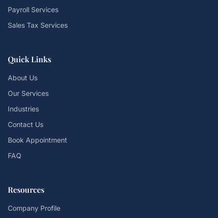
Payroll Services
Sales Tax Services
Quick Links
About Us
Our Services
Industries
Contact Us
Book Appointment
FAQ
Resources
Company Profile