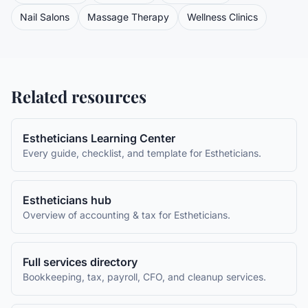
Nail Salons
Massage Therapy
Wellness Clinics
Related resources
Estheticians
Learning Center
Every guide, checklist, and template for
Estheticians
.
Estheticians
hub
Overview of accounting & tax for
Estheticians
.
Full services directory
Bookkeeping, tax, payroll, CFO, and cleanup services.