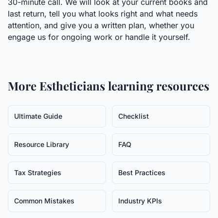
30-minute call. We will look at your current books and
last return, tell you what looks right and what needs
attention, and give you a written plan, whether you
engage us for ongoing work or handle it yourself.
More
Estheticians
learning resources
Ultimate Guide
Checklist
Resource Library
FAQ
Tax Strategies
Best Practices
Common Mistakes
Industry KPIs