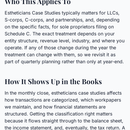
Who This Applies To
Estheticians Case Studies typically matters for LLCs,
S-corps, C-corps, and partnerships, and, depending
on the specific facts, for sole proprietors filing on
Schedule C. The exact treatment depends on your
entity structure, revenue level, industry, and where you
operate. If any of those change during the year the
treatment can change with them, so we revisit it as
part of quarterly planning rather than only at year-end.
How It Shows Up in the Books
In the monthly close, estheticians case studies affects
how transactions are categorized, which workpapers
we maintain, and how financial statements are
structured. Getting the classification right matters
because it flows straight through to the balance sheet,
the income statement, and, eventually, the tax return. A