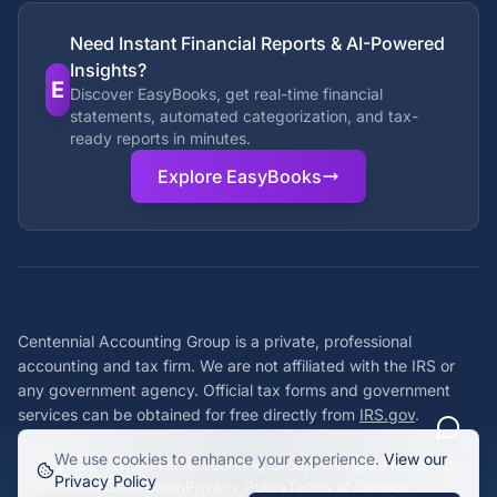
Need Instant Financial Reports & AI-Powered
Insights?
E
Discover EasyBooks, get real-time financial
statements, automated categorization, and tax-
ready reports in minutes.
Explore EasyBooks
Centennial Accounting Group is a private, professional
accounting and tax firm. We are not affiliated with the IRS or
any government agency. Official tax forms and government
services can be obtained for free directly from
IRS.gov
.
We use cookies to enhance your experience.
View our
©
2026
Centennial Accounting Group. All rights reserved.
Privacy Policy
Staff Login
Privacy Policy
Terms of Service