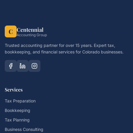
Centennial
C
Accounting Group
Trusted accounting partner for over 15 years. Expert tax,
bookkeeping, and financial services for Colorado businesses.
Services
Tax Preparation
Bookkeeping
Tax Planning
Business Consulting