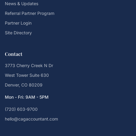
News & Updates
Referral Partner Program
Partner Login
Site Directory
Contact
3773 Cherry Creek N Dr
West Tower Suite 630
Denver, CO 80209
Mon - Fri: 9AM - 5PM
(720) 603-9700
hello@cagaccountant.com