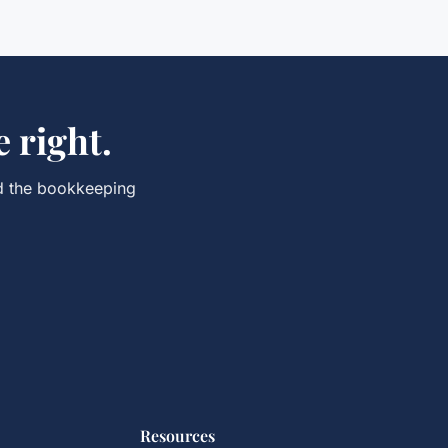
 right.
d the
bookkeeping
Resources