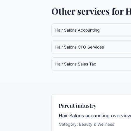
Other services for
H
Hair Salons
Accounting
Hair Salons
CFO Services
Hair Salons
Sales Tax
Parent industry
Hair Salons
accounting overvie
Category:
Beauty & Wellness