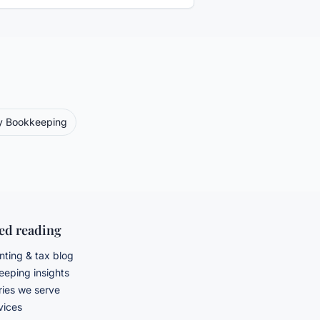
y
Bookkeeping
ted reading
ting & tax blog
eping insights
ries we serve
rvices