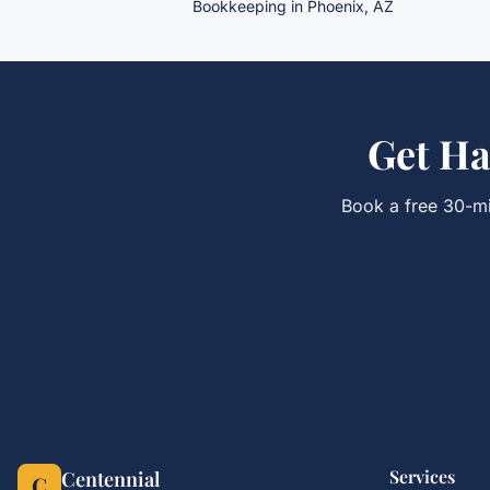
Bookkeeping
in Phoenix, AZ
Get
Ha
Book a free 30-mi
Services
Centennial
C