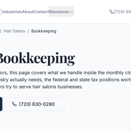
Industries
About
Contact
Resources
(720) 6
/
Hair Salons
/
Bookkeeping
Bookkeeping
rs, this page covers what we handle inside the monthly cl
try actually needs, the federal and state tax positions wo
rs try to serve
hair salons
businesses.
(720) 630-0280