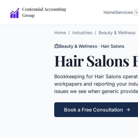
Centennial Accounting
Home
Services
Group
Home
/
Industries
/
Beauty & Wellness
Beauty & Wellness
·
Hair Salons
Hair Salons
Bookkeeping
for
Hair Salons
operato
workpapers and reporting your indus
issues we see when generic provide
Book a Free Consultation