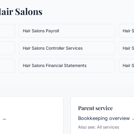
air Salons
Hair Salons
Payroll
Hair 
Hair Salons
Controller Services
Hair 
Hair Salons
Financial Statements
Hair 
Parent service
w →
Bookkeeping
overview 
Also see:
All services