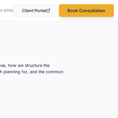
Client Portal
Book Consultation
03-9700
(opens in a new tab)
ose, how we structure the
rth planning for, and the common