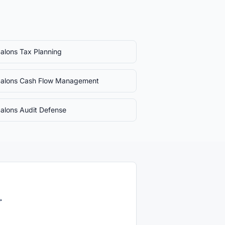
Salons
Tax Planning
Salons
Cash Flow Management
Salons
Audit Defense
→