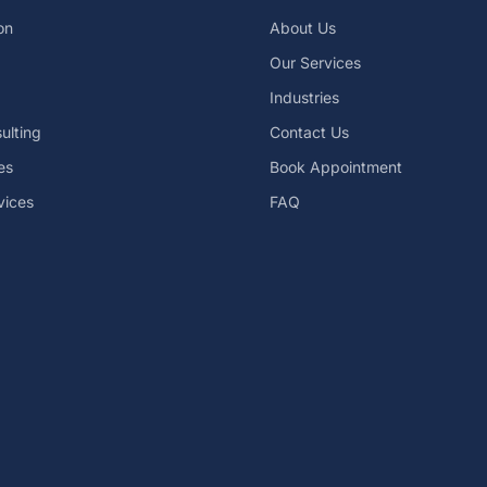
on
About Us
Our Services
Industries
ulting
Contact Us
es
Book Appointment
vices
FAQ