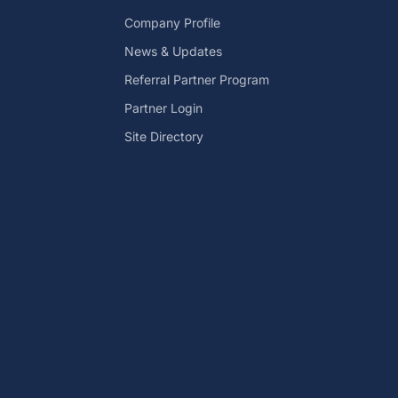
Company Profile
News & Updates
Referral Partner Program
Partner Login
Site Directory