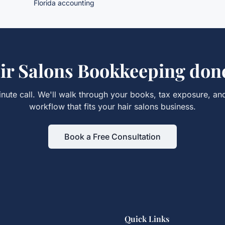
Florida accounting
ir Salons Bookkeeping
done
nute call. We'll walk through your books, tax exposure, an
workflow that fits your
hair salons
business.
Book a Free Consultation
Quick Links