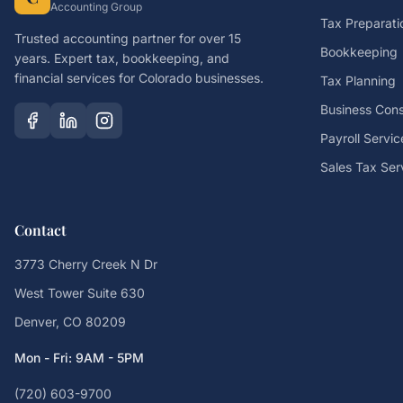
Accounting Group
Tax Preparati
Trusted accounting partner for over 15
Bookkeeping
years. Expert tax, bookkeeping, and
financial services for Colorado businesses.
Tax Planning
Business Cons
Payroll Servic
Sales Tax Ser
Contact
3773 Cherry Creek N Dr
West Tower Suite 630
Denver, CO 80209
Mon - Fri: 9AM - 5PM
(720) 603-9700