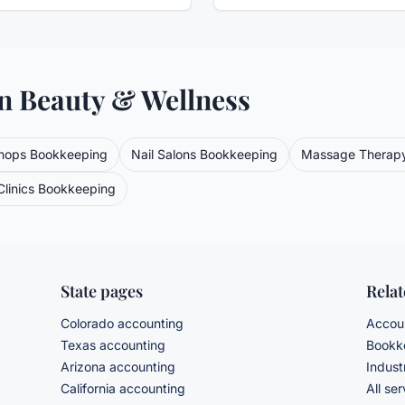
in
Beauty & Wellness
hops
Bookkeeping
Nail Salons
Bookkeeping
Massage Therap
linics
Bookkeeping
State pages
Rela
Colorado accounting
Accoun
Texas accounting
Bookke
Arizona accounting
Indust
California accounting
All se