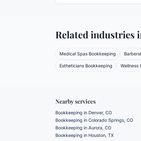
Related industries 
Medical Spas
Bookkeeping
Barbers
Estheticians
Bookkeeping
Wellness C
Nearby services
Bookkeeping
in Denver, CO
Bookkeeping
in Colorado Springs, CO
Bookkeeping
in Aurora, CO
Bookkeeping
in Houston, TX