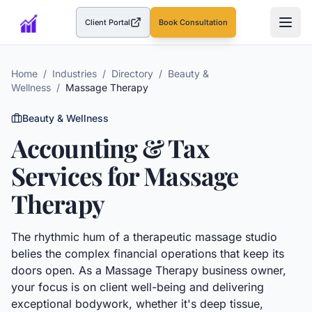
Client Portal
Book Consultation
(opens in a new tab)
Home
/
Industries
/
Directory
/
Beauty &
Wellness
/
Massage Therapy
Beauty & Wellness
Accounting & Tax
Services for
Massage
Therapy
The rhythmic hum of a therapeutic massage studio
belies the complex financial operations that keep its
doors open. As a Massage Therapy business owner,
your focus is on client well-being and delivering
exceptional bodywork, whether it's deep tissue,