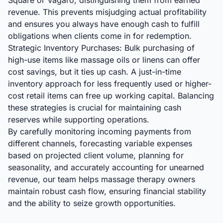
Square or Vagaro, distinguishing them from earned
revenue. This prevents misjudging actual profitability
and ensures you always have enough cash to fulfill
obligations when clients come in for redemption.
Strategic Inventory Purchases: Bulk purchasing of
high-use items like massage oils or linens can offer
cost savings, but it ties up cash. A just-in-time
inventory approach for less frequently used or higher-
cost retail items can free up working capital. Balancing
these strategies is crucial for maintaining cash
reserves while supporting operations.
By carefully monitoring incoming payments from
different channels, forecasting variable expenses
based on projected client volume, planning for
seasonality, and accurately accounting for unearned
revenue, our team helps massage therapy owners
maintain robust cash flow, ensuring financial stability
and the ability to seize growth opportunities.