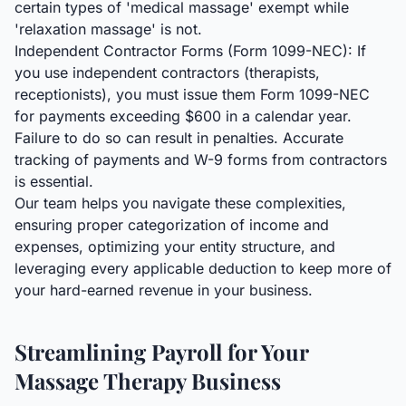
certain types of 'medical massage' exempt while
'relaxation massage' is not.
Independent Contractor Forms (Form 1099-NEC): If
you use independent contractors (therapists,
receptionists), you must issue them Form 1099-NEC
for payments exceeding $600 in a calendar year.
Failure to do so can result in penalties. Accurate
tracking of payments and W-9 forms from contractors
is essential.
Our team helps you navigate these complexities,
ensuring proper categorization of income and
expenses, optimizing your entity structure, and
leveraging every applicable deduction to keep more of
your hard-earned revenue in your business.
Streamlining Payroll for Your
Massage Therapy Business