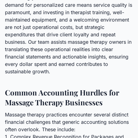
demand for personalized care means service quality is
paramount, and investing in therapist training, well-
maintained equipment, and a welcoming environment
are not just operational costs, but strategic
expenditures that drive client loyalty and repeat
business. Our team assists massage therapy owners in
translating these operational realities into clear
financial statements and actionable insights, ensuring
every dollar spent and earned contributes to
sustainable growth.
Common Accounting Hurdles for
Massage Therapy Businesses
Massage therapy practices encounter several distinct
financial challenges that generic accounting solutions
often overlook. These include:
1. Complex Revenue Recognition for Packages and