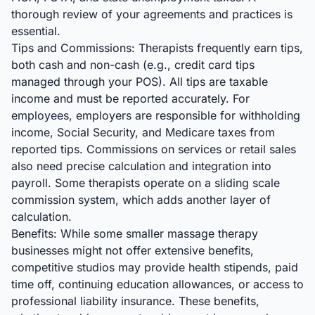
thorough review of your agreements and practices is
essential.
Tips and Commissions: Therapists frequently earn tips,
both cash and non-cash (e.g., credit card tips
managed through your POS). All tips are taxable
income and must be reported accurately. For
employees, employers are responsible for withholding
income, Social Security, and Medicare taxes from
reported tips. Commissions on services or retail sales
also need precise calculation and integration into
payroll. Some therapists operate on a sliding scale
commission system, which adds another layer of
calculation.
Benefits: While some smaller massage therapy
businesses might not offer extensive benefits,
competitive studios may provide health stipends, paid
time off, continuing education allowances, or access to
professional liability insurance. These benefits,