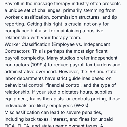
Payroll in the massage therapy industry often presents
a unique set of challenges, primarily stemming from
worker classification, commission structures, and tip
reporting. Getting this right is crucial not only for
compliance but also for maintaining a positive
relationship with your therapy team.
Worker Classification (Employee vs. Independent
Contractor): This is perhaps the most significant
payroll complexity. Many studios prefer independent
contractors (1099s) to reduce payroll tax burdens and
administrative overhead. However, the IRS and state
labor departments have strict guidelines based on
behavioral control, financial control, and the type of
relationship. If your studio dictates hours, supplies
equipment, trains therapists, or controls pricing, those
individuals are likely employees (W-2s).
Misclassification can lead to severe penalties,
including back taxes, interest, and fines for unpaid
FICA, FUTA, and state unemployment taxes. A