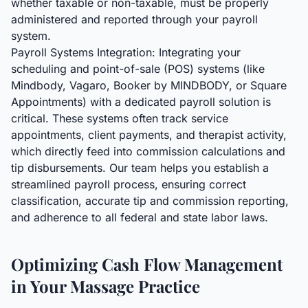
whether taxable or non-taxable, must be properly
administered and reported through your payroll
system.
Payroll Systems Integration: Integrating your
scheduling and point-of-sale (POS) systems (like
Mindbody, Vagaro, Booker by MINDBODY, or Square
Appointments) with a dedicated payroll solution is
critical. These systems often track service
appointments, client payments, and therapist activity,
which directly feed into commission calculations and
tip disbursements. Our team helps you establish a
streamlined payroll process, ensuring correct
classification, accurate tip and commission reporting,
and adherence to all federal and state labor laws.
Optimizing Cash Flow Management
in Your Massage Practice