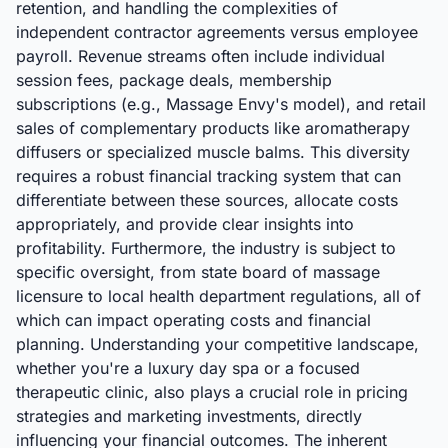
retention, and handling the complexities of
independent contractor agreements versus employee
payroll. Revenue streams often include individual
session fees, package deals, membership
subscriptions (e.g., Massage Envy's model), and retail
sales of complementary products like aromatherapy
diffusers or specialized muscle balms. This diversity
requires a robust financial tracking system that can
differentiate between these sources, allocate costs
appropriately, and provide clear insights into
profitability. Furthermore, the industry is subject to
specific oversight, from state board of massage
licensure to local health department regulations, all of
which can impact operating costs and financial
planning. Understanding your competitive landscape,
whether you're a luxury day spa or a focused
therapeutic clinic, also plays a crucial role in pricing
strategies and marketing investments, directly
influencing your financial outcomes. The inherent