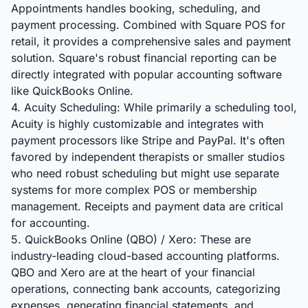
Appointments handles booking, scheduling, and
payment processing. Combined with Square POS for
retail, it provides a comprehensive sales and payment
solution. Square's robust financial reporting can be
directly integrated with popular accounting software
like QuickBooks Online.
4. Acuity Scheduling: While primarily a scheduling tool,
Acuity is highly customizable and integrates with
payment processors like Stripe and PayPal. It's often
favored by independent therapists or smaller studios
who need robust scheduling but might use separate
systems for more complex POS or membership
management. Receipts and payment data are critical
for accounting.
5. QuickBooks Online (QBO) / Xero: These are
industry-leading cloud-based accounting platforms.
QBO and Xero are at the heart of your financial
operations, connecting bank accounts, categorizing
expenses, generating financial statements, and