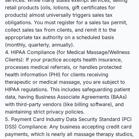
services. While many states exempt services, selling
retail products (oils, lotions, gift certificates for
products) almost universally triggers sales tax
obligations. You must register for a sales tax permit,
collect sales tax from clients, and remit it to the
appropriate tax authority on a scheduled basis
(monthly, quarterly, annually).
4. HIPAA Compliance (for Medical Massage/Wellness
Clients): If your practice accepts health insurance,
processes medical referrals, or handles protected
health information (PHI) for clients receiving
therapeutic or medical massage, you are subject to
HIPAA regulations. This includes safeguarding patient
data, having Business Associate Agreements (BAAs)
with third-party vendors (like billing software), and
maintaining strict privacy policies.
5. Payment Card Industry Data Security Standard (PCI
DSS) Compliance: Any business accepting credit card
payments, which is nearly all massage therapy studios,