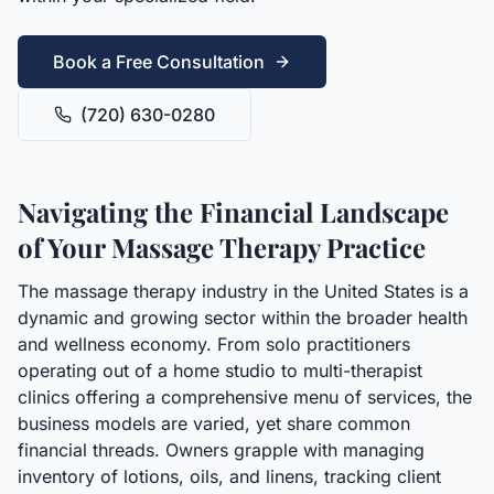
Book a Free Consultation
(720) 630-0280
Navigating the Financial Landscape
of Your Massage Therapy Practice
The massage therapy industry in the United States is a
dynamic and growing sector within the broader health
and wellness economy. From solo practitioners
operating out of a home studio to multi-therapist
clinics offering a comprehensive menu of services, the
business models are varied, yet share common
financial threads. Owners grapple with managing
inventory of lotions, oils, and linens, tracking client