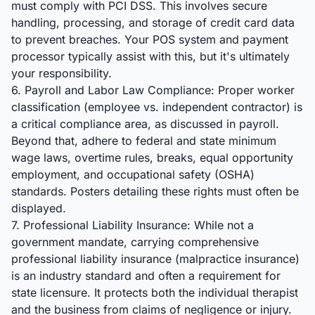
must comply with PCI DSS. This involves secure
handling, processing, and storage of credit card data
to prevent breaches. Your POS system and payment
processor typically assist with this, but it's ultimately
your responsibility.
6. Payroll and Labor Law Compliance: Proper worker
classification (employee vs. independent contractor) is
a critical compliance area, as discussed in payroll.
Beyond that, adhere to federal and state minimum
wage laws, overtime rules, breaks, equal opportunity
employment, and occupational safety (OSHA)
standards. Posters detailing these rights must often be
displayed.
7. Professional Liability Insurance: While not a
government mandate, carrying comprehensive
professional liability insurance (malpractice insurance)
is an industry standard and often a requirement for
state licensure. It protects both the individual therapist
and the business from claims of negligence or injury.