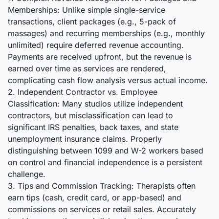
Memberships: Unlike simple single-service
transactions, client packages (e.g., 5-pack of
massages) and recurring memberships (e.g., monthly
unlimited) require deferred revenue accounting.
Payments are received upfront, but the revenue is
earned over time as services are rendered,
complicating cash flow analysis versus actual income.
2. Independent Contractor vs. Employee
Classification: Many studios utilize independent
contractors, but misclassification can lead to
significant IRS penalties, back taxes, and state
unemployment insurance claims. Properly
distinguishing between 1099 and W-2 workers based
on control and financial independence is a persistent
challenge.
3. Tips and Commission Tracking: Therapists often
earn tips (cash, credit card, or app-based) and
commissions on services or retail sales. Accurately