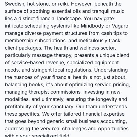
Swedish, hot stone, or reiki. However, beneath the
surface of soothing essential oils and tranquil music
lies a distinct financial landscape. You navigate
intricate scheduling systems like Mindbody or Vagaro,
manage diverse payment structures from cash tips to
membership subscriptions, and meticulously track
client packages. The health and wellness sector,
particularly massage therapy, presents a unique blend
of service-based revenue, specialized equipment
needs, and stringent local regulations. Understanding
the nuances of your financial health is not just about
balancing books; it's about optimizing service pricing,
managing therapist commissions, investing in new
modalities, and ultimately, ensuring the longevity and
profitability of your sanctuary. Our team understands
these specifics. We offer tailored financial expertise
that goes beyond generic small business accounting,
addressing the very real challenges and opportunities
within your specialized field.