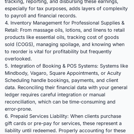
tracking, reporting, and disbursing these earnings,
especially for tax purposes, adds layers of complexity
to payroll and financial records.
4. Inventory Management for Professional Supplies &
Retail: From massage oils, lotions, and linens to retail
products like essential oils, tracking cost of goods
sold (COGS), managing spoilage, and knowing when
to reorder is vital for profitability but frequently
overlooked.
5. Integration of Booking & POS Systems: Systems like
Mindbody, Vagaro, Square Appointments, or Acuity
Scheduling handle bookings, payments, and client
data. Reconciling their financial data with your general
ledger requires careful integration or manual
reconciliation, which can be time-consuming and
error-prone.
6. Prepaid Services Liability: When clients purchase
gift cards or pre-pay for services, these represent a
liability until redeemed. Properly accounting for these