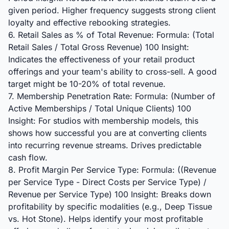
given period. Higher frequency suggests strong client
loyalty and effective rebooking strategies.
6. Retail Sales as % of Total Revenue: Formula: (Total
Retail Sales / Total Gross Revenue) 100 Insight:
Indicates the effectiveness of your retail product
offerings and your team's ability to cross-sell. A good
target might be 10-20% of total revenue.
7. Membership Penetration Rate: Formula: (Number of
Active Memberships / Total Unique Clients) 100
Insight: For studios with membership models, this
shows how successful you are at converting clients
into recurring revenue streams. Drives predictable
cash flow.
8. Profit Margin Per Service Type: Formula: ((Revenue
per Service Type - Direct Costs per Service Type) /
Revenue per Service Type) 100 Insight: Breaks down
profitability by specific modalities (e.g., Deep Tissue
vs. Hot Stone). Helps identify your most profitable