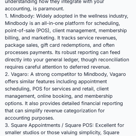
understanding how they integrate with your
accounting, is paramount.
1. Mindbody: Widely adopted in the wellness industry,
Mindbody is an all-in-one platform for scheduling,
point-of-sale (POS), client management, membership
billing, and marketing. It tracks service revenues,
package sales, gift card redemptions, and often
processes payments. Its robust reporting can feed
directly into your general ledger, though reconciliation
requires careful attention to deferred revenue.
2. Vagaro: A strong competitor to Mindbody, Vagaro
offers similar features including appointment
scheduling, POS for services and retail, client
management, online booking, and membership
options. It also provides detailed financial reporting
that can simplify revenue categorization for
accounting purposes.
3. Square Appointments / Square POS: Excellent for
smaller studios or those valuing simplicity, Square