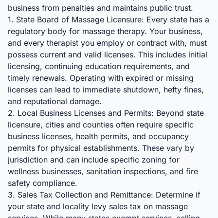
business from penalties and maintains public trust.
1. State Board of Massage Licensure: Every state has a
regulatory body for massage therapy. Your business,
and every therapist you employ or contract with, must
possess current and valid licenses. This includes initial
licensing, continuing education requirements, and
timely renewals. Operating with expired or missing
licenses can lead to immediate shutdown, hefty fines,
and reputational damage.
2. Local Business Licenses and Permits: Beyond state
licensure, cities and counties often require specific
business licenses, health permits, and occupancy
permits for physical establishments. These vary by
jurisdiction and can include specific zoning for
wellness businesses, sanitation inspections, and fire
safety compliance.
3. Sales Tax Collection and Remittance: Determine if
your state and locality levy sales tax on massage