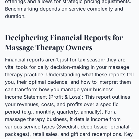
offerings and allows for strategic pricing adjustments.
Benchmarking depends on service complexity and
duration.
Deciphering Financial Reports for
Massage Therapy Owners
Financial reports aren't just for tax season; they are
vital tools for daily decision-making in your massage
therapy practice. Understanding what these reports tell
you, their optimal cadence, and how to interpret them
can transform how you manage your business.
Income Statement (Profit & Loss): This report outlines
your revenues, costs, and profits over a specific
period (e.g., monthly, quarterly, annually). For a
massage therapy business, it details income from
various service types (Swedish, deep tissue, prenatal,
packages), retail sales, and gift card redemptions. Key