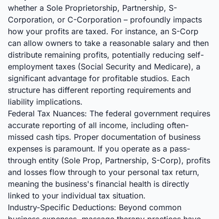
whether a Sole Proprietorship, Partnership, S-
Corporation, or C-Corporation – profoundly impacts
how your profits are taxed. For instance, an S-Corp
can allow owners to take a reasonable salary and then
distribute remaining profits, potentially reducing self-
employment taxes (Social Security and Medicare), a
significant advantage for profitable studios. Each
structure has different reporting requirements and
liability implications.
Federal Tax Nuances: The federal government requires
accurate reporting of all income, including often-
missed cash tips. Proper documentation of business
expenses is paramount. If you operate as a pass-
through entity (Sole Prop, Partnership, S-Corp), profits
and losses flow through to your personal tax return,
meaning the business's financial health is directly
linked to your individual tax situation.
Industry-Specific Deductions: Beyond common