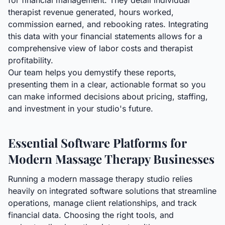
for financial management. They detail individual
therapist revenue generated, hours worked,
commission earned, and rebooking rates. Integrating
this data with your financial statements allows for a
comprehensive view of labor costs and therapist
profitability.
Our team helps you demystify these reports,
presenting them in a clear, actionable format so you
can make informed decisions about pricing, staffing,
and investment in your studio's future.
Essential Software Platforms for
Modern Massage Therapy Businesses
Running a modern massage therapy studio relies
heavily on integrated software solutions that streamline
operations, manage client relationships, and track
financial data. Choosing the right tools, and