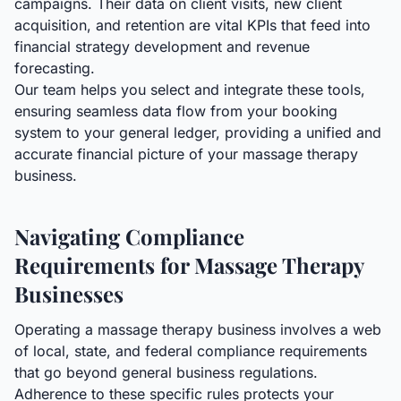
campaigns. Their data on client visits, new client
acquisition, and retention are vital KPIs that feed into
financial strategy development and revenue
forecasting.
Our team helps you select and integrate these tools,
ensuring seamless data flow from your booking
system to your general ledger, providing a unified and
accurate financial picture of your massage therapy
business.
Navigating Compliance
Requirements for Massage Therapy
Businesses
Operating a massage therapy business involves a web
of local, state, and federal compliance requirements
that go beyond general business regulations.
Adherence to these specific rules protects your