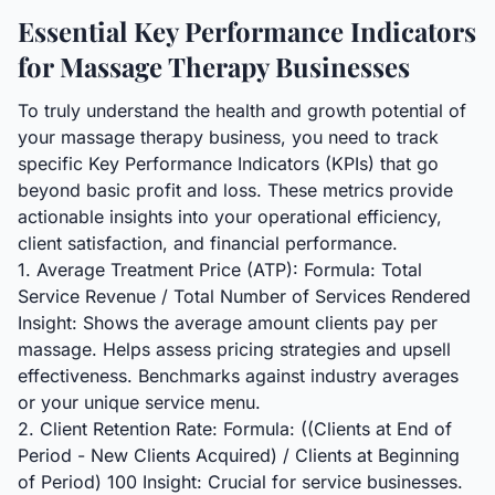
Essential Key Performance Indicators
for Massage Therapy Businesses
To truly understand the health and growth potential of
your massage therapy business, you need to track
specific Key Performance Indicators (KPIs) that go
beyond basic profit and loss. These metrics provide
actionable insights into your operational efficiency,
client satisfaction, and financial performance.
1. Average Treatment Price (ATP): Formula: Total
Service Revenue / Total Number of Services Rendered
Insight: Shows the average amount clients pay per
massage. Helps assess pricing strategies and upsell
effectiveness. Benchmarks against industry averages
or your unique service menu.
2. Client Retention Rate: Formula: ((Clients at End of
Period - New Clients Acquired) / Clients at Beginning
of Period) 100 Insight: Crucial for service businesses.