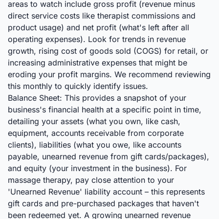
areas to watch include gross profit (revenue minus
direct service costs like therapist commissions and
product usage) and net profit (what's left after all
operating expenses). Look for trends in revenue
growth, rising cost of goods sold (COGS) for retail, or
increasing administrative expenses that might be
eroding your profit margins. We recommend reviewing
this monthly to quickly identify issues.
Balance Sheet: This provides a snapshot of your
business's financial health at a specific point in time,
detailing your assets (what you own, like cash,
equipment, accounts receivable from corporate
clients), liabilities (what you owe, like accounts
payable, unearned revenue from gift cards/packages),
and equity (your investment in the business). For
massage therapy, pay close attention to your
'Unearned Revenue' liability account – this represents
gift cards and pre-purchased packages that haven't
been redeemed yet. A growing unearned revenue