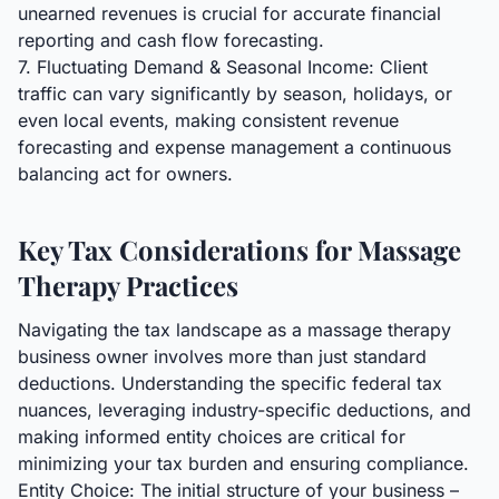
unearned revenues is crucial for accurate financial
reporting and cash flow forecasting.
7. Fluctuating Demand & Seasonal Income: Client
traffic can vary significantly by season, holidays, or
even local events, making consistent revenue
forecasting and expense management a continuous
balancing act for owners.
Key Tax Considerations for Massage
Therapy Practices
Navigating the tax landscape as a massage therapy
business owner involves more than just standard
deductions. Understanding the specific federal tax
nuances, leveraging industry-specific deductions, and
making informed entity choices are critical for
minimizing your tax burden and ensuring compliance.
Entity Choice: The initial structure of your business –