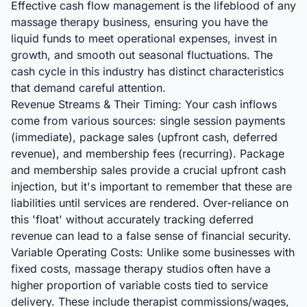
Effective cash flow management is the lifeblood of any
massage therapy business, ensuring you have the
liquid funds to meet operational expenses, invest in
growth, and smooth out seasonal fluctuations. The
cash cycle in this industry has distinct characteristics
that demand careful attention.
Revenue Streams & Their Timing: Your cash inflows
come from various sources: single session payments
(immediate), package sales (upfront cash, deferred
revenue), and membership fees (recurring). Package
and membership sales provide a crucial upfront cash
injection, but it's important to remember that these are
liabilities until services are rendered. Over-reliance on
this 'float' without accurately tracking deferred
revenue can lead to a false sense of financial security.
Variable Operating Costs: Unlike some businesses with
fixed costs, massage therapy studios often have a
higher proportion of variable costs tied to service
delivery. These include therapist commissions/wages,