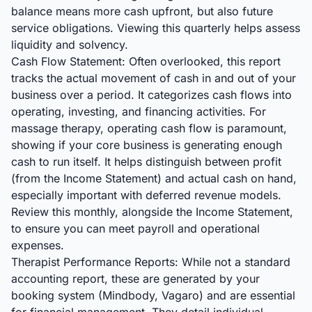
balance means more cash upfront, but also future
service obligations. Viewing this quarterly helps assess
liquidity and solvency.
Cash Flow Statement: Often overlooked, this report
tracks the actual movement of cash in and out of your
business over a period. It categorizes cash flows into
operating, investing, and financing activities. For
massage therapy, operating cash flow is paramount,
showing if your core business is generating enough
cash to run itself. It helps distinguish between profit
(from the Income Statement) and actual cash on hand,
especially important with deferred revenue models.
Review this monthly, alongside the Income Statement,
to ensure you can meet payroll and operational
expenses.
Therapist Performance Reports: While not a standard
accounting report, these are generated by your
booking system (Mindbody, Vagaro) and are essential