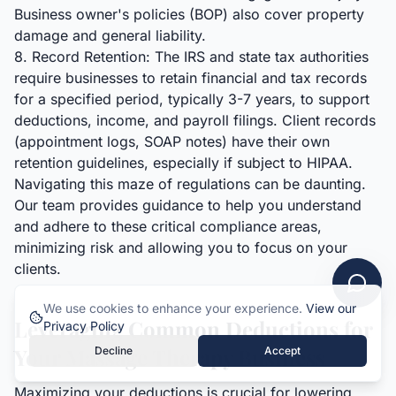
Business owner's policies (BOP) also cover property
damage and general liability.
8. Record Retention: The IRS and state tax authorities
require businesses to retain financial and tax records
for a specified period, typically 3-7 years, to support
deductions, income, and payroll filings. Client records
(appointment logs, SOAP notes) have their own
retention guidelines, especially if subject to HIPAA.
Navigating this maze of regulations can be daunting.
Our team provides guidance to help you understand
and adhere to these critical compliance areas,
minimizing risk and allowing you to focus on your
clients.
We use cookies to enhance your experience.
View our
Leveraging Common Deductions for
Privacy Policy
Your Massage Therapy Business
Decline
Accept
Maximizing your deductions is crucial for lowering