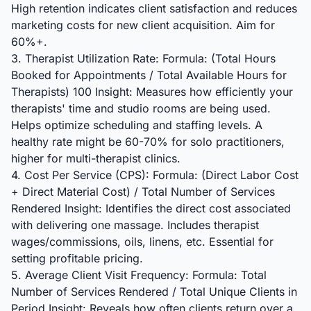
High retention indicates client satisfaction and reduces
marketing costs for new client acquisition. Aim for
60%+.
3. Therapist Utilization Rate: Formula: (Total Hours
Booked for Appointments / Total Available Hours for
Therapists) 100 Insight: Measures how efficiently your
therapists' time and studio rooms are being used.
Helps optimize scheduling and staffing levels. A
healthy rate might be 60-70% for solo practitioners,
higher for multi-therapist clinics.
4. Cost Per Service (CPS): Formula: (Direct Labor Cost
+ Direct Material Cost) / Total Number of Services
Rendered Insight: Identifies the direct cost associated
with delivering one massage. Includes therapist
wages/commissions, oils, linens, etc. Essential for
setting profitable pricing.
5. Average Client Visit Frequency: Formula: Total
Number of Services Rendered / Total Unique Clients in
Period Insight: Reveals how often clients return over a