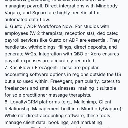
managing payroll. Direct integrations with Mindbody,
Vagaro, and Square are highly beneficial for
automated data flow.
6. Gusto / ADP Workforce Now: For studios with
employees (W-2 therapists, receptionists), dedicated
payroll services like Gusto or ADP are essential. They
handle tax withholdings, filings, direct deposits, and
generate W-2s. Integration with QBO or Xero ensures
payroll expenses are accurately recorded.
7. KashFlow / FreeAgent: These are popular
accounting software options in regions outside the US
but also used within. FreeAgent, particularly, caters to
freelancers and small businesses, making it suitable
for sole practitioner massage therapists.
8. Loyalty/CRM platforms (e.g., Mailchimp, Client
Relationship Management built into Mindbody/Vagaro):
While not direct accounting software, these tools
manage client data, bookings, and marketing