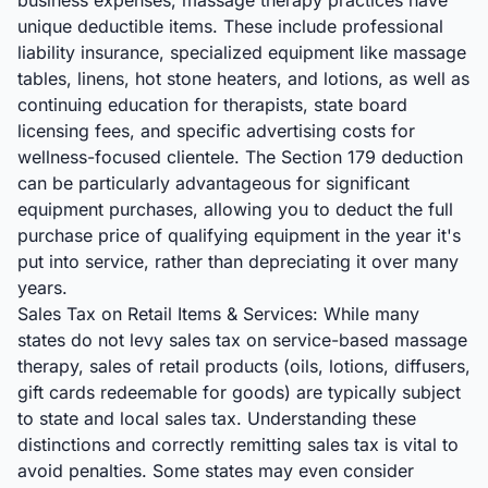
business expenses, massage therapy practices have
unique deductible items. These include professional
liability insurance, specialized equipment like massage
tables, linens, hot stone heaters, and lotions, as well as
continuing education for therapists, state board
licensing fees, and specific advertising costs for
wellness-focused clientele. The Section 179 deduction
can be particularly advantageous for significant
equipment purchases, allowing you to deduct the full
purchase price of qualifying equipment in the year it's
put into service, rather than depreciating it over many
years.
Sales Tax on Retail Items & Services: While many
states do not levy sales tax on service-based massage
therapy, sales of retail products (oils, lotions, diffusers,
gift cards redeemable for goods) are typically subject
to state and local sales tax. Understanding these
distinctions and correctly remitting sales tax is vital to
avoid penalties. Some states may even consider