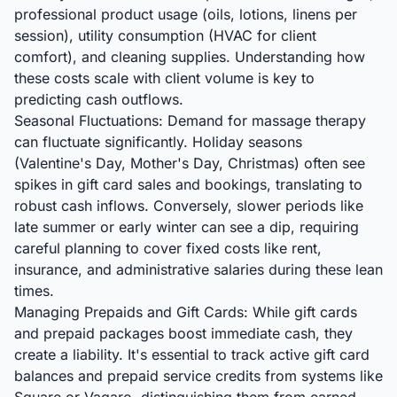
professional product usage (oils, lotions, linens per
session), utility consumption (HVAC for client
comfort), and cleaning supplies. Understanding how
these costs scale with client volume is key to
predicting cash outflows.
Seasonal Fluctuations: Demand for massage therapy
can fluctuate significantly. Holiday seasons
(Valentine's Day, Mother's Day, Christmas) often see
spikes in gift card sales and bookings, translating to
robust cash inflows. Conversely, slower periods like
late summer or early winter can see a dip, requiring
careful planning to cover fixed costs like rent,
insurance, and administrative salaries during these lean
times.
Managing Prepaids and Gift Cards: While gift cards
and prepaid packages boost immediate cash, they
create a liability. It's essential to track active gift card
balances and prepaid service credits from systems like