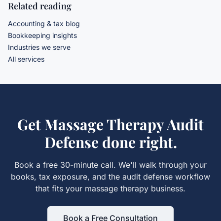
Related reading
Accounting & tax blog
Bookkeeping insights
Industries we serve
All services
Get
Massage Therapy Audit
Defense
done right.
Book a free 30-minute call. We'll walk through your
books, tax exposure, and the
audit defense
workflow
that fits your
massage therapy
business.
Book a Free Consultation