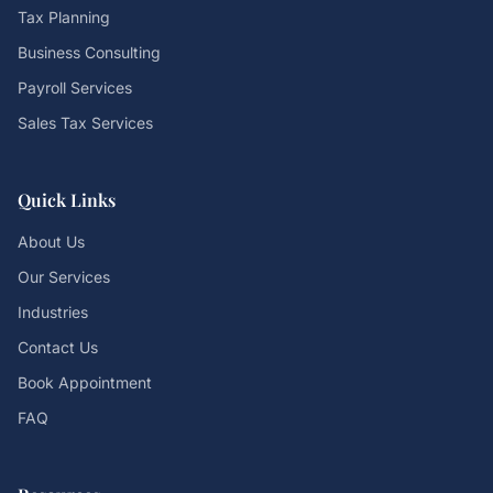
Tax Planning
Business Consulting
Payroll Services
Sales Tax Services
Quick Links
About Us
Our Services
Industries
Contact Us
Book Appointment
FAQ