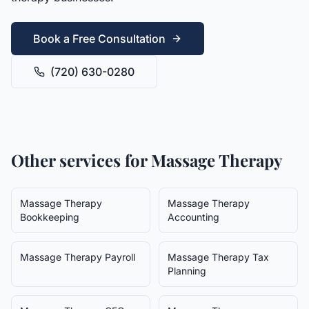
Book a Free Consultation
(720) 630-0280
Other services for
Massage Therapy
Massage Therapy
Massage Therapy
Bookkeeping
Accounting
Massage Therapy
Payroll
Massage Therapy
Tax
Planning