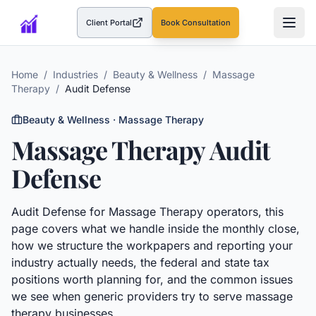
Client Portal
Book Consultation
(opens in a new tab)
Home
/
Industries
/
Beauty & Wellness
/
Massage
Therapy
/
Audit Defense
Beauty & Wellness
·
Massage Therapy
Massage Therapy
Audit
Defense
Audit Defense
for
Massage Therapy
operators, this
page covers what we handle inside the monthly close,
how we structure the workpapers and reporting your
industry actually needs, the federal and state tax
positions worth planning for, and the common issues
we see when generic providers try to serve
massage
therapy
businesses.