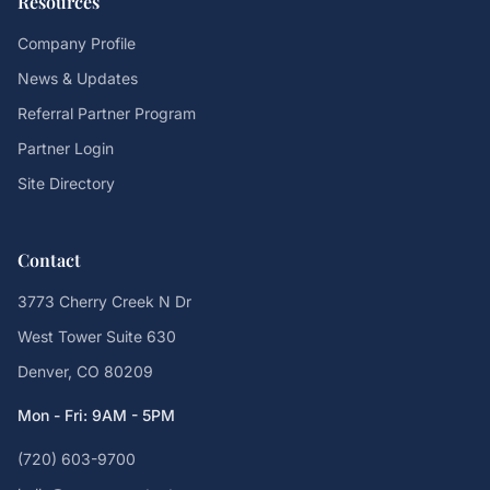
Resources
Company Profile
News & Updates
Referral Partner Program
Partner Login
Site Directory
Contact
3773 Cherry Creek N Dr
West Tower Suite 630
Denver, CO 80209
Mon - Fri: 9AM - 5PM
(720) 603-9700