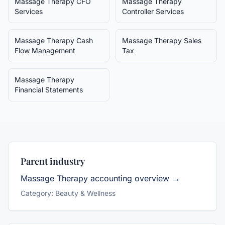
Massage Therapy
CFO
Massage Therapy
Services
Controller Services
Massage Therapy
Cash
Massage Therapy
Sales
Flow Management
Tax
Massage Therapy
Financial Statements
Parent industry
Massage Therapy
accounting overview →
Category:
Beauty & Wellness