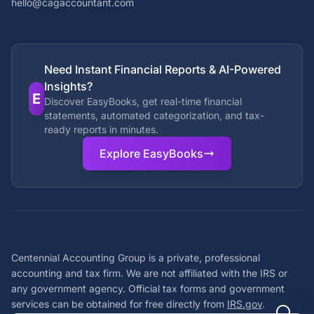
hello@cagaccountant.com
Need Instant Financial Reports & AI-Powered
Insights?
E
Discover EasyBooks, get real-time financial
statements, automated categorization, and tax-
ready reports in minutes.
Explore EasyBooks
Centennial Accounting Group is a private, professional
accounting and tax firm. We are not affiliated with the IRS or
any government agency. Official tax forms and government
services can be obtained for free directly from
IRS.gov
.