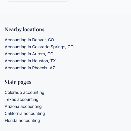
Nearby locations
Accounting in Denver, CO
Accounting in Colorado Springs, CO
Accounting in Aurora, CO
Accounting in Houston, TX
Accounting in Phoenix, AZ
State pages
Colorado accounting
Texas accounting
Arizona accounting
California accounting
Florida accounting