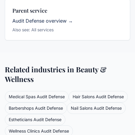
Parent service
Audit Defense
overview →
Also see:
All services
Related industries in
Beauty &
Wellness
Medical Spas
Audit Defense
Hair Salons
Audit Defense
Barbershops
Audit Defense
Nail Salons
Audit Defense
Estheticians
Audit Defense
Wellness Clinics
Audit Defense