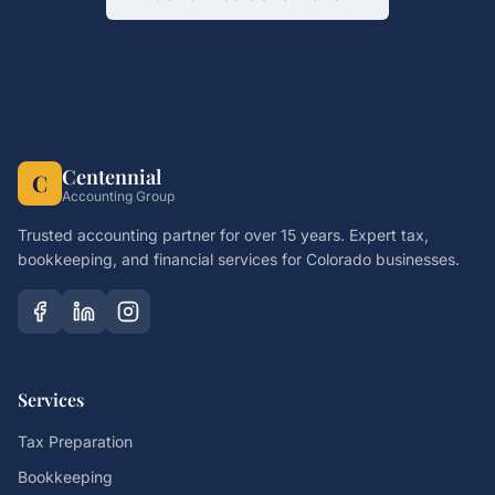
Centennial
C
Accounting Group
Trusted accounting partner for over 15 years. Expert tax,
bookkeeping, and financial services for Colorado businesses.
Services
Tax Preparation
Bookkeeping