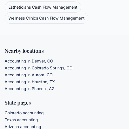
Estheticians
Cash Flow Management
Wellness Clinics
Cash Flow Management
Nearby locations
Accounting in Denver, CO
Accounting in Colorado Springs, CO
Accounting in Aurora, CO
Accounting in Houston, TX
Accounting in Phoenix, AZ
State pages
Colorado accounting
Texas accounting
Arizona accounting