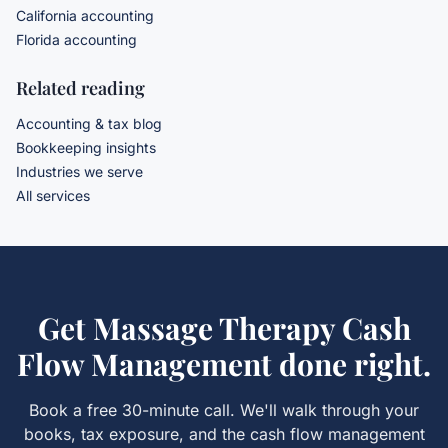
California accounting
Florida accounting
Related reading
Accounting & tax blog
Bookkeeping insights
Industries we serve
All services
Get
Massage Therapy Cash
Flow Management
done right.
Book a free 30-minute call. We'll walk through your
books, tax exposure, and the
cash flow management