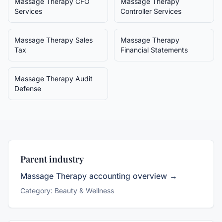
Massage Therapy
CFO
Massage Therapy
Services
Controller Services
Massage Therapy
Sales
Massage Therapy
Tax
Financial Statements
Massage Therapy
Audit
Defense
Parent industry
Massage Therapy
accounting overview →
Category:
Beauty & Wellness