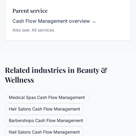
Parent service
Cash Flow Management
overview →
Also see:
All services
Related industries in
Beauty &
Wellness
Medical Spas
Cash Flow Management
Hair Salons
Cash Flow Management
Barbershops
Cash Flow Management
Nail Salons
Cash Flow Management