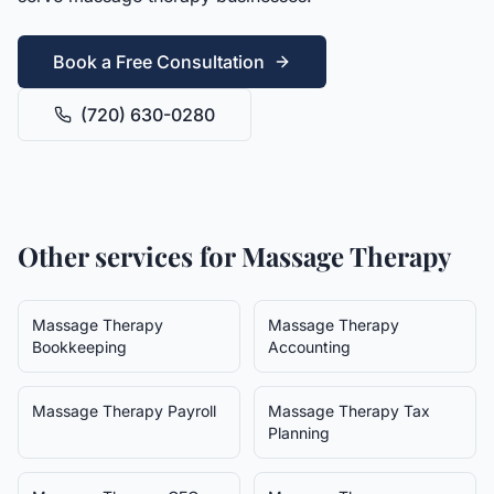
Book a Free Consultation
(720) 630-0280
Other services for
Massage Therapy
Massage Therapy
Massage Therapy
Bookkeeping
Accounting
Massage Therapy
Payroll
Massage Therapy
Tax
Planning