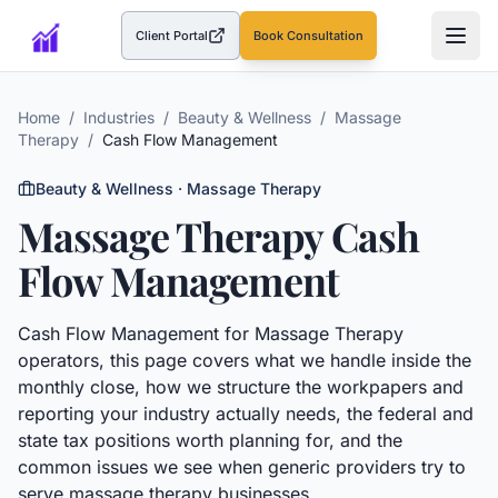
Client Portal
Book Consultation
(opens in a new tab)
Home
/
Industries
/
Beauty & Wellness
/
Massage
Therapy
/
Cash Flow Management
Beauty & Wellness
·
Massage Therapy
Massage Therapy
Cash
Flow Management
Cash Flow Management
for
Massage Therapy
operators, this page covers what we handle inside the
monthly close, how we structure the workpapers and
reporting your industry actually needs, the federal and
state tax positions worth planning for, and the
common issues we see when generic providers try to
serve
massage therapy
businesses.