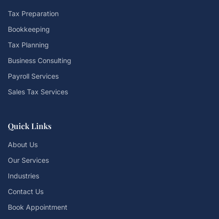
Tax Preparation
Bookkeeping
Tax Planning
Business Consulting
Payroll Services
Sales Tax Services
Quick Links
About Us
Our Services
Industries
Contact Us
Book Appointment