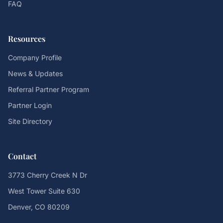
FAQ
Resources
Company Profile
News & Updates
Referral Partner Program
Partner Login
Site Directory
Contact
3773 Cherry Creek N Dr
West Tower Suite 630
Denver, CO 80209