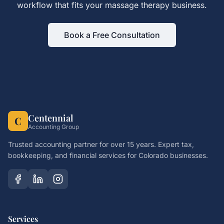
workflow that fits your
massage therapy
business.
Book a Free Consultation
Centennial
C
Accounting Group
Trusted accounting partner for over 15 years. Expert tax,
bookkeeping, and financial services for Colorado businesses.
Services