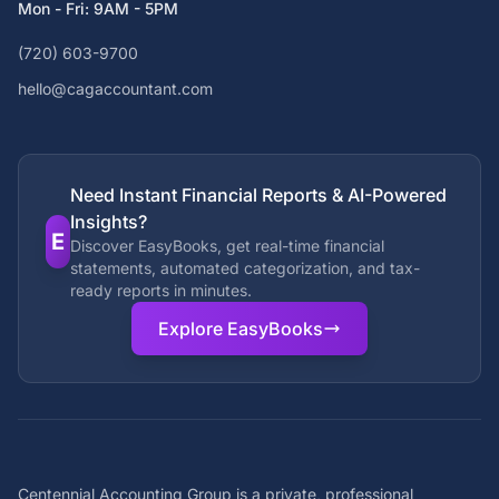
Mon - Fri: 9AM - 5PM
(720) 603-9700
hello@cagaccountant.com
Need Instant Financial Reports & AI-Powered
Insights?
E
Discover EasyBooks, get real-time financial
statements, automated categorization, and tax-
ready reports in minutes.
Explore EasyBooks
Centennial Accounting Group is a private, professional