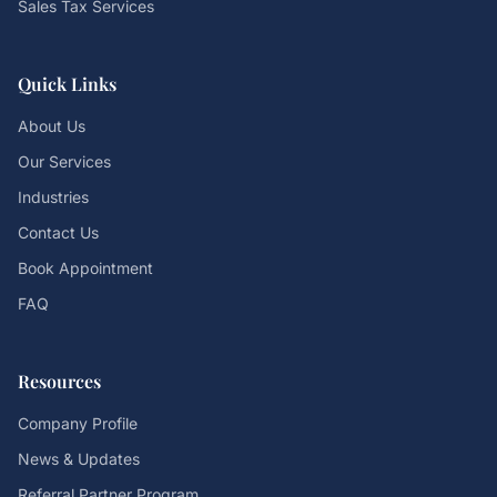
Sales Tax Services
Quick Links
About Us
Our Services
Industries
Contact Us
Book Appointment
FAQ
Resources
Company Profile
News & Updates
Referral Partner Program