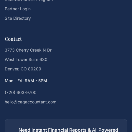
Partner Login
Site Directory
Contact
3773 Cherry Creek N Dr
West Tower Suite 630
Denver, CO 80209
Mon - Fri: 9AM - 5PM
(720) 603-9700
hello@cagaccountant.com
Need Instant Financial Reports & AI-Powered