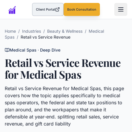
Client Portal
Book Consultation
(opens in a new tab)
Home
/
Industries
/
Beauty & Wellness
/
Medical
Spas
/
Retail vs Service Revenue
Medical Spas
· Deep Dive
Retail vs Service Revenue
for
Medical Spas
Retail vs Service Revenue
for
Medical Spas
, this page
covers how the topic applies specifically to
medical
spas
operators, the federal and state tax positions to
plan around, and the workpapers that make it
defensible at year-end.
splitting retail sales, service
revenue, and gift card liability