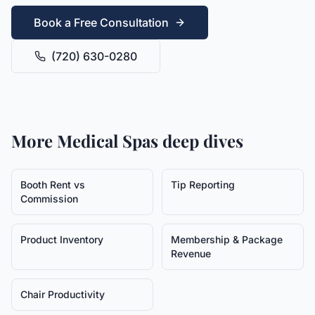
Book a Free Consultation
(720) 630-0280
More
Medical Spas
deep dives
Booth Rent vs
Tip Reporting
Commission
Product Inventory
Membership & Package
Revenue
Chair Productivity