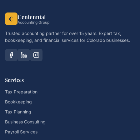
Centennial
C
Accounting Group
Trusted accounting partner for over 15 years. Expert tax,
bookkeeping, and financial services for Colorado businesses.
Services
Tax Preparation
Bookkeeping
Tax Planning
Business Consulting
Payroll Services