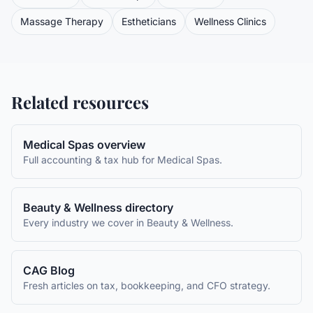
Massage Therapy
Estheticians
Wellness Clinics
Related resources
Medical Spas
overview
Full accounting & tax hub for
Medical Spas
.
Beauty & Wellness
directory
Every industry we cover in
Beauty & Wellness
.
CAG Blog
Fresh articles on tax, bookkeeping, and CFO strategy.