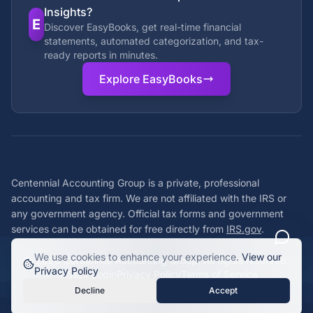
Insights?
E
Discover EasyBooks, get real-time financial
statements, automated categorization, and tax-
ready reports in minutes.
Explore EasyBooks
Centennial Accounting Group is a private, professional
accounting and tax firm. We are not affiliated with the IRS or
any government agency. Official tax forms and government
services can be obtained for free directly from
IRS.gov
.
We use cookies to enhance your experience.
View our
©
2026
Centennial Accounting Group. All rights reserved.
Privacy Policy
Staff Login
Privacy Policy
Terms of Service
Decline
Accept