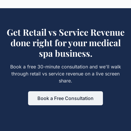
Get
Retail vs Service Revenue
done right for your
medical
spa
business.
Book a free 30-minute consultation and we'll walk
through
retail vs service revenue
on a live screen
share.
Book a Free Consultation