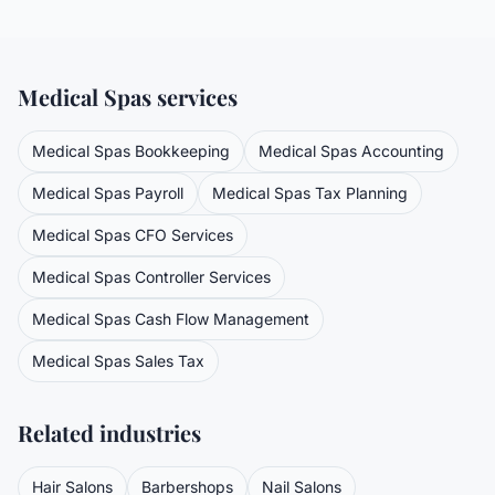
Medical Spas
services
Medical Spas
Bookkeeping
Medical Spas
Accounting
Medical Spas
Payroll
Medical Spas
Tax Planning
Medical Spas
CFO Services
Medical Spas
Controller Services
Medical Spas
Cash Flow Management
Medical Spas
Sales Tax
Related industries
Hair Salons
Barbershops
Nail Salons