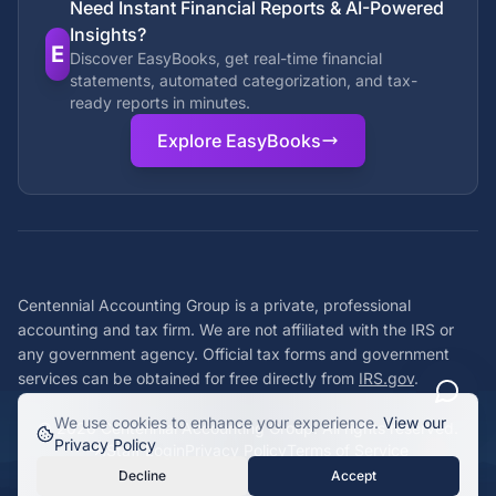
Need Instant Financial Reports & AI-Powered
Insights?
E
Discover EasyBooks, get real-time financial
statements, automated categorization, and tax-
ready reports in minutes.
Explore EasyBooks
Centennial Accounting Group is a private, professional
accounting and tax firm. We are not affiliated with the IRS or
any government agency. Official tax forms and government
services can be obtained for free directly from
IRS.gov
.
We use cookies to enhance your experience.
View our
©
2026
Centennial Accounting Group. All rights reserved.
Privacy Policy
Staff Login
Privacy Policy
Terms of Service
Decline
Accept