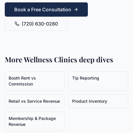
Book a Free Consultation
(720) 630-0280
More
Wellness Clinics
deep dives
Booth Rent vs
Tip Reporting
Commission
Retail vs Service Revenue
Product Inventory
Membership & Package
Revenue