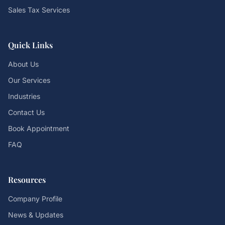
Sales Tax Services
Quick Links
About Us
Our Services
Industries
Contact Us
Book Appointment
FAQ
Resources
Company Profile
News & Updates