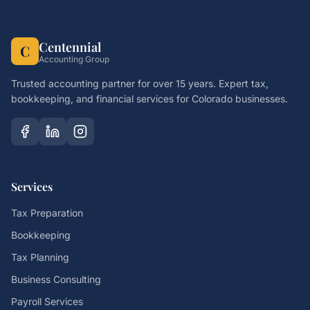
Centennial
C
Accounting Group
Trusted accounting partner for over 15 years. Expert tax,
bookkeeping, and financial services for Colorado businesses.
Services
Tax Preparation
Bookkeeping
Tax Planning
Business Consulting
Payroll Services