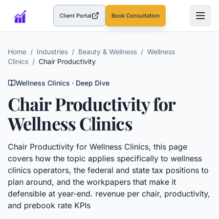
Client Portal
Book Consultation
(opens in a new tab)
Home
/
Industries
/
Beauty & Wellness
/
Wellness
Clinics
/
Chair Productivity
Wellness Clinics
· Deep Dive
Chair Productivity
for
Wellness Clinics
Chair Productivity
for
Wellness Clinics
, this page
covers how the topic applies specifically to
wellness
clinics
operators, the federal and state tax positions to
plan around, and the workpapers that make it
defensible at year-end.
revenue per chair, productivity,
and prebook rate KPIs