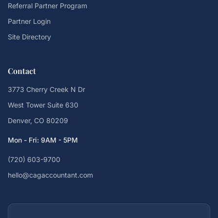
Referral Partner Program
Partner Login
Site Directory
Contact
3773 Cherry Creek N Dr
West Tower Suite 630
Denver, CO 80209
Mon - Fri: 9AM - 5PM
(720) 603-9700
hello@cagaccountant.com