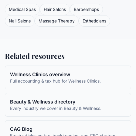
Medical Spas
Hair Salons
Barbershops
Nail Salons
Massage Therapy
Estheticians
Related resources
Wellness Clinics
overview
Full accounting & tax hub for
Wellness Clinics
.
Beauty & Wellness
directory
Every industry we cover in
Beauty & Wellness
.
CAG Blog
Fresh articles on tax, bookkeeping, and CFO strategy.