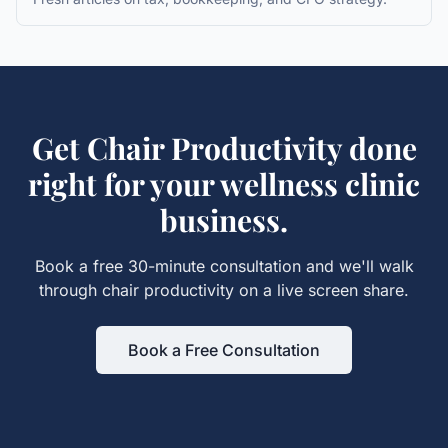
Get
Chair Productivity
done
right for your
wellness clinic
business.
Book a free 30-minute consultation and we'll walk
through
chair productivity
on a live screen share.
Book a Free Consultation