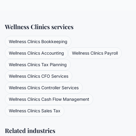
Wellness Clinics
services
Wellness Clinics
Bookkeeping
Wellness Clinics
Accounting
Wellness Clinics
Payroll
Wellness Clinics
Tax Planning
Wellness Clinics
CFO Services
Wellness Clinics
Controller Services
Wellness Clinics
Cash Flow Management
Wellness Clinics
Sales Tax
Related industries