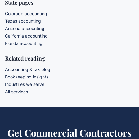
State pages
Colorado accounting
Texas accounting
Arizona accounting
California accounting
Florida accounting
Related reading
Accounting & tax blog
Bookkeeping insights
Industries we serve
All services
Get
Commercial Contractors