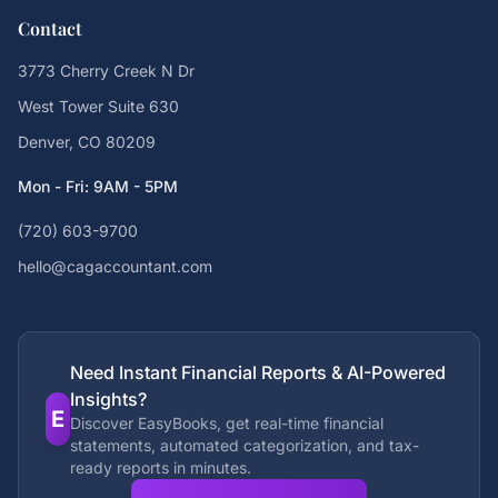
Contact
3773 Cherry Creek N Dr
West Tower Suite 630
Denver, CO 80209
Mon - Fri: 9AM - 5PM
(720) 603-9700
hello@cagaccountant.com
Need Instant Financial Reports & AI-Powered
Insights?
E
Discover EasyBooks, get real-time financial
statements, automated categorization, and tax-
ready reports in minutes.