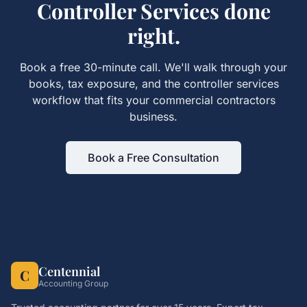
Controller Services
done
right.
Book a free 30-minute call. We'll walk through your
books, tax exposure, and the
controller services
workflow that fits your
commercial contractors
business.
Book a Free Consultation
Centennial
C
Accounting Group