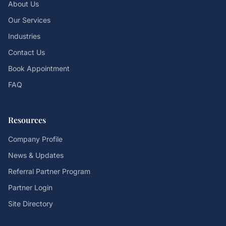
About Us
Our Services
Industries
Contact Us
Book Appointment
FAQ
Resources
Company Profile
News & Updates
Referral Partner Program
Partner Login
Site Directory