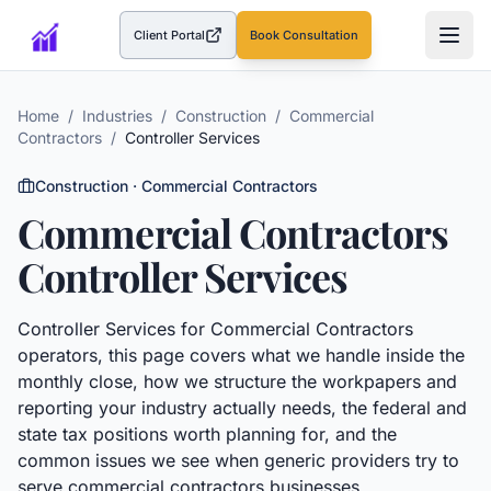
Client Portal
Book Consultation
(opens in a new tab)
Home
/
Industries
/
Construction
/
Commercial
Contractors
/
Controller Services
Construction
·
Commercial Contractors
Commercial Contractors
Controller Services
Controller Services
for
Commercial Contractors
operators, this page covers what we handle inside the
monthly close, how we structure the workpapers and
reporting your industry actually needs, the federal and
state tax positions worth planning for, and the
common issues we see when generic providers try to
serve
commercial contractors
businesses.