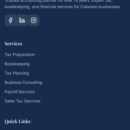
Trusted accounting partner for over 15 years. Expert tax,
bookkeeping, and financial services for Colorado businesses.
Services
Tax Preparation
Bookkeeping
Tax Planning
Business Consulting
Payroll Services
Sales Tax Services
Quick Links