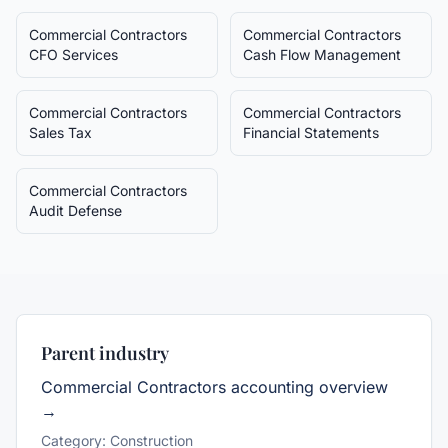
Commercial Contractors
Commercial Contractors
CFO Services
Cash Flow Management
Commercial Contractors
Commercial Contractors
Sales Tax
Financial Statements
Commercial Contractors
Audit Defense
Parent industry
Commercial Contractors
accounting overview
→
Category:
Construction