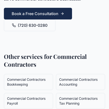
Book a Free Consultation
(720) 630-0280
Other services for
Commercial
Contractors
Commercial Contractors
Commercial Contractors
Bookkeeping
Accounting
Commercial Contractors
Commercial Contractors
Payroll
Tax Planning