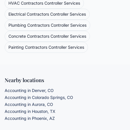
HVAC Contractors
Controller Services
Electrical Contractors
Controller Services
Plumbing Contractors
Controller Services
Concrete Contractors
Controller Services
Painting Contractors
Controller Services
Nearby locations
Accounting in Denver, CO
Accounting in Colorado Springs, CO
Accounting in Aurora, CO
Accounting in Houston, TX
Accounting in Phoenix, AZ