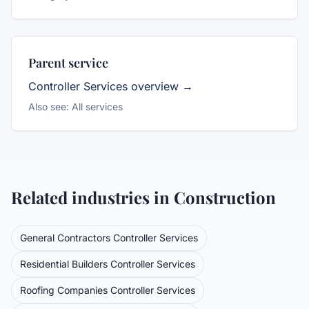
Parent service
Controller Services
overview →
Also see:
All services
Related industries in
Construction
General Contractors
Controller Services
Residential Builders
Controller Services
Roofing Companies
Controller Services