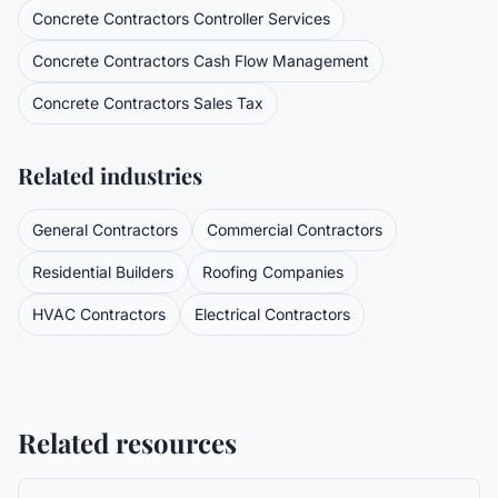
Concrete Contractors
Controller Services
Concrete Contractors
Cash Flow Management
Concrete Contractors
Sales Tax
Related industries
General Contractors
Commercial Contractors
Residential Builders
Roofing Companies
HVAC Contractors
Electrical Contractors
Related resources