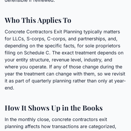
defensible if reviewed.
Who This Applies To
Concrete Contractors Exit Planning typically matters
for LLCs, S-corps, C-corps, and partnerships, and,
depending on the specific facts, for sole proprietors
filing on Schedule C. The exact treatment depends on
your entity structure, revenue level, industry, and
where you operate. If any of those change during the
year the treatment can change with them, so we revisit
it as part of quarterly planning rather than only at year-
end.
How It Shows Up in the Books
In the monthly close, concrete contractors exit
planning affects how transactions are categorized,