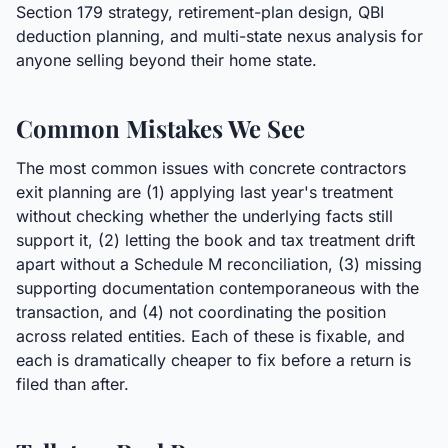
Section 179 strategy, retirement-plan design, QBI
deduction planning, and multi-state nexus analysis for
anyone selling beyond their home state.
Common Mistakes We See
The most common issues with concrete contractors
exit planning are (1) applying last year's treatment
without checking whether the underlying facts still
support it, (2) letting the book and tax treatment drift
apart without a Schedule M reconciliation, (3) missing
supporting documentation contemporaneous with the
transaction, and (4) not coordinating the position
across related entities. Each of these is fixable, and
each is dramatically cheaper to fix before a return is
filed than after.