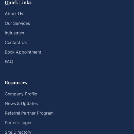
Quick Links
About Us
Our Services
Industries
Contact Us
Book Appointment
FAQ
Resources
Company Profile
News & Updates
Referral Partner Program
Partner Login
Site Directory