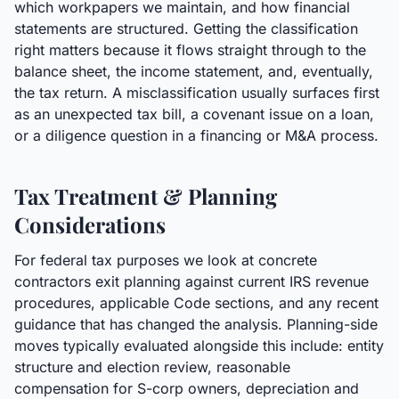
which workpapers we maintain, and how financial
statements are structured. Getting the classification
right matters because it flows straight through to the
balance sheet, the income statement, and, eventually,
the tax return. A misclassification usually surfaces first
as an unexpected tax bill, a covenant issue on a loan,
or a diligence question in a financing or M&A process.
Tax Treatment & Planning
Considerations
For federal tax purposes we look at concrete
contractors exit planning against current IRS revenue
procedures, applicable Code sections, and any recent
guidance that has changed the analysis. Planning-side
moves typically evaluated alongside this include: entity
structure and election review, reasonable
compensation for S-corp owners, depreciation and