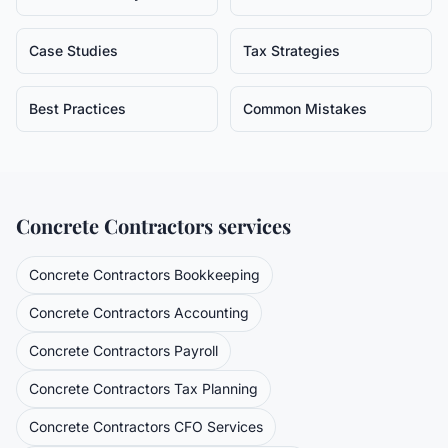
Case Studies
Tax Strategies
Best Practices
Common Mistakes
Concrete Contractors
services
Concrete Contractors
Bookkeeping
Concrete Contractors
Accounting
Concrete Contractors
Payroll
Concrete Contractors
Tax Planning
Concrete Contractors
CFO Services