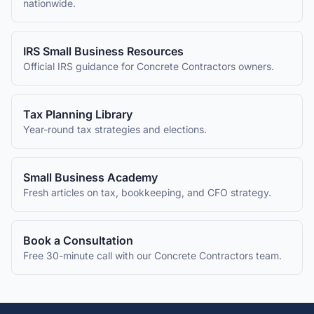
nationwide.
IRS Small Business Resources
Official IRS guidance for
Concrete Contractors
owners.
Tax Planning Library
Year-round tax strategies and elections.
Small Business Academy
Fresh articles on tax, bookkeeping, and CFO strategy.
Book a Consultation
Free 30-minute call with our
Concrete Contractors
team.