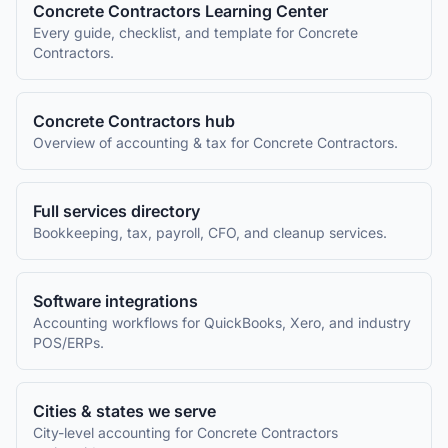
Concrete Contractors
Learning Center
Every guide, checklist, and template for
Concrete
Contractors
.
Concrete Contractors
hub
Overview of accounting & tax for
Concrete Contractors
.
Full services directory
Bookkeeping, tax, payroll, CFO, and cleanup services.
Software integrations
Accounting workflows for QuickBooks, Xero, and industry
POS/ERPs.
Cities & states we serve
City-level accounting for
Concrete Contractors