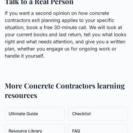
Talk to a Real Person
If you want a second opinion on how concrete
contractors exit planning applies to your specific
situation, book a free 30-minute call. We will look at
your current books and last return, tell you what looks
right and what needs attention, and give you a written
plan, whether you engage us for ongoing work or
handle it yourself.
More
Concrete Contractors
learning
resources
Ultimate Guide
Checklist
Resource Library
FAQ