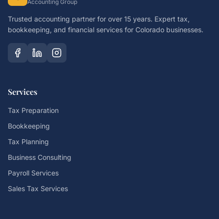
Accounting Group
Trusted accounting partner for over 15 years. Expert tax,
bookkeeping, and financial services for Colorado businesses.
Services
Tax Preparation
Bookkeeping
Tax Planning
Business Consulting
Payroll Services
Sales Tax Services