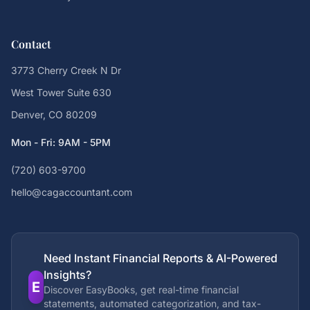
Contact
3773 Cherry Creek N Dr
West Tower Suite 630
Denver, CO 80209
Mon - Fri: 9AM - 5PM
(720) 603-9700
hello@cagaccountant.com
Need Instant Financial Reports & AI-Powered
Insights?
E
Discover EasyBooks, get real-time financial
statements, automated categorization, and tax-