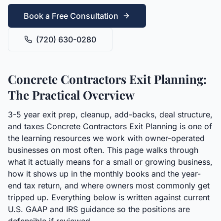
Book a Free Consultation
(720) 630-0280
Concrete Contractors Exit Planning:
The Practical Overview
3-5 year exit prep, cleanup, add-backs, deal structure,
and taxes Concrete Contractors Exit Planning is one of
the learning resources we work with owner-operated
businesses on most often. This page walks through
what it actually means for a small or growing business,
how it shows up in the monthly books and the year-
end tax return, and where owners most commonly get
tripped up. Everything below is written against current
U.S. GAAP and IRS guidance so the positions are