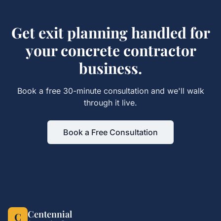
Get
exit planning
handled for
your
concrete contractor
business.
Book a free 30-minute consultation and we'll walk
through it live.
Book a Free Consultation
Centennial
C