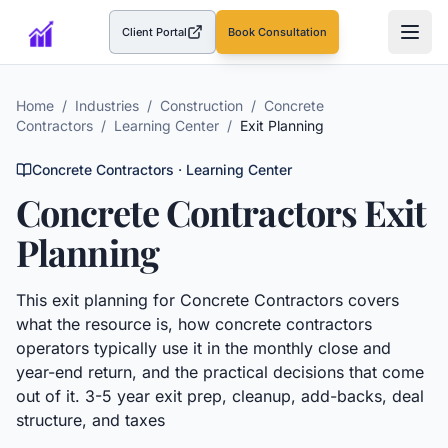
Client Portal
Book Consultation
(opens in a new tab)
Home
/
Industries
/
Construction
/
Concrete
Contractors
/
Learning Center
/
Exit Planning
Concrete Contractors
· Learning Center
Concrete Contractors
Exit
Planning
This
exit planning
for
Concrete Contractors
covers
what the resource is, how
concrete contractors
operators typically use it in the monthly close and
year-end return, and the practical decisions that come
out of it.
3-5 year exit prep, cleanup, add-backs, deal
structure, and taxes