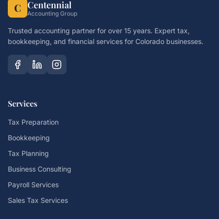
Centennial
C
Accounting Group
Trusted accounting partner for over 15 years. Expert tax,
bookkeeping, and financial services for Colorado businesses.
Services
Tax Preparation
Bookkeeping
Tax Planning
Business Consulting
Payroll Services
Sales Tax Services