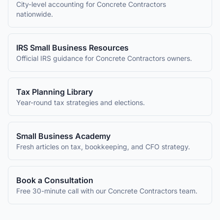
City-level accounting for
Concrete Contractors
nationwide.
IRS Small Business Resources
Official IRS guidance for
Concrete Contractors
owners.
Tax Planning Library
Year-round tax strategies and elections.
Small Business Academy
Fresh articles on tax, bookkeeping, and CFO strategy.
Book a Consultation
Free 30-minute call with our
Concrete Contractors
team.