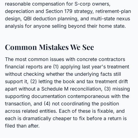
reasonable compensation for S-corp owners,
depreciation and Section 179 strategy, retirement-plan
design, QBI deduction planning, and multi-state nexus
analysis for anyone selling beyond their home state.
Common Mistakes We See
The most common issues with concrete contractors
financial reports are (1) applying last year's treatment
without checking whether the underlying facts still
support it, (2) letting the book and tax treatment drift
apart without a Schedule M reconciliation, (3) missing
supporting documentation contemporaneous with the
transaction, and (4) not coordinating the position
across related entities. Each of these is fixable, and
each is dramatically cheaper to fix before a return is
filed than after.