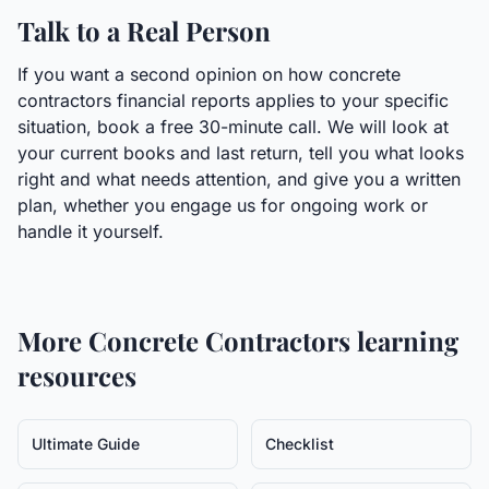
Talk to a Real Person
If you want a second opinion on how concrete
contractors financial reports applies to your specific
situation, book a free 30-minute call. We will look at
your current books and last return, tell you what looks
right and what needs attention, and give you a written
plan, whether you engage us for ongoing work or
handle it yourself.
More
Concrete Contractors
learning
resources
Ultimate Guide
Checklist