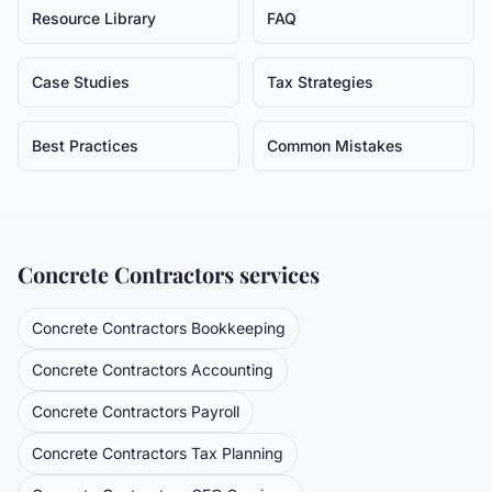
Resource Library
FAQ
Case Studies
Tax Strategies
Best Practices
Common Mistakes
Concrete Contractors
services
Concrete Contractors
Bookkeeping
Concrete Contractors
Accounting
Concrete Contractors
Payroll
Concrete Contractors
Tax Planning