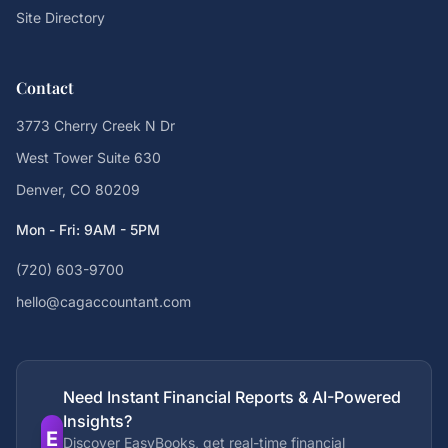
Site Directory
Contact
3773 Cherry Creek N Dr
West Tower Suite 630
Denver, CO 80209
Mon - Fri: 9AM - 5PM
(720) 603-9700
hello@cagaccountant.com
Need Instant Financial Reports & AI-Powered
Insights?
E
Discover EasyBooks, get real-time financial