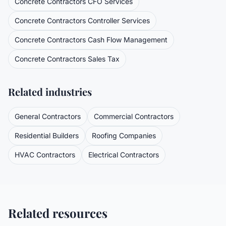
Concrete Contractors
CFO Services
Concrete Contractors
Controller Services
Concrete Contractors
Cash Flow Management
Concrete Contractors
Sales Tax
Related industries
General Contractors
Commercial Contractors
Residential Builders
Roofing Companies
HVAC Contractors
Electrical Contractors
Related resources