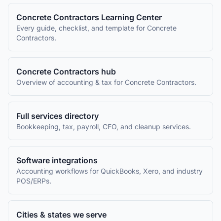
Concrete Contractors
Learning Center
Every guide, checklist, and template for
Concrete
Contractors
.
Concrete Contractors
hub
Overview of accounting & tax for
Concrete Contractors
.
Full services directory
Bookkeeping, tax, payroll, CFO, and cleanup services.
Software integrations
Accounting workflows for QuickBooks, Xero, and industry
POS/ERPs.
Cities & states we serve