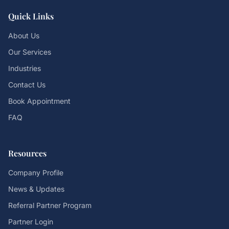
Quick Links
About Us
Our Services
Industries
Contact Us
Book Appointment
FAQ
Resources
Company Profile
News & Updates
Referral Partner Program
Partner Login