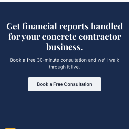
Get
financial reports
handled
for your
concrete contractor
business.
Book a free 30-minute consultation and we'll walk
through it live.
Book a Free Consultation