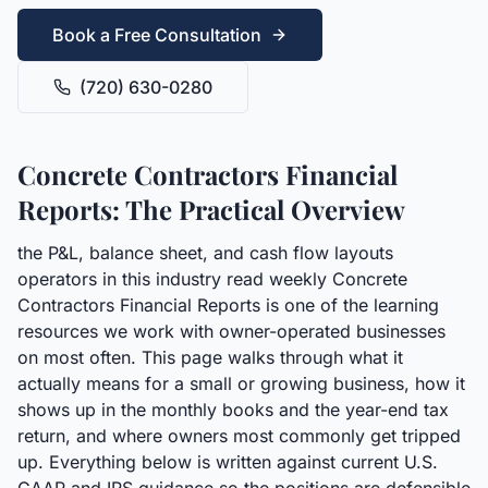
Book a Free Consultation
(720) 630-0280
Concrete Contractors Financial
Reports: The Practical Overview
the P&L, balance sheet, and cash flow layouts
operators in this industry read weekly Concrete
Contractors Financial Reports is one of the learning
resources we work with owner-operated businesses
on most often. This page walks through what it
actually means for a small or growing business, how it
shows up in the monthly books and the year-end tax
return, and where owners most commonly get tripped
up. Everything below is written against current U.S.