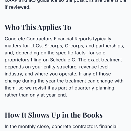
GAAP and IRS guidance so the positions are defensible
if reviewed.
Who This Applies To
Concrete Contractors Financial Reports typically
matters for LLCs, S-corps, C-corps, and partnerships,
and, depending on the specific facts, for sole
proprietors filing on Schedule C. The exact treatment
depends on your entity structure, revenue level,
industry, and where you operate. If any of those
change during the year the treatment can change with
them, so we revisit it as part of quarterly planning
rather than only at year-end.
How It Shows Up in the Books
In the monthly close, concrete contractors financial