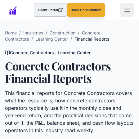
Client Portal
Book Consultation
(opens in a new tab)
Home
/
Industries
/
Construction
/
Concrete
Contractors
/
Learning Center
/
Financial Reports
Concrete Contractors
· Learning Center
Concrete Contractors
Financial Reports
This
financial reports
for
Concrete Contractors
covers
what the resource is, how
concrete contractors
operators typically use it in the monthly close and
year-end return, and the practical decisions that come
out of it.
the P&L, balance sheet, and cash flow layouts
operators in this industry read weekly