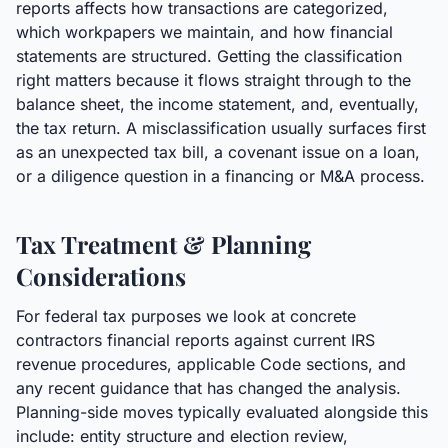
reports affects how transactions are categorized,
which workpapers we maintain, and how financial
statements are structured. Getting the classification
right matters because it flows straight through to the
balance sheet, the income statement, and, eventually,
the tax return. A misclassification usually surfaces first
as an unexpected tax bill, a covenant issue on a loan,
or a diligence question in a financing or M&A process.
Tax Treatment & Planning
Considerations
For federal tax purposes we look at concrete
contractors financial reports against current IRS
revenue procedures, applicable Code sections, and
any recent guidance that has changed the analysis.
Planning-side moves typically evaluated alongside this
include: entity structure and election review,