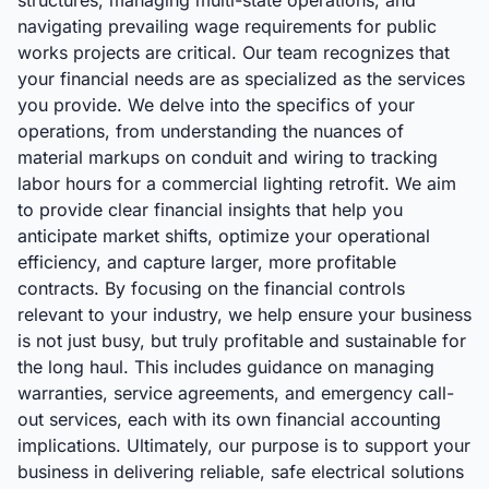
structures, managing multi-state operations, and
navigating prevailing wage requirements for public
works projects are critical. Our team recognizes that
your financial needs are as specialized as the services
you provide. We delve into the specifics of your
operations, from understanding the nuances of
material markups on conduit and wiring to tracking
labor hours for a commercial lighting retrofit. We aim
to provide clear financial insights that help you
anticipate market shifts, optimize your operational
efficiency, and capture larger, more profitable
contracts. By focusing on the financial controls
relevant to your industry, we help ensure your business
is not just busy, but truly profitable and sustainable for
the long haul. This includes guidance on managing
warranties, service agreements, and emergency call-
out services, each with its own financial accounting
implications. Ultimately, our purpose is to support your
business in delivering reliable, safe electrical solutions