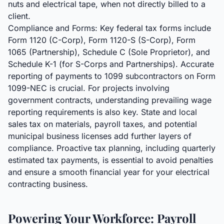
nuts and electrical tape, when not directly billed to a
client.
Compliance and Forms: Key federal tax forms include
Form 1120 (C-Corp), Form 1120-S (S-Corp), Form
1065 (Partnership), Schedule C (Sole Proprietor), and
Schedule K-1 (for S-Corps and Partnerships). Accurate
reporting of payments to 1099 subcontractors on Form
1099-NEC is crucial. For projects involving
government contracts, understanding prevailing wage
reporting requirements is also key. State and local
sales tax on materials, payroll taxes, and potential
municipal business licenses add further layers of
compliance. Proactive tax planning, including quarterly
estimated tax payments, is essential to avoid penalties
and ensure a smooth financial year for your electrical
contracting business.
Powering Your Workforce: Payroll