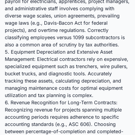
payroll for electricians, apprentices, project managers,
and administrative staff involves complying with
diverse wage scales, union agreements, prevailing
wage laws (e.g., Davis-Bacon Act for federal
projects), and overtime regulations. Correctly
classifying employees versus 1099 subcontractors is
also a common area of scrutiny by tax authorities.
5. Equipment Depreciation and Extensive Asset
Management: Electrical contractors rely on expensive,
specialized equipment such as trenchers, wire pullers,
bucket trucks, and diagnostic tools. Accurately
tracking these assets, calculating depreciation, and
managing maintenance costs for optimal equipment
utilization and tax planning is complex.
6. Revenue Recognition for Long-Term Contracts:
Recognizing revenue for projects spanning multiple
accounting periods requires adherence to specific
accounting standards (e.g., ASC 606). Choosing
between percentage-of-completion and completed-