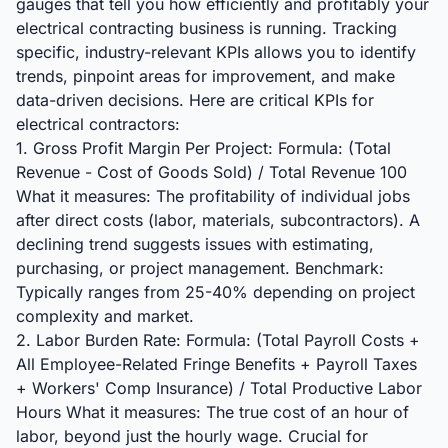
gauges that tell you how efficiently and profitably your
electrical contracting business is running. Tracking
specific, industry-relevant KPIs allows you to identify
trends, pinpoint areas for improvement, and make
data-driven decisions. Here are critical KPIs for
electrical contractors:
1. Gross Profit Margin Per Project: Formula: (Total
Revenue - Cost of Goods Sold) / Total Revenue 100
What it measures: The profitability of individual jobs
after direct costs (labor, materials, subcontractors). A
declining trend suggests issues with estimating,
purchasing, or project management. Benchmark:
Typically ranges from 25-40% depending on project
complexity and market.
2. Labor Burden Rate: Formula: (Total Payroll Costs +
All Employee-Related Fringe Benefits + Payroll Taxes
+ Workers' Comp Insurance) / Total Productive Labor
Hours What it measures: The true cost of an hour of
labor, beyond just the hourly wage. Crucial for