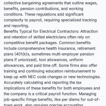
collective bargaining agreements that outline wages,
benefits, pension contributions, and working
conditions. These regulations add significant
complexity to payroll, requiring specialized tracking
and reporting.
Benefits Typical for Electrical Contractors: Attraction
and retention of skilled electricians often rely on
competitive benefit packages. Common benefits
include comprehensive health insurance, retirement
plans (401(k)s, sometimes multi-employer pension
plans if unionized), tool allowances, uniform
allowances, and paid time off. Some firms also offer
training and continuing education reimbursement to
keep up with NEC code changes or new technologies.
Accurately calculating and reporting the tax
implications of these benefits for both employees and
the company is a critical payroll function. Managing
job-specific fringe benefits, like per diems for out-of-
town work, also requires precise accounting.