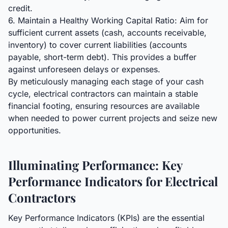
credit.
6. Maintain a Healthy Working Capital Ratio: Aim for
sufficient current assets (cash, accounts receivable,
inventory) to cover current liabilities (accounts
payable, short-term debt). This provides a buffer
against unforeseen delays or expenses.
By meticulously managing each stage of your cash
cycle, electrical contractors can maintain a stable
financial footing, ensuring resources are available
when needed to power current projects and seize new
opportunities.
Illuminating Performance: Key
Performance Indicators for Electrical
Contractors
Key Performance Indicators (KPIs) are the essential