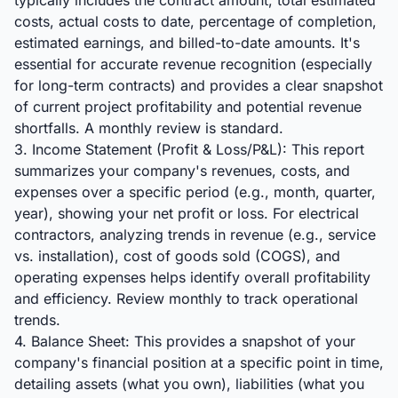
typically includes the contract amount, total estimated
costs, actual costs to date, percentage of completion,
estimated earnings, and billed-to-date amounts. It's
essential for accurate revenue recognition (especially
for long-term contracts) and provides a clear snapshot
of current project profitability and potential revenue
shortfalls. A monthly review is standard.
3. Income Statement (Profit & Loss/P&L): This report
summarizes your company's revenues, costs, and
expenses over a specific period (e.g., month, quarter,
year), showing your net profit or loss. For electrical
contractors, analyzing trends in revenue (e.g., service
vs. installation), cost of goods sold (COGS), and
operating expenses helps identify overall profitability
and efficiency. Review monthly to track operational
trends.
4. Balance Sheet: This provides a snapshot of your
company's financial position at a specific point in time,
detailing assets (what you own), liabilities (what you