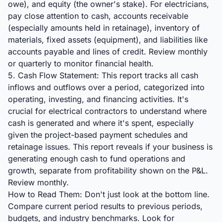
owe), and equity (the owner's stake). For electricians,
pay close attention to cash, accounts receivable
(especially amounts held in retainage), inventory of
materials, fixed assets (equipment), and liabilities like
accounts payable and lines of credit. Review monthly
or quarterly to monitor financial health.
5. Cash Flow Statement: This report tracks all cash
inflows and outflows over a period, categorized into
operating, investing, and financing activities. It's
crucial for electrical contractors to understand where
cash is generated and where it's spent, especially
given the project-based payment schedules and
retainage issues. This report reveals if your business is
generating enough cash to fund operations and
growth, separate from profitability shown on the P&L.
Review monthly.
How to Read Them: Don't just look at the bottom line.
Compare current period results to previous periods,
budgets, and industry benchmarks. Look for