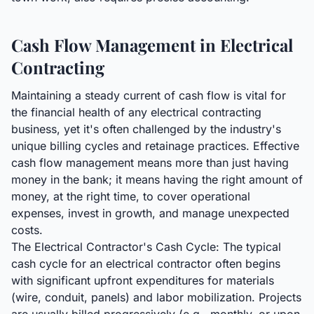
Cash Flow Management in Electrical
Contracting
Maintaining a steady current of cash flow is vital for
the financial health of any electrical contracting
business, yet it's often challenged by the industry's
unique billing cycles and retainage practices. Effective
cash flow management means more than just having
money in the bank; it means having the right amount of
money, at the right time, to cover operational
expenses, invest in growth, and manage unexpected
costs.
The Electrical Contractor's Cash Cycle: The typical
cash cycle for an electrical contractor often begins
with significant upfront expenditures for materials
(wire, conduit, panels) and labor mobilization. Projects