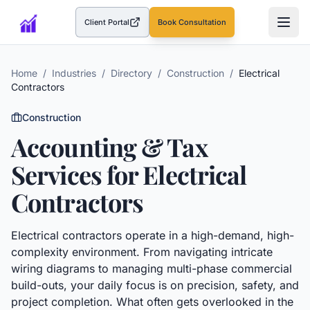
Client Portal
Book Consultation
(opens in a new tab)
Home
/
Industries
/
Directory
/
Construction
/
Electrical
Contractors
Construction
Accounting & Tax
Services for
Electrical
Contractors
Electrical contractors operate in a high-demand, high-
complexity environment. From navigating intricate
wiring diagrams to managing multi-phase commercial
build-outs, your daily focus is on precision, safety, and
project completion. What often gets overlooked in the