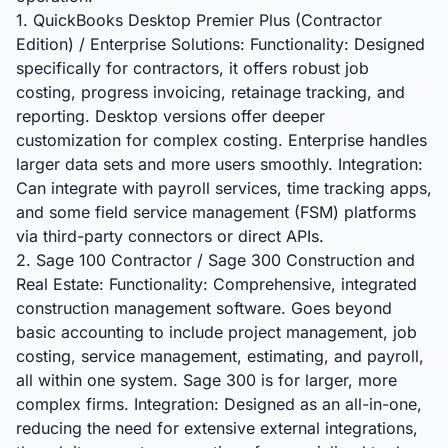
1. QuickBooks Desktop Premier Plus (Contractor
Edition) / Enterprise Solutions: Functionality: Designed
specifically for contractors, it offers robust job
costing, progress invoicing, retainage tracking, and
reporting. Desktop versions offer deeper
customization for complex costing. Enterprise handles
larger data sets and more users smoothly. Integration:
Can integrate with payroll services, time tracking apps,
and some field service management (FSM) platforms
via third-party connectors or direct APIs.
2. Sage 100 Contractor / Sage 300 Construction and
Real Estate: Functionality: Comprehensive, integrated
construction management software. Goes beyond
basic accounting to include project management, job
costing, service management, estimating, and payroll,
all within one system. Sage 300 is for larger, more
complex firms. Integration: Designed as an all-in-one,
reducing the need for extensive external integrations,