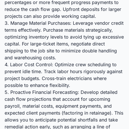
percentages or more frequent progress payments to
reduce the cash flow gap. Upfront deposits for larger
projects can also provide working capital.
3. Manage Material Purchases: Leverage vendor credit
terms effectively. Purchase materials strategically,
optimizing inventory levels to avoid tying up excessive
capital. For large-ticket items, negotiate direct
shipping to the job site to minimize double handling
and warehousing costs.
4. Labor Cost Control: Optimize crew scheduling to
prevent idle time. Track labor hours rigorously against
project budgets. Cross-train electricians where
possible to enhance flexibility.
5. Proactive Financial Forecasting: Develop detailed
cash flow projections that account for upcoming
payroll, material costs, equipment payments, and
expected client payments (factoring in retainage). This
allows you to anticipate potential shortfalls and take
remedial action early, such as arranging a line of