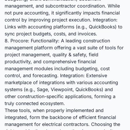
management, and subcontractor coordination. While
not pure accounting, it significantly impacts financial
control by improving project execution. Integration:
Links with accounting platforms (e.g., QuickBooks) to
sync project budgets, costs, and invoices.
8. Procore: Functionality: A leading construction
management platform offering a vast suite of tools for
project management, quality & safety, field
productivity, and comprehensive financial
management modules including budgeting, cost
control, and forecasting. Integration: Extensive
marketplace of integrations with various accounting
systems (e.g., Sage, Viewpoint, QuickBooks) and
other construction-specific applications, forming a
truly connected ecosystem.
These tools, when properly implemented and
integrated, form the backbone of efficient financial
management for electrical contractors. Choosing the