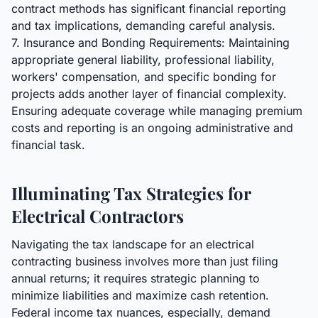
contract methods has significant financial reporting
and tax implications, demanding careful analysis.
7. Insurance and Bonding Requirements: Maintaining
appropriate general liability, professional liability,
workers' compensation, and specific bonding for
projects adds another layer of financial complexity.
Ensuring adequate coverage while managing premium
costs and reporting is an ongoing administrative and
financial task.
Illuminating Tax Strategies for
Electrical Contractors
Navigating the tax landscape for an electrical
contracting business involves more than just filing
annual returns; it requires strategic planning to
minimize liabilities and maximize cash retention.
Federal income tax nuances, especially, demand