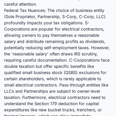
careful attention.
Federal Tax Nuances: The choice of business entity
(Sole Proprietor, Partnership, S-Corp, C-Corp, LLC)
profoundly impacts your tax obligations. S-
Corporations are popular for electrical contractors,
allowing owners to pay themselves a reasonable
salary and distribute remaining profits as dividends,
potentially reducing self-employment taxes. However,
the 'reasonable salary' often draws IRS scrutiny,
requiring careful documentation. C-Corporations face
double taxation but offer specific benefits like
qualified small business stock (QSBS) exclusions for
certain shareholders, which is rarely applicable to
small electrical contractors. Pass-through entities like
LLCs and Partnerships are subject to owner-level
taxation. Furthermore, electrical contractors need to
understand the Section 179 deduction for capital
expenditures like new bucket trucks, trenchers, or