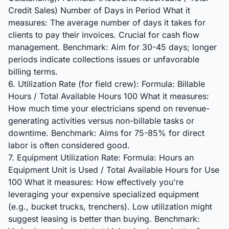
Credit Sales) Number of Days in Period What it
measures: The average number of days it takes for
clients to pay their invoices. Crucial for cash flow
management. Benchmark: Aim for 30-45 days; longer
periods indicate collections issues or unfavorable
billing terms.
6. Utilization Rate (for field crew): Formula: Billable
Hours / Total Available Hours 100 What it measures:
How much time your electricians spend on revenue-
generating activities versus non-billable tasks or
downtime. Benchmark: Aims for 75-85% for direct
labor is often considered good.
7. Equipment Utilization Rate: Formula: Hours an
Equipment Unit is Used / Total Available Hours for Use
100 What it measures: How effectively you're
leveraging your expensive specialized equipment
(e.g., bucket trucks, trenchers). Low utilization might
suggest leasing is better than buying. Benchmark: