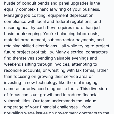
hustle of conduit bends and panel upgrades is the
equally complex financial wiring of your business.
Managing job costing, equipment depreciation,
compliance with local and federal regulations, and
ensuring healthy cash flow requires more than just
basic bookkeeping. You're balancing labor costs,
material procurement, subcontractor payments, and
retaining skilled electricians – all while trying to project
future project profitability. Many electrical contractors
find themselves spending valuable evenings and
weekends sifting through invoices, attempting to
reconcile accounts, or wrestling with tax forms, rather
than focusing on growing their service area or
investing in new technology like thermal imaging
cameras or advanced diagnostic tools. This diversion
of focus can stunt growth and introduce financial
vulnerabilities. Our team understands the unique
amperage of your financial challenges – from
prevailing wage issues on government contracts to the