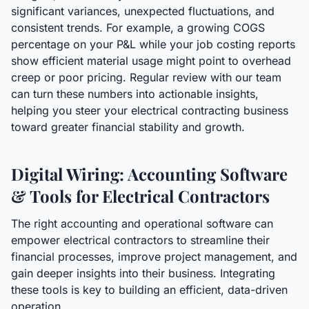
significant variances, unexpected fluctuations, and
consistent trends. For example, a growing COGS
percentage on your P&L while your job costing reports
show efficient material usage might point to overhead
creep or poor pricing. Regular review with our team
can turn these numbers into actionable insights,
helping you steer your electrical contracting business
toward greater financial stability and growth.
Digital Wiring: Accounting Software
& Tools for Electrical Contractors
The right accounting and operational software can
empower electrical contractors to streamline their
financial processes, improve project management, and
gain deeper insights into their business. Integrating
these tools is key to building an efficient, data-driven
operation.