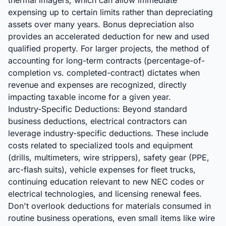
thermal imagers, which can allow immediate
expensing up to certain limits rather than depreciating
assets over many years. Bonus depreciation also
provides an accelerated deduction for new and used
qualified property. For larger projects, the method of
accounting for long-term contracts (percentage-of-
completion vs. completed-contract) dictates when
revenue and expenses are recognized, directly
impacting taxable income for a given year.
Industry-Specific Deductions: Beyond standard
business deductions, electrical contractors can
leverage industry-specific deductions. These include
costs related to specialized tools and equipment
(drills, multimeters, wire strippers), safety gear (PPE,
arc-flash suits), vehicle expenses for fleet trucks,
continuing education relevant to new NEC codes or
electrical technologies, and licensing renewal fees.
Don't overlook deductions for materials consumed in
routine business operations, even small items like wire