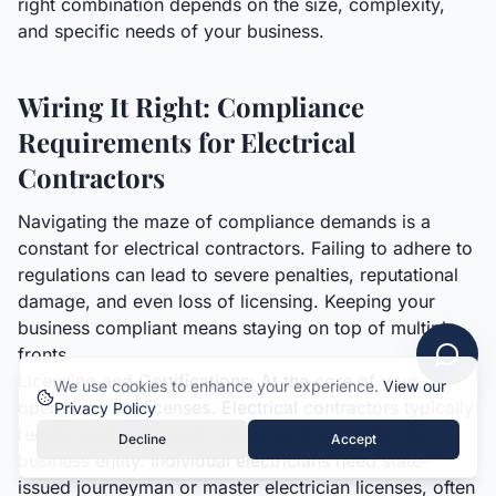
right combination depends on the size, complexity,
and specific needs of your business.
Wiring It Right: Compliance
Requirements for Electrical
Contractors
Navigating the maze of compliance demands is a
constant for electrical contractors. Failing to adhere to
regulations can lead to severe penalties, reputational
damage, and even loss of licensing. Keeping your
business compliant means staying on top of multiple
fronts.
Licensing and Certifications: At the core of your
We use cookies to enhance your experience.
View our
operations are licenses. Electrical contractors typically
Privacy Policy
require state and local contractor licenses for the
Decline
Accept
business entity. Individual electricians need state-
issued journeyman or master electrician licenses, often