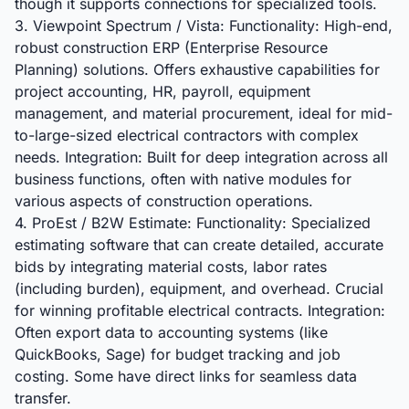
though it supports connections for specialized tools.
3. Viewpoint Spectrum / Vista: Functionality: High-end,
robust construction ERP (Enterprise Resource
Planning) solutions. Offers exhaustive capabilities for
project accounting, HR, payroll, equipment
management, and material procurement, ideal for mid-
to-large-sized electrical contractors with complex
needs. Integration: Built for deep integration across all
business functions, often with native modules for
various aspects of construction operations.
4. ProEst / B2W Estimate: Functionality: Specialized
estimating software that can create detailed, accurate
bids by integrating material costs, labor rates
(including burden), equipment, and overhead. Crucial
for winning profitable electrical contracts. Integration:
Often export data to accounting systems (like
QuickBooks, Sage) for budget tracking and job
costing. Some have direct links for seamless data
transfer.