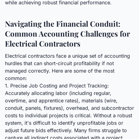
while achieving robust financial performance.
Navigating the Financial Conduit:
Common Accounting Challenges for
Electrical Contractors
Electrical contractors face a unique set of accounting
hurdles that can short-circuit profitability if not
managed correctly. Here are some of the most
common:
1. Precise Job Costing and Project Tracking:
Accurately allocating labor (including regular,
overtime, and apprentice rates), materials (wire,
conduit, panels, fixtures), overhead, and subcontractor
costs to individual projects is critical. Without a robust
system, it's difficult to identify unprofitable jobs or
adjust future bids effectively. Many firms struggle to
capture all indirect costs associated with a project.