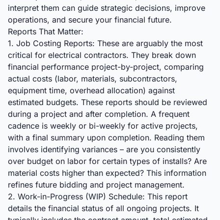
interpret them can guide strategic decisions, improve
operations, and secure your financial future.
Reports That Matter:
1. Job Costing Reports: These are arguably the most
critical for electrical contractors. They break down
financial performance project-by-project, comparing
actual costs (labor, materials, subcontractors,
equipment time, overhead allocation) against
estimated budgets. These reports should be reviewed
during a project and after completion. A frequent
cadence is weekly or bi-weekly for active projects,
with a final summary upon completion. Reading them
involves identifying variances – are you consistently
over budget on labor for certain types of installs? Are
material costs higher than expected? This information
refines future bidding and project management.
2. Work-in-Progress (WIP) Schedule: This report
details the financial status of all ongoing projects. It