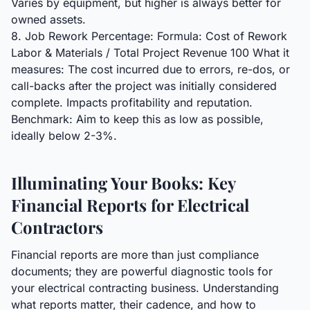
Varies by equipment, but higher is always better for
owned assets.
8. Job Rework Percentage: Formula: Cost of Rework
Labor & Materials / Total Project Revenue 100 What it
measures: The cost incurred due to errors, re-dos, or
call-backs after the project was initially considered
complete. Impacts profitability and reputation.
Benchmark: Aim to keep this as low as possible,
ideally below 2-3%.
Illuminating Your Books: Key
Financial Reports for Electrical
Contractors
Financial reports are more than just compliance
documents; they are powerful diagnostic tools for
your electrical contracting business. Understanding
what reports matter, their cadence, and how to