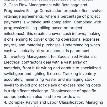
2. Cash Flow Management with Retainage and
Progressive Billing: Construction projects often involve
retainage agreements, where a percentage of project
payments is withheld until completion. Combined with
progressive billing (billing based on project
milestones), this creates uneven cash inflows, making
it challenging to cover ongoing operational expenses,
payroll, and material purchases. Understanding when
cash will actually hit your account is paramount.
3. Inventory Management for Specialized Materials:
Electrical contractors deal with a vast array of
materials, from bulk wiring and conduit to specialized
switchgear and lighting fixtures. Tracking inventory
accurately, minimizing waste, and managing stock
levels to avoid project delays or excess holding costs
is a significant challenge. Obsolescence of specific
components can also lead to write-downs.
4. Complex Payroll and Labor Classification: Managing