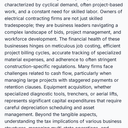
characterized by cyclical demand, often project-based
work, and a constant need for skilled labor. Owners of
electrical contracting firms are not just skilled
tradespeople; they are business leaders navigating a
complex landscape of bids, project management, and
workforce development. The financial health of these
businesses hinges on meticulous job costing, efficient
project billing cycles, accurate tracking of specialized
material expenses, and adherence to often stringent
construction-specific regulations. Many firms face
challenges related to cash flow, particularly when
managing large projects with staggered payments or
retention clauses. Equipment acquisition, whether
specialized diagnostic tools, trenchers, or aerial lifts,
represents significant capital expenditures that require
careful depreciation scheduling and asset
management. Beyond the tangible aspects,
understanding the tax implications of various business