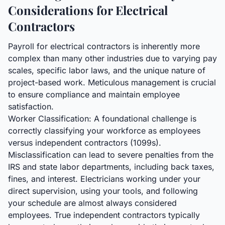
Considerations for Electrical
Contractors
Payroll for electrical contractors is inherently more
complex than many other industries due to varying pay
scales, specific labor laws, and the unique nature of
project-based work. Meticulous management is crucial
to ensure compliance and maintain employee
satisfaction.
Worker Classification: A foundational challenge is
correctly classifying your workforce as employees
versus independent contractors (1099s).
Misclassification can lead to severe penalties from the
IRS and state labor departments, including back taxes,
fines, and interest. Electricians working under your
direct supervision, using your tools, and following
your schedule are almost always considered
employees. True independent contractors typically