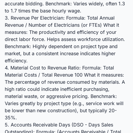
accurate bidding. Benchmark: Varies widely, often 1.3
to 1.7 times the base hourly wage.
3. Revenue Per Electrician: Formula: Total Annual
Revenue / Number of Electricians (or FTEs) What it
measures: The productivity and efficiency of your
direct labor force. Helps assess workforce utilization.
Benchmark: Highly dependent on project type and
market, but a consistent increase indicates higher
efficiency.
4. Material Cost to Revenue Ratio: Formula: Total
Material Costs / Total Revenue 100 What it measures:
The percentage of revenue consumed by materials. A
high ratio could indicate inefficient purchasing,
material waste, or aggressive pricing. Benchmark:
Varies greatly by project type (e.g., service work will
be lower than new construction), but typically 20-
35%.
5. Accounts Receivable Days (DSO - Days Sales
Outstanding): Formula: (Accounts Receivable / Total