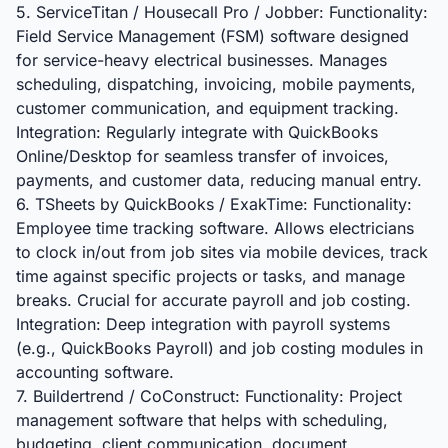
5. ServiceTitan / Housecall Pro / Jobber: Functionality:
Field Service Management (FSM) software designed
for service-heavy electrical businesses. Manages
scheduling, dispatching, invoicing, mobile payments,
customer communication, and equipment tracking.
Integration: Regularly integrate with QuickBooks
Online/Desktop for seamless transfer of invoices,
payments, and customer data, reducing manual entry.
6. TSheets by QuickBooks / ExakTime: Functionality:
Employee time tracking software. Allows electricians
to clock in/out from job sites via mobile devices, track
time against specific projects or tasks, and manage
breaks. Crucial for accurate payroll and job costing.
Integration: Deep integration with payroll systems
(e.g., QuickBooks Payroll) and job costing modules in
accounting software.
7. Buildertrend / CoConstruct: Functionality: Project
management software that helps with scheduling,
budgeting, client communication, document