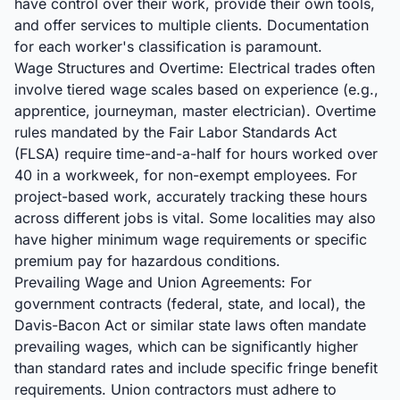
have control over their work, provide their own tools,
and offer services to multiple clients. Documentation
for each worker's classification is paramount.
Wage Structures and Overtime: Electrical trades often
involve tiered wage scales based on experience (e.g.,
apprentice, journeyman, master electrician). Overtime
rules mandated by the Fair Labor Standards Act
(FLSA) require time-and-a-half for hours worked over
40 in a workweek, for non-exempt employees. For
project-based work, accurately tracking these hours
across different jobs is vital. Some localities may also
have higher minimum wage requirements or specific
premium pay for hazardous conditions.
Prevailing Wage and Union Agreements: For
government contracts (federal, state, and local), the
Davis-Bacon Act or similar state laws often mandate
prevailing wages, which can be significantly higher
than standard rates and include specific fringe benefit
requirements. Union contractors must adhere to