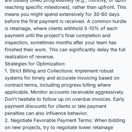
are usually billed progressively (e.g., monthly, or upon
reaching specific milestones), rather than upfront. This
means you might spend extensively for 30-60 days
before the first payment is received. A common hurdle
is retainage, where clients withhold 5-10% of each
payment until the project's final completion and
inspection, sometimes months after your team has
finished their work. This can significantly delay the full
realization of revenue.
Strategies for Optimization:
1. Strict Billing and Collections: Implement robust
systems for timely and accurate invoicing based on
contract terms, including progress billing where
applicable. Monitor accounts receivable aggressively.
Don't hesitate to follow up on overdue invoices. Early
payment discounts for clients or late payment
penalties can also influence behavior.
2. Negotiate Favorable Payment Terms: When bidding
on new projects, try to negotiate lower retainage