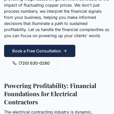
impact of fluctuating copper prices. We don't just
process numbers; we interpret the financial signals
from your business, helping you make informed
decisions that illuminate a path to sustained
profitability. Let us handle the financial complexities so
you can focus on powering up your clients' world.
Book a Free Consultation
(720) 630-0280
Powering Profitability: Financial
Foundations for Electrical
Contractors
The electrical contracting industry is dynamic,