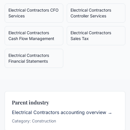
Electrical Contractors
CFO
Electrical Contractors
Services
Controller Services
Electrical Contractors
Electrical Contractors
Cash Flow Management
Sales Tax
Electrical Contractors
Financial Statements
Parent industry
Electrical Contractors
accounting overview →
Category:
Construction