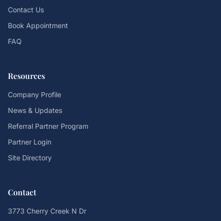
Contact Us
Book Appointment
FAQ
Resources
Company Profile
News & Updates
Referral Partner Program
Partner Login
Site Directory
Contact
3773 Cherry Creek N Dr