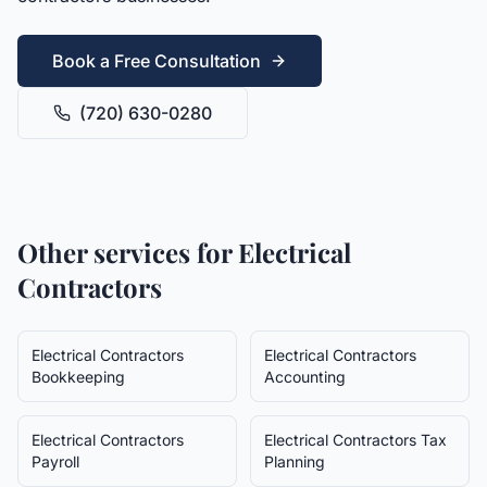
Book a Free Consultation
(720) 630-0280
Other services for
Electrical
Contractors
Electrical Contractors
Electrical Contractors
Bookkeeping
Accounting
Electrical Contractors
Electrical Contractors
Tax
Payroll
Planning