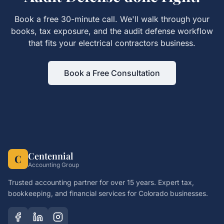
Book a free 30-minute call. We'll walk through your
books, tax exposure, and the
audit defense
workflow
that fits your
electrical contractors
business.
Book a Free Consultation
Centennial
C
Accounting Group
Trusted accounting partner for over 15 years. Expert tax,
bookkeeping, and financial services for Colorado businesses.