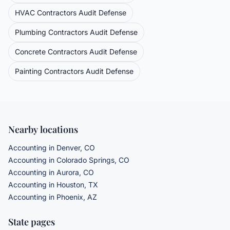
HVAC Contractors
Audit Defense
Plumbing Contractors
Audit Defense
Concrete Contractors
Audit Defense
Painting Contractors
Audit Defense
Nearby locations
Accounting in Denver, CO
Accounting in Colorado Springs, CO
Accounting in Aurora, CO
Accounting in Houston, TX
Accounting in Phoenix, AZ
State pages