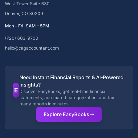
West Tower Suite 630
Denver, CO 80209
Mon - Fri: 9AM - 5PM
(720) 603-9700
hello@cagaccountant.com
Need Instant Financial Reports & AI-Powered
Insights?
E
Discover EasyBooks, get real-time financial
statements, automated categorization, and tax-
ready reports in minutes.
Explore EasyBooks