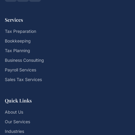
Services
Tax Preparation
Bookkeeping
Tax Planning
Business Consulting
Payroll Services
Sales Tax Services
Quick Links
About Us
Our Services
Industries