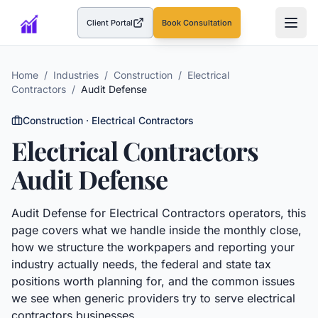
Client Portal
Book Consultation
(opens in a new tab)
Home
/
Industries
/
Construction
/
Electrical
Contractors
/
Audit Defense
Construction
·
Electrical Contractors
Electrical Contractors
Audit Defense
Audit Defense
for
Electrical Contractors
operators, this
page covers what we handle inside the monthly close,
how we structure the workpapers and reporting your
industry actually needs, the federal and state tax
positions worth planning for, and the common issues
we see when generic providers try to serve
electrical
contractors
businesses.