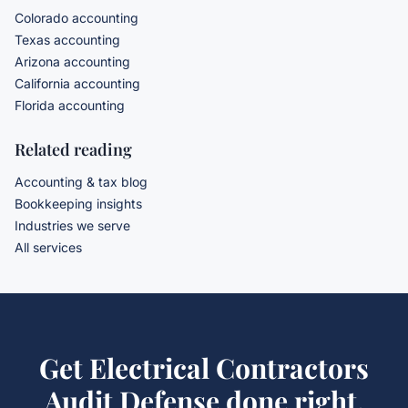
Colorado accounting
Texas accounting
Arizona accounting
California accounting
Florida accounting
Related reading
Accounting & tax blog
Bookkeeping insights
Industries we serve
All services
Get
Electrical Contractors
Audit Defense
done right.