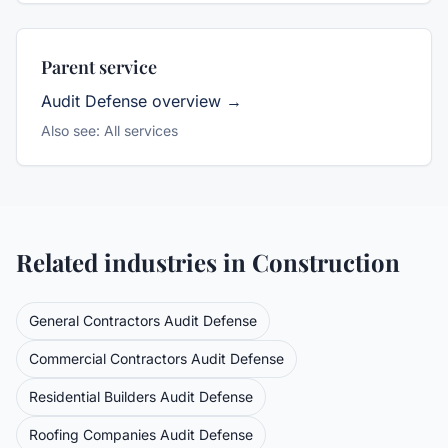
Parent service
Audit Defense
overview →
Also see:
All services
Related industries in
Construction
General Contractors
Audit Defense
Commercial Contractors
Audit Defense
Residential Builders
Audit Defense
Roofing Companies
Audit Defense