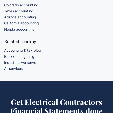
Colorado accounting
Texas accounting
Arizona accounting
California accounting
Florida accounting
Related reading
Accounting & tax blog
Bookkeeping insights
Industries we serve
All services
Get
Electrical Contractors
Financial Statements
done