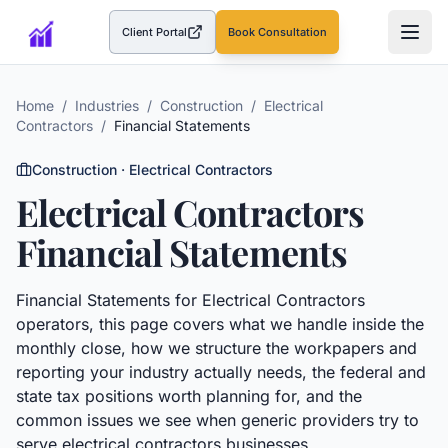
Client Portal
Book Consultation
(opens in a new tab)
Home
/
Industries
/
Construction
/
Electrical
Contractors
/
Financial Statements
Construction
·
Electrical Contractors
Electrical Contractors
Financial Statements
Financial Statements
for
Electrical Contractors
operators, this page covers what we handle inside the
monthly close, how we structure the workpapers and
reporting your industry actually needs, the federal and
state tax positions worth planning for, and the
common issues we see when generic providers try to
serve
electrical contractors
businesses.