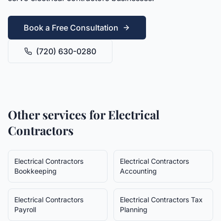
Book a Free Consultation
(720) 630-0280
Other services for
Electrical
Contractors
Electrical Contractors
Electrical Contractors
Bookkeeping
Accounting
Electrical Contractors
Electrical Contractors
Tax
Payroll
Planning