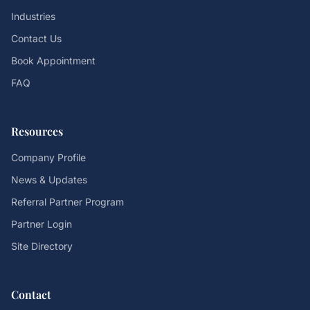
Industries
Contact Us
Book Appointment
FAQ
Resources
Company Profile
News & Updates
Referral Partner Program
Partner Login
Site Directory
Contact