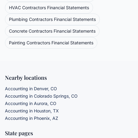
HVAC Contractors
Financial Statements
Plumbing Contractors
Financial Statements
Concrete Contractors
Financial Statements
Painting Contractors
Financial Statements
Nearby locations
Accounting in Denver, CO
Accounting in Colorado Springs, CO
Accounting in Aurora, CO
Accounting in Houston, TX
Accounting in Phoenix, AZ
State pages