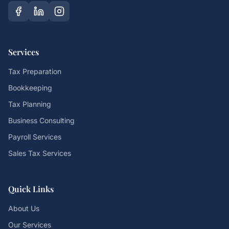
Services
Tax Preparation
Bookkeeping
Tax Planning
Business Consulting
Payroll Services
Sales Tax Services
Quick Links
About Us
Our Services