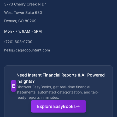
3773 Cherry Creek N Dr
West Tower Suite 630
Denver, CO 80209
Mon - Fri: 9AM - 5PM
(720) 603-9700
hello@cagaccountant.com
Need Instant Financial Reports & AI-Powered
Insights?
E
Discover EasyBooks, get real-time financial
statements, automated categorization, and tax-
ready reports in minutes.
Explore EasyBooks