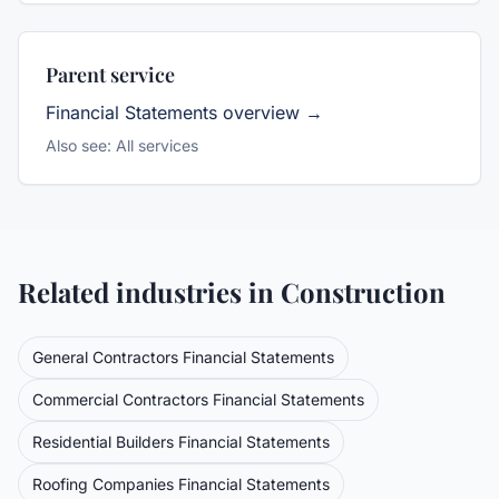
Parent service
Financial Statements
overview →
Also see:
All services
Related industries in
Construction
General Contractors
Financial Statements
Commercial Contractors
Financial Statements
Residential Builders
Financial Statements
Roofing Companies
Financial Statements