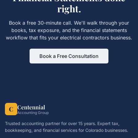
right.
Book a free 30-minute call. We'll walk through your
books, tax exposure, and the
financial statements
workflow that fits your
electrical contractors
business.
Book a Free Consultation
Centennial
C
Accounting Group
Trusted accounting partner for over 15 years. Expert tax,
bookkeeping, and financial services for Colorado businesses.