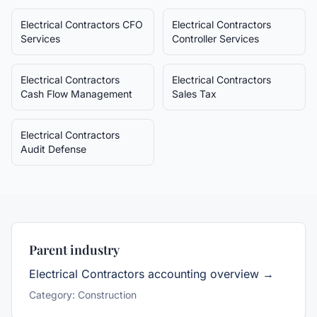
Electrical Contractors
CFO
Electrical Contractors
Services
Controller Services
Electrical Contractors
Electrical Contractors
Cash Flow Management
Sales Tax
Electrical Contractors
Audit Defense
Parent industry
Electrical Contractors
accounting overview →
Category:
Construction