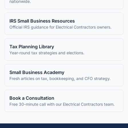
nationwide.
IRS Small Business Resources
Official IRS guidance for
Electrical Contractors
owners.
Tax Planning Library
Year-round tax strategies and elections.
Small Business Academy
Fresh articles on tax, bookkeeping, and CFO strategy.
Book a Consultation
Free 30-minute call with our
Electrical Contractors
team.