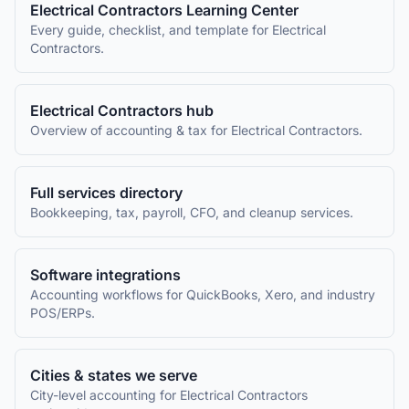
Electrical Contractors
Learning Center
Every guide, checklist, and template for
Electrical
Contractors
.
Electrical Contractors
hub
Overview of accounting & tax for
Electrical Contractors
.
Full services directory
Bookkeeping, tax, payroll, CFO, and cleanup services.
Software integrations
Accounting workflows for QuickBooks, Xero, and industry
POS/ERPs.
Cities & states we serve
City-level accounting for
Electrical Contractors