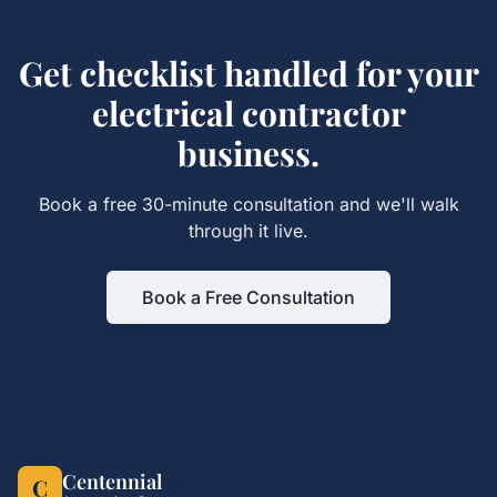
Get
checklist
handled for your
electrical contractor
business.
Book a free 30-minute consultation and we'll walk
through it live.
Book a Free Consultation
Centennial
C