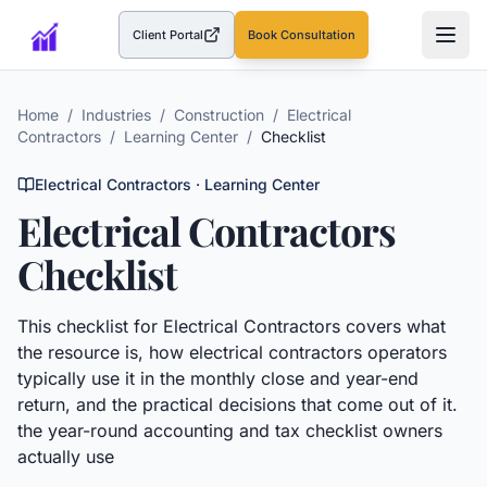
Client Portal
Book Consultation
(opens in a new tab)
Home
/
Industries
/
Construction
/
Electrical
Contractors
/
Learning Center
/
Checklist
Electrical Contractors
· Learning Center
Electrical Contractors
Checklist
This
checklist
for
Electrical Contractors
covers what
the resource is, how
electrical contractors
operators
typically use it in the monthly close and year-end
return, and the practical decisions that come out of it.
the year-round accounting and tax checklist owners
actually use