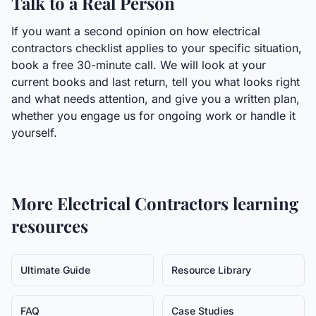
Talk to a Real Person
If you want a second opinion on how electrical
contractors checklist applies to your specific situation,
book a free 30-minute call. We will look at your
current books and last return, tell you what looks right
and what needs attention, and give you a written plan,
whether you engage us for ongoing work or handle it
yourself.
More
Electrical Contractors
learning
resources
Ultimate Guide
Resource Library
FAQ
Case Studies