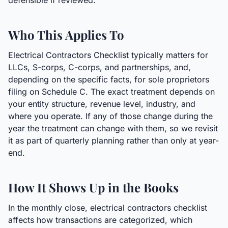
defensible if reviewed.
Who This Applies To
Electrical Contractors Checklist typically matters for
LLCs, S-corps, C-corps, and partnerships, and,
depending on the specific facts, for sole proprietors
filing on Schedule C. The exact treatment depends on
your entity structure, revenue level, industry, and
where you operate. If any of those change during the
year the treatment can change with them, so we revisit
it as part of quarterly planning rather than only at year-
end.
How It Shows Up in the Books
In the monthly close, electrical contractors checklist
affects how transactions are categorized, which