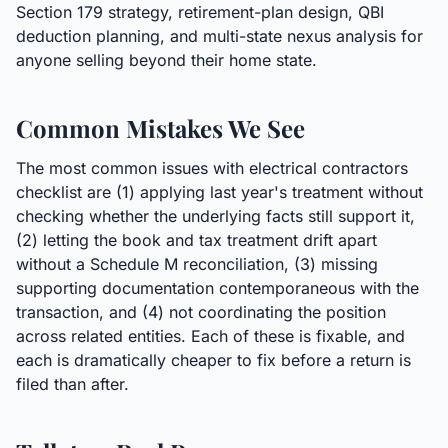
Section 179 strategy, retirement-plan design, QBI
deduction planning, and multi-state nexus analysis for
anyone selling beyond their home state.
Common Mistakes We See
The most common issues with electrical contractors
checklist are (1) applying last year's treatment without
checking whether the underlying facts still support it,
(2) letting the book and tax treatment drift apart
without a Schedule M reconciliation, (3) missing
supporting documentation contemporaneous with the
transaction, and (4) not coordinating the position
across related entities. Each of these is fixable, and
each is dramatically cheaper to fix before a return is
filed than after.