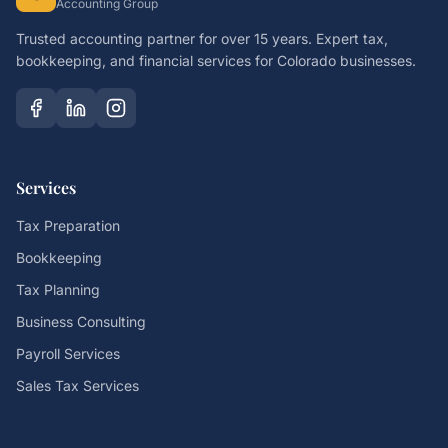
Accounting Group
Trusted accounting partner for over 15 years. Expert tax,
bookkeeping, and financial services for Colorado businesses.
Services
Tax Preparation
Bookkeeping
Tax Planning
Business Consulting
Payroll Services
Sales Tax Services