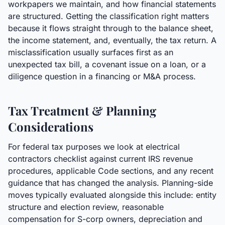
workpapers we maintain, and how financial statements
are structured. Getting the classification right matters
because it flows straight through to the balance sheet,
the income statement, and, eventually, the tax return. A
misclassification usually surfaces first as an
unexpected tax bill, a covenant issue on a loan, or a
diligence question in a financing or M&A process.
Tax Treatment & Planning
Considerations
For federal tax purposes we look at electrical
contractors checklist against current IRS revenue
procedures, applicable Code sections, and any recent
guidance that has changed the analysis. Planning-side
moves typically evaluated alongside this include: entity
structure and election review, reasonable
compensation for S-corp owners, depreciation and