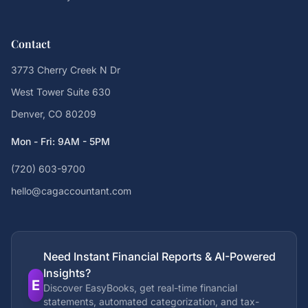
Contact
3773 Cherry Creek N Dr
West Tower Suite 630
Denver, CO 80209
Mon - Fri: 9AM - 5PM
(720) 603-9700
hello@cagaccountant.com
Need Instant Financial Reports & AI-Powered
Insights?
E
Discover EasyBooks, get real-time financial
statements, automated categorization, and tax-