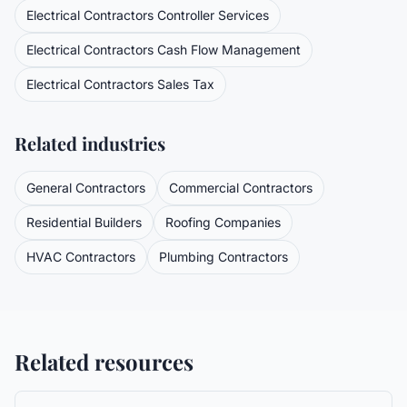
Electrical Contractors
Controller Services
Electrical Contractors
Cash Flow Management
Electrical Contractors
Sales Tax
Related industries
General Contractors
Commercial Contractors
Residential Builders
Roofing Companies
HVAC Contractors
Plumbing Contractors
Related resources