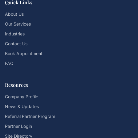
Quick Links
About Us
Our Services
Industries
Contact Us
Book Appointment
FAQ
Resources
Company Profile
News & Updates
Referral Partner Program
Partner Login
Site Directory