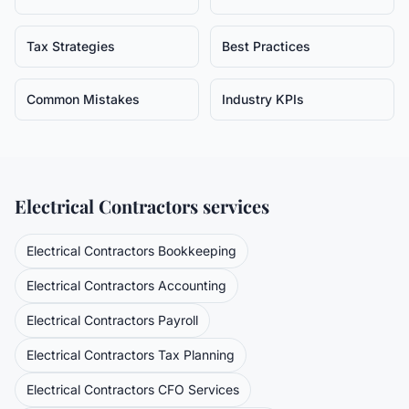
Tax Strategies
Best Practices
Common Mistakes
Industry KPIs
Electrical Contractors
services
Electrical Contractors
Bookkeeping
Electrical Contractors
Accounting
Electrical Contractors
Payroll
Electrical Contractors
Tax Planning
Electrical Contractors
CFO Services