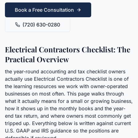
Book a Free Consultation
(720) 630-0280
Electrical Contractors Checklist: The
Practical Overview
the year-round accounting and tax checklist owners
actually use Electrical Contractors Checklist is one of
the learning resources we work with owner-operated
businesses on most often. This page walks through
what it actually means for a small or growing business,
how it shows up in the monthly books and the year-
end tax return, and where owners most commonly get
tripped up. Everything below is written against current
U.S. GAAP and IRS guidance so the positions are