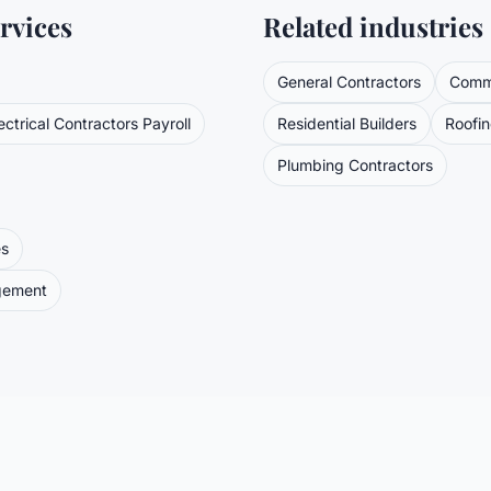
rvices
Related industries
General Contractors
Comme
ectrical Contractors
Payroll
Residential Builders
Roofi
Plumbing Contractors
es
gement