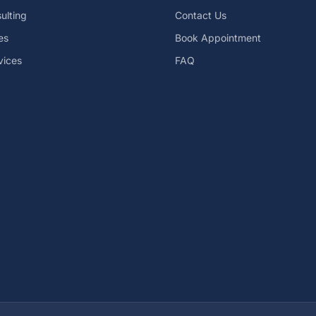
ulting
Contact Us
es
Book Appointment
vices
FAQ