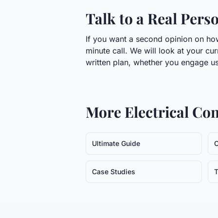
Talk to a Real Pers
If you want a second opinion on how 
minute call. We will look at your cu
written plan, whether you engage us
More
Electrical Co
Ultimate Guide
C
Case Studies
T