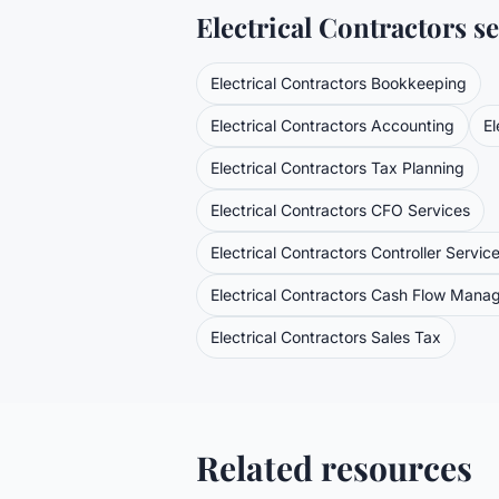
Electrical Contractors
se
Electrical Contractors
Bookkeeping
Electrical Contractors
Accounting
El
Electrical Contractors
Tax Planning
Electrical Contractors
CFO Services
Electrical Contractors
Controller Servic
Electrical Contractors
Cash Flow Mana
Electrical Contractors
Sales Tax
Related resources