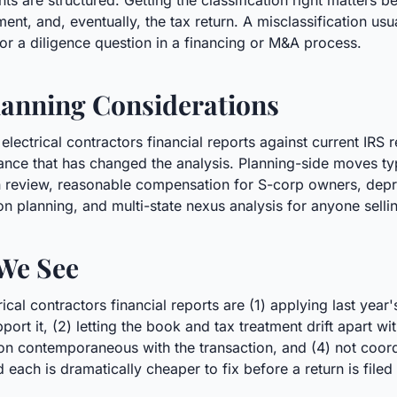
s are structured. Getting the classification right matters be
ent, and, eventually, the tax return. A misclassification usu
, or a diligence question in a financing or M&A process.
anning Considerations
electrical contractors financial reports against current IRS
nce that has changed the analysis. Planning-side moves typ
ion review, reasonable compensation for S-corp owners, depr
on planning, and multi-state nexus analysis for anyone selli
We See
al contractors financial reports are (1) applying last year
pport it, (2) letting the book and tax treatment drift apart w
n contemporaneous with the transaction, and (4) not coordi
d each is dramatically cheaper to fix before a return is filed 