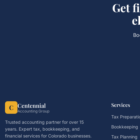
Get
f
e
Bo
Services
Centennial
C
Accounting Group
Tax Preparati
Trusted accounting partner for over 15
Bookkeeping
years. Expert tax, bookkeeping, and
financial services for Colorado businesses.
Tax Planning