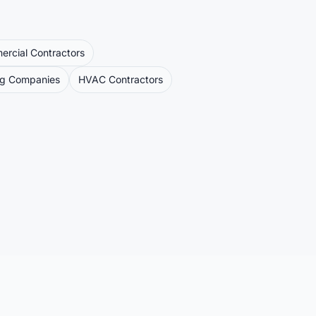
rcial Contractors
ng Companies
HVAC Contractors