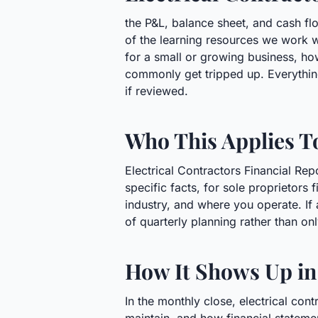
the P&L, balance sheet, and cash flo
of the learning resources we work 
for a small or growing business, h
commonly get tripped up. Everything
if reviewed.
Who This Applies T
Electrical Contractors Financial Re
specific facts, for sole proprietors
industry, and where you operate. If 
of quarterly planning rather than on
How It Shows Up in
In the monthly close, electrical con