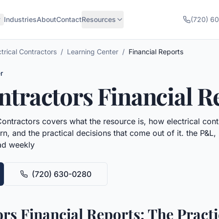
Industries
About
Contact
Resources
(720) 6
ctrical Contractors
/
Learning Center
/
Financial Reports
r
ontractors
Financial R
Contractors
covers what the resource is, how
electrical con
n, and the practical decisions that come out of it.
the P&L,
ead weekly
(720) 630-0280
ors Financial Reports: The Pract