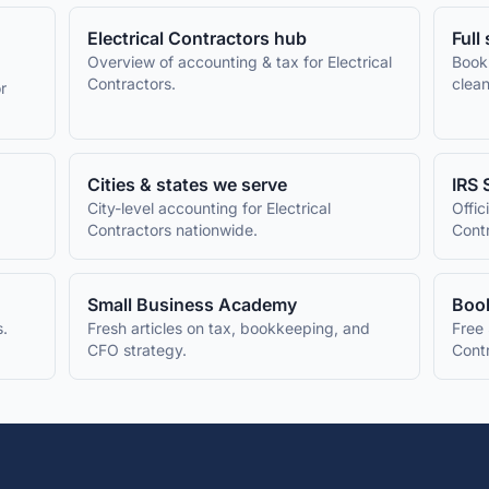
Electrical Contractors
hub
Full
Overview of accounting & tax for
Electrical
Book
Contractors
.
clean
r
Cities & states we serve
IRS 
City-level accounting for
Electrical
Offic
Contractors
nationwide.
Cont
Small Business Academy
Book
s.
Fresh articles on tax, bookkeeping, and
Free 
CFO strategy.
Cont