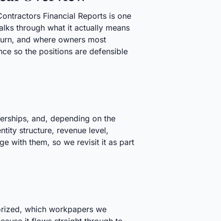
Contractors Financial Reports is one
lks through what it actually means
eturn, and where owners most
ce so the positions are defensible
nerships, and, depending on the
tity structure, revenue level,
e with them, so we revisit it as part
egorized, which workpapers we