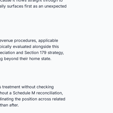
cause it flows straight through to
ally surfaces first as an unexpected
 revenue procedures, applicable
ically evaluated alongside this
eciation and Section 179 strategy,
ng beyond their home state.
's treatment without checking
ithout a Schedule M reconciliation,
nating the position across related
than after.