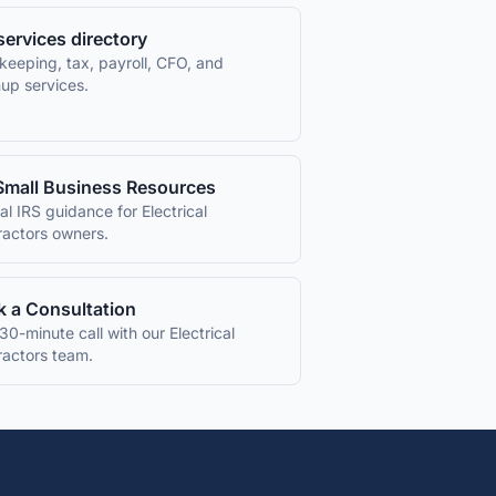
 services directory
keeping, tax, payroll, CFO, and
up services.
Small Business Resources
ial IRS guidance for
Electrical
ractors
owners.
 a Consultation
30-minute call with our
Electrical
ractors
team.