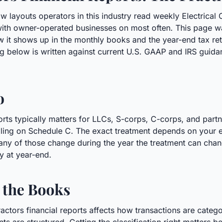
w layouts operators in this industry read weekly Electrical 
with owner-operated businesses on most often. This page wa
ow it shows up in the monthly books and the year-end tax r
 below is written against current U.S. GAAP and IRS guidan
o
ports typically matters for LLCs, S-corps, C-corps, and part
 filing on Schedule C. The exact treatment depends on your en
any of those change during the year the treatment can chang
ly at year-end.
 the Books
tractors financial reports affects how transactions are cat