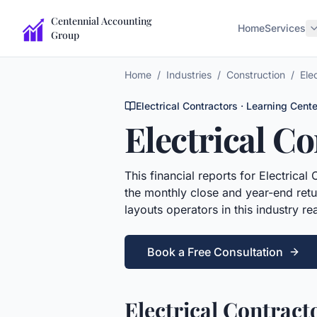
Centennial Accounting
Home
Services
Group
Home
/
Industries
/
Construction
/
Ele
Electrical Contractors
· Learning Cente
Electrical C
This
financial reports
for
Electrical 
the monthly close and year-end retur
layouts operators in this industry r
Book a Free Consultation
Electrical Contract