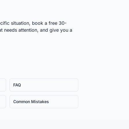
cific situation, book a free 30-
at needs attention, and give you a
FAQ
Common Mistakes