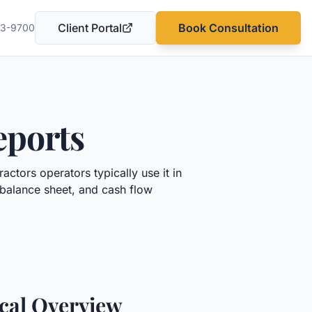
Client Portal
Book Consultation
03-9700
(opens in a new tab)
eports
tractors
operators typically use it in
 balance sheet, and cash flow
ical Overview