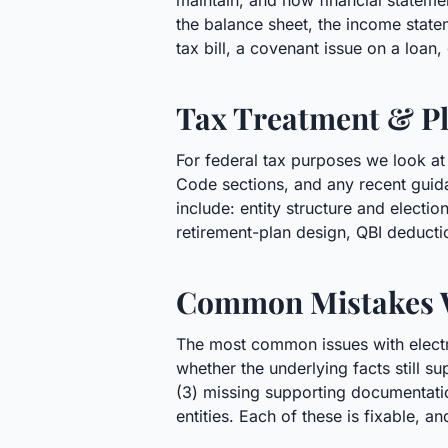
maintain, and how financial statement
the balance sheet, the income statem
tax bill, a covenant issue on a loan
Tax Treatment & Pl
For federal tax purposes we look at 
Code sections, and any recent guida
include: entity structure and elect
retirement-plan design, QBI deducti
Common Mistakes 
The most common issues with electric
whether the underlying facts still su
(3) missing supporting documentatio
entities. Each of these is fixable, an