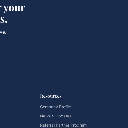
r your
s.
ve.
Resources
Company Profile
News & Updates
Referral Partner Program