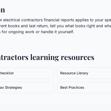
on
electrical contractors financial reports applies to your spe
rrent books and last return, tell you what looks right and wh
 for ongoing work or handle it yourself.
ntractors
learning resources
hecklist
Resource Library
ax Strategies
Best Practices