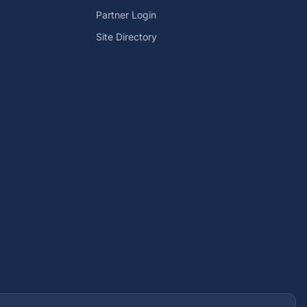
Partner Login
Site Directory