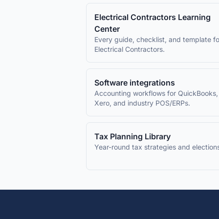
Electrical Contractors
Learning
Center
Every guide, checklist, and template fo
Electrical Contractors
.
Software integrations
Accounting workflows for QuickBooks,
Xero, and industry POS/ERPs.
Tax Planning Library
Year-round tax strategies and election