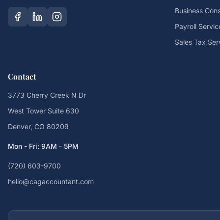
Business Cons
Payroll Servic
Sales Tax Ser
Contact
3773 Cherry Creek N Dr
West Tower Suite 630
Denver, CO 80209
Mon - Fri: 9AM - 5PM
(720) 603-9700
hello@cagaccountant.com