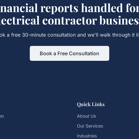
inancial reports
handled fo
lectrical contractor
busines
ok a free 30-minute consultation and we'll walk through it li
Book a Free Consultation
Quick Links
on
About Us
Our Services
Industries