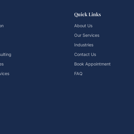
Quick Links
on
About Us
Our Services
Industries
ulting
Contact Us
es
Book Appointment
vices
FAQ