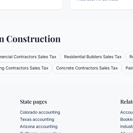
in
Construction
ercial Contractors
Sales Tax
Residential Builders
Sales Tax
R
ng Contractors
Sales Tax
Concrete Contractors
Sales Tax
Pai
State pages
Rela
Colorado accounting
Accoun
Texas accounting
Bookke
Arizona accounting
Indust