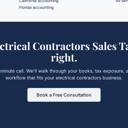
California accounting
All se
Florida accounting
ctrical Contractors Sales T
right.
minute call. We'll walk through your books, tax exposure, 
workflow that fits your
electrical contractors
business.
Book a Free Consultation