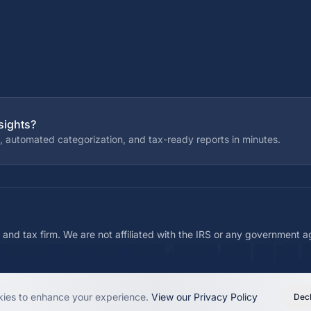
sights?
, automated categorization, and tax-ready reports in minutes.
 and tax firm. We are not affiliated with the IRS or any government 
ies to enhance your experience.
View our Privacy Policy
Decl