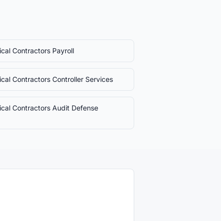
rical Contractors
Payroll
rical Contractors
Controller Services
rical Contractors
Audit Defense