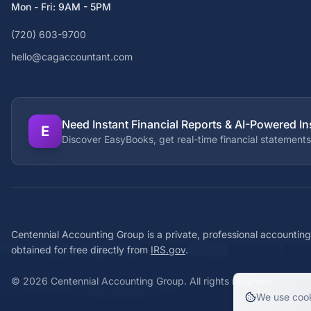
Mon - Fri: 9AM - 5PM
(720) 603-9700
hello@cagaccountant.com
Need Instant Financial Reports & AI-Powered In
E
Discover EasyBooks, get real-time financial statements
Centennial Accounting Group is a private, professional accounting
obtained for free directly from
IRS.gov
.
©
2026
Centennial Accounting Group. All rights reserved.
We use cook