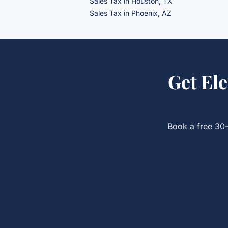
Sales Tax
in Houston, TX
Sales Tax
in Phoenix, AZ
Get
Ele
Book a free 30-