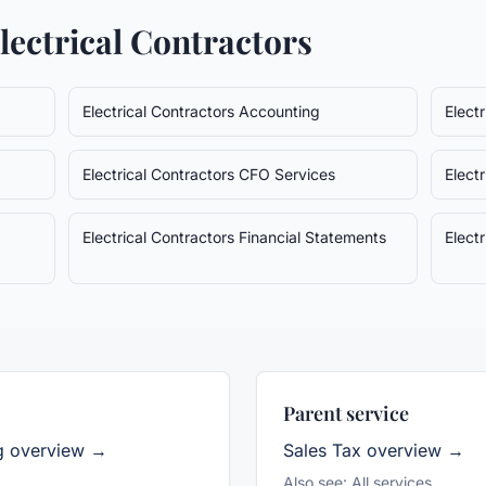
lectrical Contractors
Electrical Contractors
Accounting
Elect
Electrical Contractors
CFO Services
Elect
Electrical Contractors
Financial Statements
Elect
Parent service
g overview →
Sales Tax
overview →
Also see:
All services