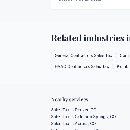
Related industries 
General Contractors
Sales Tax
Comm
HVAC Contractors
Sales Tax
Plumbi
Nearby services
Sales Tax
in Denver, CO
Sales Tax
in Colorado Springs, CO
Sales Tax
in Aurora, CO