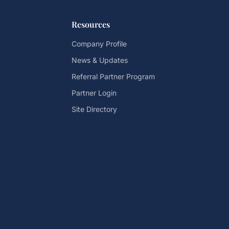
Resources
Company Profile
News & Updates
Referral Partner Program
Partner Login
Site Directory