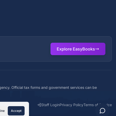
Explore EasyBooks
agency. Official tax forms and government services can be
Staff Login
Privacy Policy
Terms of Service
ine
Accept