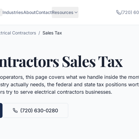
Industries
About
Contact
Resources
(720) 6
ctrical Contractors
/
Sales Tax
ontractors
Sales Tax
operators, this page covers what we handle inside the mont
try actually needs, the federal and state tax positions wo
rs try to serve
electrical contractors
businesses.
(720) 630-0280