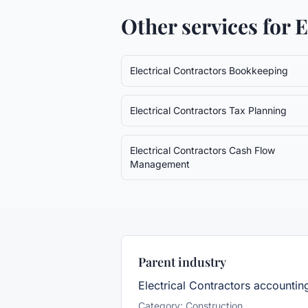
Other services for
E
Electrical Contractors
Bookkeeping
Electrical Contractors
Tax Planning
Electrical Contractors
Cash Flow
Management
Parent industry
Electrical Contractors
accountin
Category:
Construction