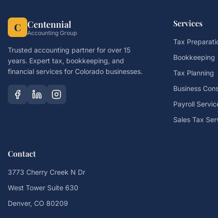
Services
Centennial
C
Accounting Group
Tax Preparati
Trusted accounting partner for over 15
Bookkeeping
years. Expert tax, bookkeeping, and
financial services for Colorado businesses.
Tax Planning
Business Cons
Payroll Servic
Sales Tax Ser
Contact
3773 Cherry Creek N Dr
West Tower Suite 630
Denver, CO 80209