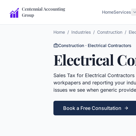
Centennial Accounting
Home
Services
Group
Home
/
Industries
/
Construction
/
Ele
Construction
·
Electrical Contractors
Electrical C
Sales Tax
for
Electrical Contractors
workpapers and reporting your indus
issues we see when generic provide
Book a Free Consultation