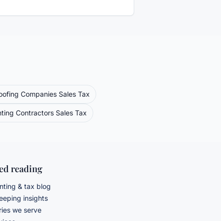
oofing Companies
Sales Tax
nting Contractors
Sales Tax
ted reading
ting & tax blog
eping insights
ries we serve