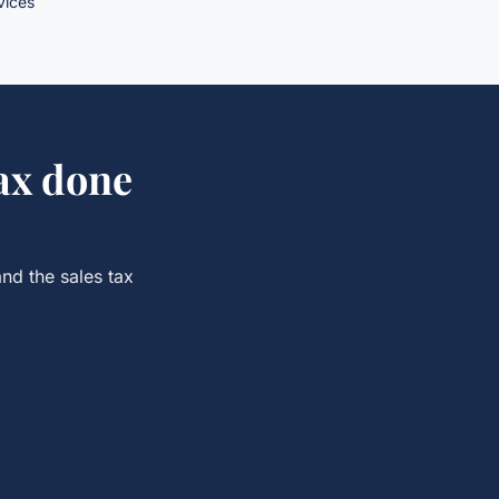
rvices
ax
done
and the
sales tax