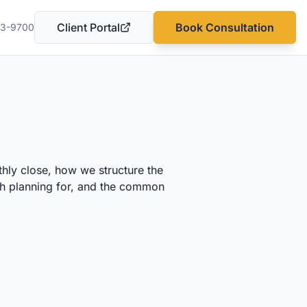
Client Portal
Book Consultation
03-9700
(opens in a new tab)
hly close, how we structure the
rth planning for, and the common