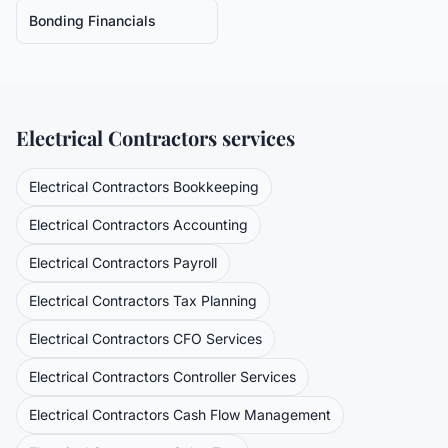
Bonding Financials
Electrical Contractors
services
Electrical Contractors
Bookkeeping
Electrical Contractors
Accounting
Electrical Contractors
Payroll
Electrical Contractors
Tax Planning
Electrical Contractors
CFO Services
Electrical Contractors
Controller Services
Electrical Contractors
Cash Flow Management