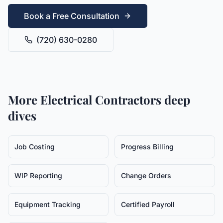
Book a Free Consultation
(720) 630-0280
More
Electrical Contractors
deep
dives
Job Costing
Progress Billing
WIP Reporting
Change Orders
Equipment Tracking
Certified Payroll