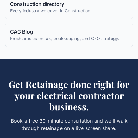
Construction
directory
Every industry we cover in
Construction
.
CAG Blog
Fresh articles on tax, bookkeeping, and CFO strategy.
Get
Retainage
done right for
your
electrical contractor
business.
Book a free 30-minute consultation and we'll walk
through
retainage
on a live screen share.