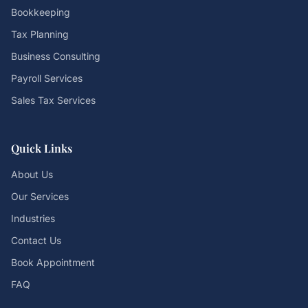
Bookkeeping
Tax Planning
Business Consulting
Payroll Services
Sales Tax Services
Quick Links
About Us
Our Services
Industries
Contact Us
Book Appointment
FAQ