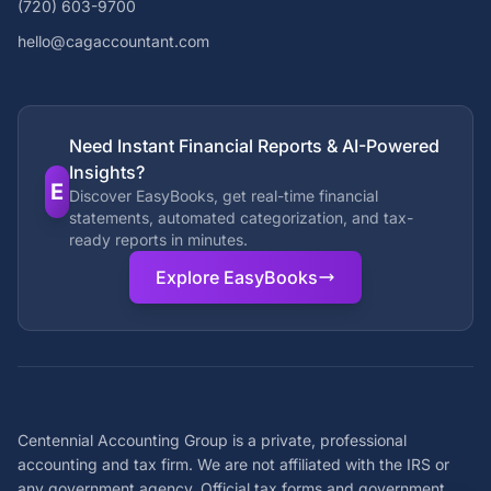
(720) 603-9700
hello@cagaccountant.com
Need Instant Financial Reports & AI-Powered
Insights?
E
Discover EasyBooks, get real-time financial
statements, automated categorization, and tax-
ready reports in minutes.
Explore EasyBooks
Centennial Accounting Group is a private, professional
accounting and tax firm. We are not affiliated with the IRS or
any government agency. Official tax forms and government