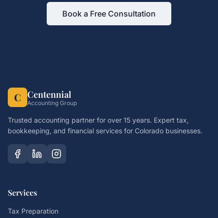
Book a Free Consultation
Centennial
C
Accounting Group
Trusted accounting partner for over 15 years. Expert tax,
bookkeeping, and financial services for Colorado businesses.
Services
Tax Preparation