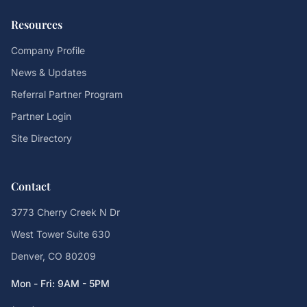
Resources
Company Profile
News & Updates
Referral Partner Program
Partner Login
Site Directory
Contact
3773 Cherry Creek N Dr
West Tower Suite 630
Denver, CO 80209
Mon - Fri: 9AM - 5PM