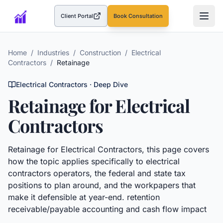
Client Portal
Book Consultation
(opens in a new tab)
Home
/
Industries
/
Construction
/
Electrical
Contractors
/
Retainage
Electrical Contractors
· Deep Dive
Retainage
for
Electrical
Contractors
Retainage
for
Electrical Contractors
, this page covers
how the topic applies specifically to
electrical
contractors
operators, the federal and state tax
positions to plan around, and the workpapers that
make it defensible at year-end.
retention
receivable/payable accounting and cash flow impact