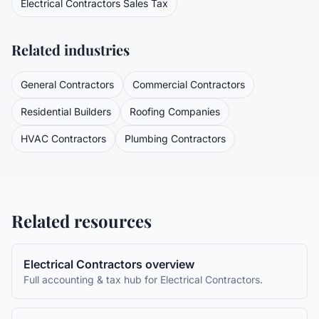
Electrical Contractors
Sales Tax
Related industries
General Contractors
Commercial Contractors
Residential Builders
Roofing Companies
HVAC Contractors
Plumbing Contractors
Related resources
Electrical Contractors
overview
Full accounting & tax hub for
Electrical Contractors
.