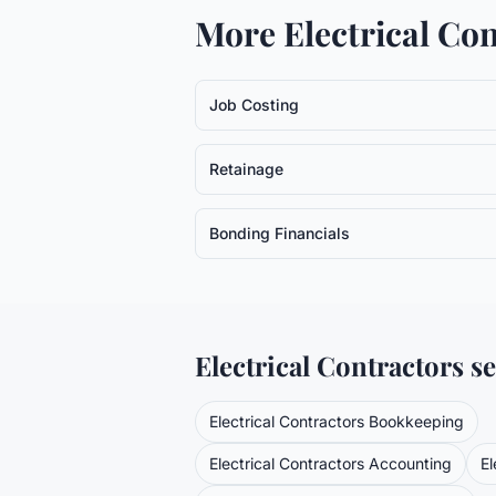
More
Electrical Co
Job Costing
Retainage
Bonding Financials
Electrical Contractors
se
Electrical Contractors
Bookkeeping
Electrical Contractors
Accounting
El