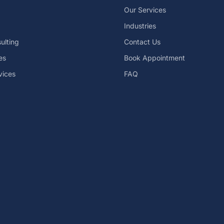
Our Services
Industries
ulting
Contact Us
es
Book Appointment
vices
FAQ