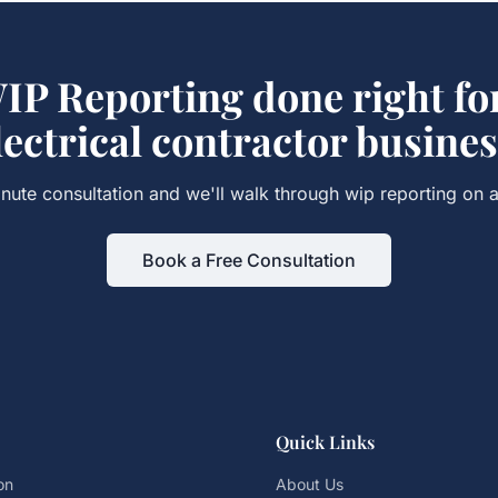
IP Reporting
done right fo
lectrical contractor
busines
nute consultation and we'll walk through
wip reporting
on a
Book a Free Consultation
Quick Links
on
About Us