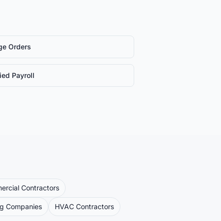
ge Orders
fied Payroll
rcial Contractors
ng Companies
HVAC Contractors