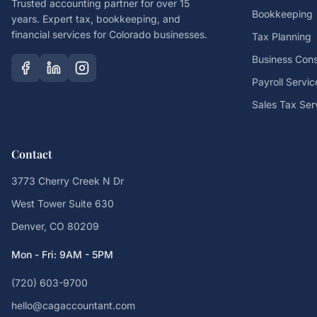
Trusted accounting partner for over 15
Bookkeeping
years. Expert tax, bookkeeping, and
financial services for Colorado businesses.
Tax Planning
Business Cons
Payroll Servic
Sales Tax Ser
Contact
3773 Cherry Creek N Dr
West Tower Suite 630
Denver, CO 80209
Mon - Fri: 9AM - 5PM
(720) 603-9700
hello@cagaccountant.com