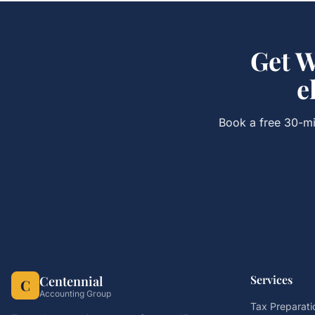
Get
W
e
Book a free 30-mi
Services
Centennial
C
Accounting Group
Tax Preparati