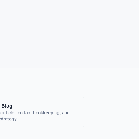
 Blog
 articles on tax, bookkeeping, and
strategy.