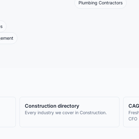
Plumbing Contractors
es
gement
Construction
directory
CAG
Every industry we cover in
Construction
.
Fresh
CFO 