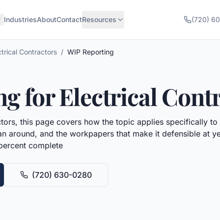
Industries
About
Contact
Resources
(720) 6
ctrical Contractors
/
WIP Reporting
ng
for
Electrical Cont
ctors
, this page covers how the topic applies specifically to
plan around, and the workpapers that make it defensible at 
 percent complete
(720) 630-0280