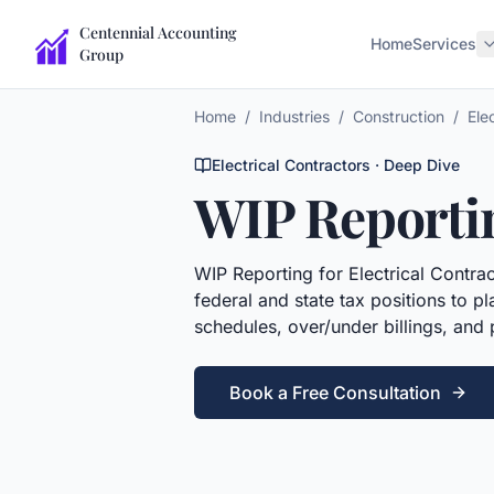
Centennial Accounting
Home
Services
Group
Home
/
Industries
/
Construction
/
Ele
Electrical Contractors
· Deep Dive
WIP Reporti
WIP Reporting
for
Electrical Contra
federal and state tax positions to 
schedules, over/under billings, and
Book a Free Consultation