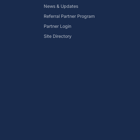
News & Updates
Referral Partner Program
Partner Login
Site Directory