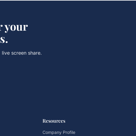
r your
s.
 live screen share.
Resources
Company Profile