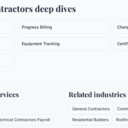
ntractors
deep dives
Progress Billing
Chan
Equipment Tracking
Certi
rvices
Related industries
General Contractors
Comme
ectrical Contractors
Payroll
Residential Builders
Roofi