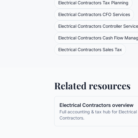
Electrical Contractors
Tax Planning
Electrical Contractors
CFO Services
Electrical Contractors
Controller Servic
Electrical Contractors
Cash Flow Mana
Electrical Contractors
Sales Tax
Related resources
Electrical Contractors
overview
Full accounting & tax hub for
Electrical
Contractors
.