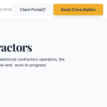
Client Portal
Book Consultation
03-9700
(opens in a new tab)
ractors
electrical contractors
operators, the
year-end.
work-in-progress