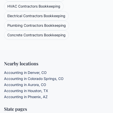
HVAC Contractors
Bookkeeping
Electrical Contractors
Bookkeeping
Plumbing Contractors
Bookkeeping
Concrete Contractors
Bookkeeping
Nearby locations
Accounting in Denver, CO
Accounting in Colorado Springs, CO
Accounting in Aurora, CO
Accounting in Houston, TX
Accounting in Phoenix, AZ
State pages