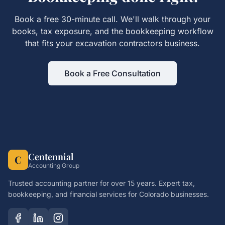
Book a free 30-minute call. We'll walk through your
books, tax exposure, and the
bookkeeping
workflow
that fits your
excavation contractors
business.
Book a Free Consultation
Centennial
C
Accounting Group
Trusted accounting partner for over 15 years. Expert tax,
bookkeeping, and financial services for Colorado businesses.