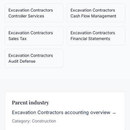
Excavation Contractors
Excavation Contractors
Controller Services
Cash Flow Management
Excavation Contractors
Excavation Contractors
Sales Tax
Financial Statements
Excavation Contractors
Audit Defense
Parent industry
Excavation Contractors
accounting overview →
Category:
Construction