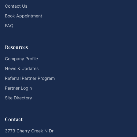
Contact Us
Book Appointment
FAQ
Resources
Company Profile
News & Updates
Referral Partner Program
Partner Login
Site Directory
Contact
3773 Cherry Creek N Dr