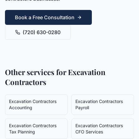
Book a Free Consultation
(720) 630-0280
Other services for
Excavation
Contractors
Excavation Contractors
Excavation Contractors
Accounting
Payroll
Excavation Contractors
Excavation Contractors
Tax Planning
CFO Services