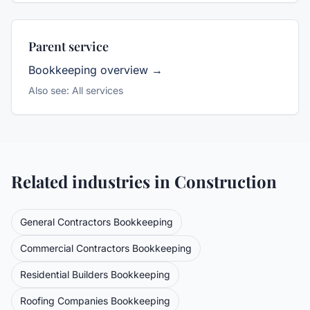
Parent service
Bookkeeping
overview →
Also see:
All services
Related industries in
Construction
General Contractors
Bookkeeping
Commercial Contractors
Bookkeeping
Residential Builders
Bookkeeping
Roofing Companies
Bookkeeping