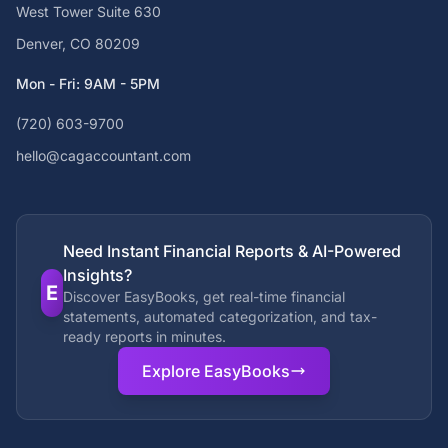
West Tower Suite 630
Denver, CO 80209
Mon - Fri: 9AM - 5PM
(720) 603-9700
hello@cagaccountant.com
Need Instant Financial Reports & AI-Powered
Insights?
E
Discover EasyBooks, get real-time financial
statements, automated categorization, and tax-
ready reports in minutes.
Explore EasyBooks