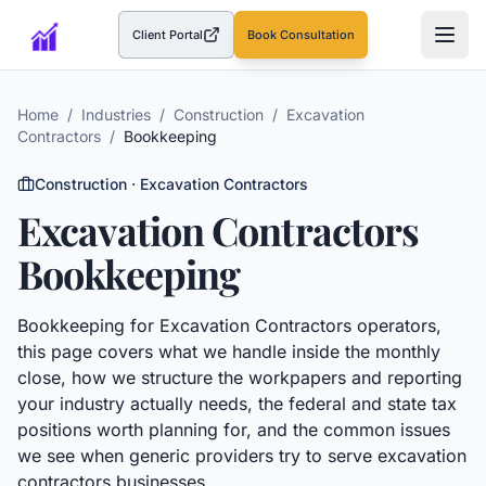
Client Portal
Book Consultation
(opens in a new tab)
Home
/
Industries
/
Construction
/
Excavation
Contractors
/
Bookkeeping
Construction
·
Excavation Contractors
Excavation Contractors
Bookkeeping
Bookkeeping
for
Excavation Contractors
operators,
this page covers what we handle inside the monthly
close, how we structure the workpapers and reporting
your industry actually needs, the federal and state tax
positions worth planning for, and the common issues
we see when generic providers try to serve
excavation
contractors
businesses.