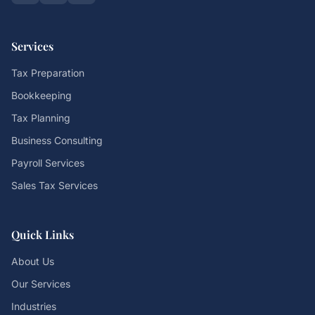
Services
Tax Preparation
Bookkeeping
Tax Planning
Business Consulting
Payroll Services
Sales Tax Services
Quick Links
About Us
Our Services
Industries