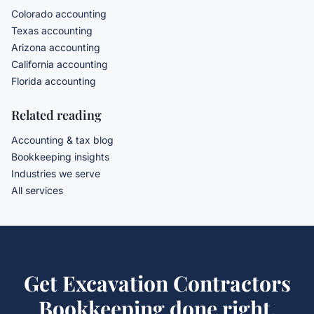
Colorado accounting
Texas accounting
Arizona accounting
California accounting
Florida accounting
Related reading
Accounting & tax blog
Bookkeeping insights
Industries we serve
All services
Get
Excavation Contractors
Bookkeeping
done right.