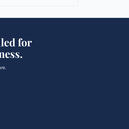
led for
ness.
ve.