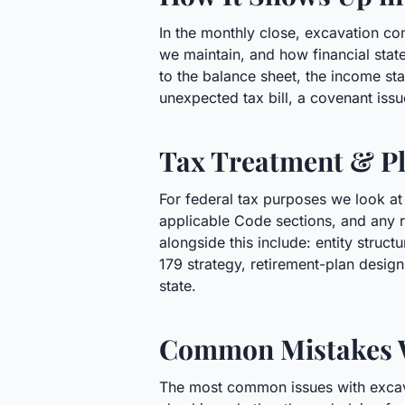
In the monthly close, excavation co
we maintain, and how financial state
to the balance sheet, the income stat
unexpected tax bill, a covenant issu
Tax Treatment & Pl
For federal tax purposes we look at
applicable Code sections, and any r
alongside this include: entity stru
179 strategy, retirement-plan desig
state.
Common Mistakes 
The most common issues with excavat