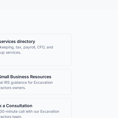
 services directory
keeping, tax, payroll, CFO, and
up services.
Small Business Resources
ial IRS guidance for
Excavation
ractors
owners.
 a Consultation
30-minute call with our
Excavation
ractors
team.