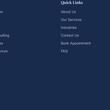
Quick Links
on
About Us
Our Services
Industries
ulting
Contact Us
es
Book Appointment
vices
FAQ