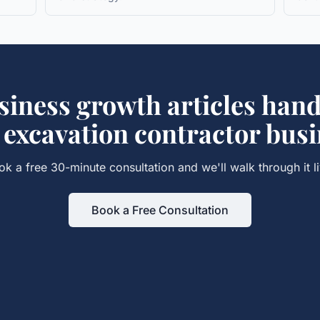
siness growth articles
hand
r
excavation contractor
busi
ok a free 30-minute consultation and we'll walk through it li
Book a Free Consultation