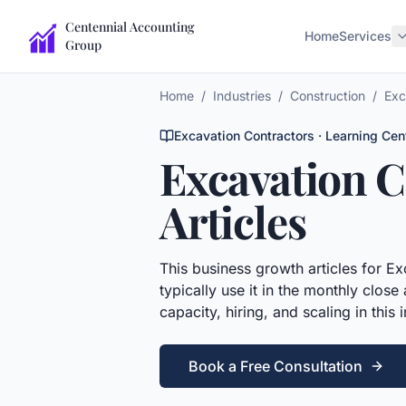
Centennial Accounting
Home
Services
Group
Home
/
Industries
/
Construction
/
Exc
Excavation Contractors
· Learning Cen
Excavation C
Articles
This
business growth articles
for
Ex
typically use it in the monthly close
capacity, hiring, and scaling in this 
Book a Free Consultation