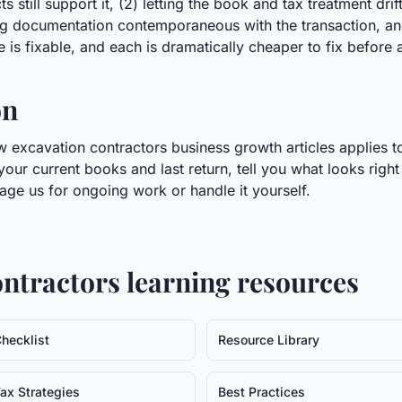
 still support it, (2) letting the book and tax treatment dri
ing documentation contemporaneous with the transaction, and
 is fixable, and each is dramatically cheaper to fix before a 
on
 excavation contractors business growth articles applies to
 your current books and last return, tell you what looks righ
age us for ongoing work or handle it yourself.
ontractors
learning resources
hecklist
Resource Library
ax Strategies
Best Practices