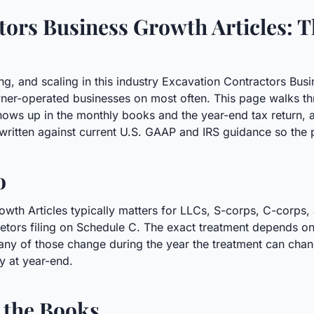
ors Business Growth Articles: T
ing, and scaling in this industry Excavation Contractors Busi
ner-operated businesses on most often. This page walks thr
shows up in the monthly books and the year-end tax retur
written against current U.S. GAAP and IRS guidance so the p
o
wth Articles typically matters for LLCs, S-corps, C-corps,
rietors filing on Schedule C. The exact treatment depends on 
any of those change during the year the treatment can chang
ly at year-end.
 the Books