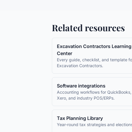
Related resources
Excavation Contractors
Learning
Center
Every guide, checklist, and template fo
Excavation Contractors
.
Software integrations
Accounting workflows for QuickBooks,
Xero, and industry POS/ERPs.
Tax Planning Library
Year-round tax strategies and election