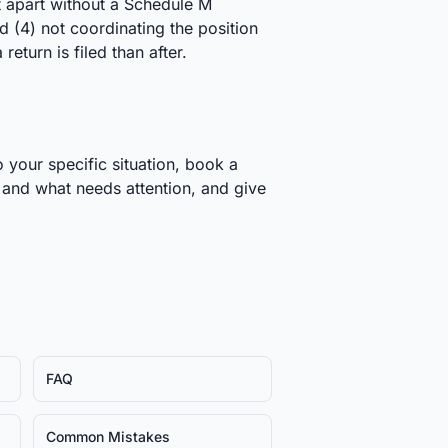
ft apart without a Schedule M
 (4) not coordinating the position
return is filed than after.
 your specific situation, book a
t and what needs attention, and give
FAQ
Common Mistakes