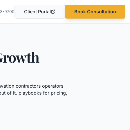
Client Portal
Book Consultation
03-9700
(opens in a new tab)
Growth
vation contractors
operators
ut of it.
playbooks for pricing,