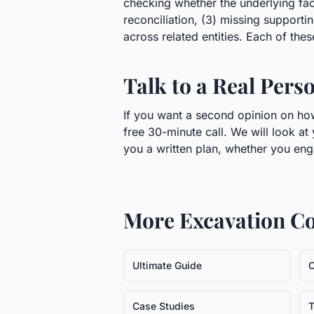
checking whether the underlying facts
reconciliation, (3) missing support
across related entities. Each of these
Talk to a Real Pers
If you want a second opinion on how
free 30-minute call. We will look at
you a written plan, whether you eng
More
Excavation C
Ultimate Guide
C
Case Studies
T