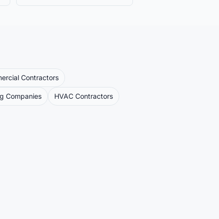
rcial Contractors
ng Companies
HVAC Contractors