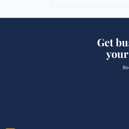
Get
bu
you
Bo