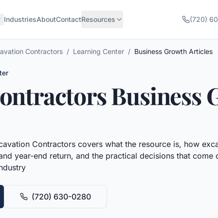
Industries
About
Contact
Resources
(720) 6
avation Contractors
/
Learning Center
/
Business Growth Articles
ter
ontractors
Business 
cavation Contractors
covers what the resource is, how
exca
 and year-end return, and the practical decisions that come o
industry
(720) 630-0280