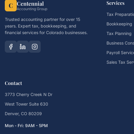
Services
Centennial
C
Accounting Group
Tax Preparati
Trusted accounting partner for over 15
Bookkeeping
years. Expert tax, bookkeeping, and
financial services for Colorado businesses.
Tax Planning
Business Cons
Payroll Servic
Sales Tax Ser
Contact
3773 Cherry Creek N Dr
West Tower Suite 630
Denver, CO 80209
Mon - Fri: 9AM - 5PM