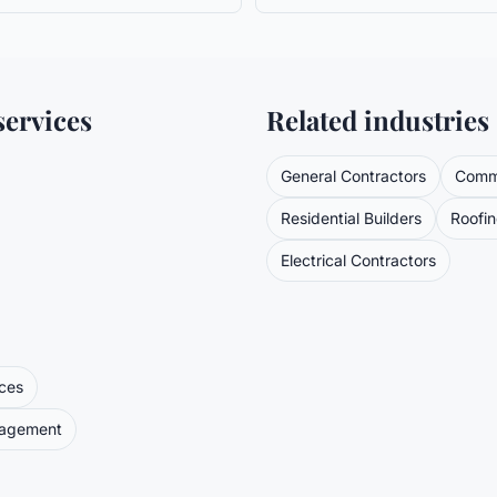
ervices
Related industries
General Contractors
Comme
Residential Builders
Roofi
Electrical Contractors
ices
nagement