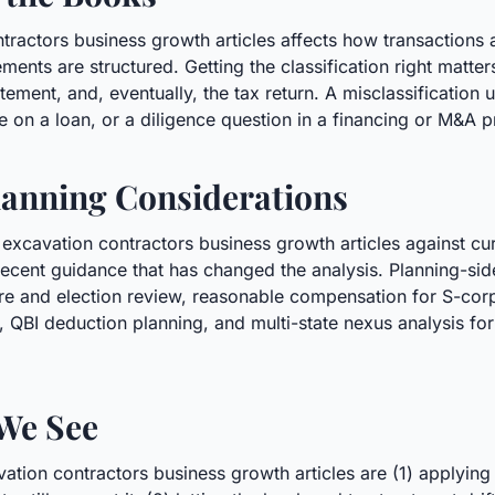
ntractors business growth articles affects how transaction
ments are structured. Getting the classification right matter
ement, and, eventually, the tax return. A misclassification u
e on a loan, or a diligence question in a financing or M&A 
anning Considerations
 excavation contractors business growth articles against cu
ecent guidance that has changed the analysis. Planning-sid
cture and election review, reasonable compensation for S-co
n, QBI deduction planning, and multi-state nexus analysis f
We See
ion contractors business growth articles are (1) applying l