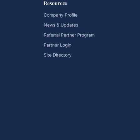
Resources
Company Profile
News & Updates
Referral Partner Program
Partner Login
Site Directory