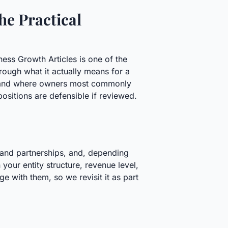
he Practical
ness Growth Articles is one of the
ough what it actually means for a
n, and where owners most commonly
ositions are defensible if reviewed.
 and partnerships, and, depending
your entity structure, revenue level,
e with them, so we revisit it as part