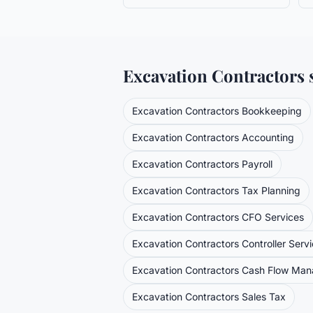
Excavation Contractors
s
Excavation Contractors
Bookkeeping
Excavation Contractors
Accounting
Excavation Contractors
Payroll
Excavation Contractors
Tax Planning
Excavation Contractors
CFO Services
Excavation Contractors
Controller Serv
Excavation Contractors
Cash Flow Ma
Excavation Contractors
Sales Tax