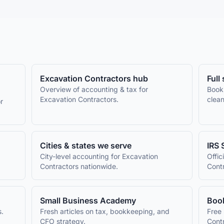
Excavation Contractors
hub
Full
Overview of accounting & tax for
Book
Excavation Contractors
.
clean
r
Cities & states we serve
IRS 
City-level accounting for
Excavation
Offic
Contractors
nationwide.
Cont
Small Business Academy
Book
s.
Fresh articles on tax, bookkeeping, and
Free 
CFO strategy.
Cont