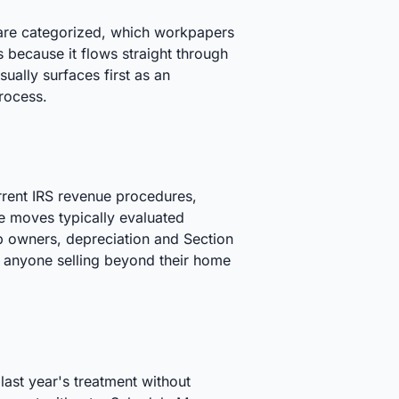
s are categorized, which workpapers
s because it flows straight through
sually surfaces first as an
process.
rrent IRS revenue procedures,
e moves typically evaluated
rp owners, depreciation and Section
or anyone selling beyond their home
ast year's treatment without