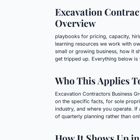
Excavation Contract
Overview
playbooks for pricing, capacity, hir
learning resources we work with ow
small or growing business, how it 
get tripped up. Everything below is 
Who This Applies T
Excavation Contractors Business Gro
on the specific facts, for sole prop
industry, and where you operate. If 
of quarterly planning rather than on
How It Shows Up in