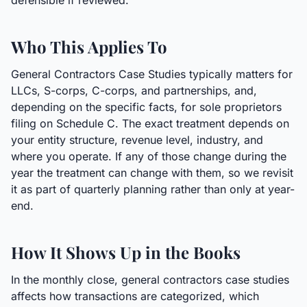
defensible if reviewed.
Who This Applies To
General Contractors Case Studies typically matters for
LLCs, S-corps, C-corps, and partnerships, and,
depending on the specific facts, for sole proprietors
filing on Schedule C. The exact treatment depends on
your entity structure, revenue level, industry, and
where you operate. If any of those change during the
year the treatment can change with them, so we revisit
it as part of quarterly planning rather than only at year-
end.
How It Shows Up in the Books
In the monthly close, general contractors case studies
affects how transactions are categorized, which