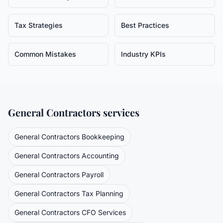
Tax Strategies
Best Practices
Common Mistakes
Industry KPIs
General Contractors
services
General Contractors
Bookkeeping
General Contractors
Accounting
General Contractors
Payroll
General Contractors
Tax Planning
General Contractors
CFO Services