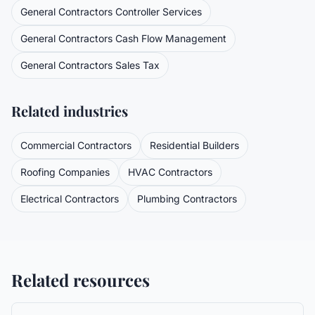
General Contractors
Controller Services
General Contractors
Cash Flow Management
General Contractors
Sales Tax
Related industries
Commercial Contractors
Residential Builders
Roofing Companies
HVAC Contractors
Electrical Contractors
Plumbing Contractors
Related resources