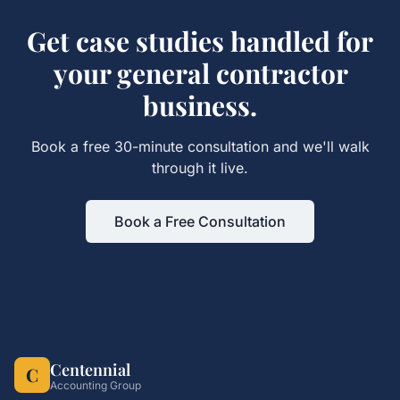
Get
case studies
handled for
your
general contractor
business.
Book a free 30-minute consultation and we'll walk
through it live.
Book a Free Consultation
Centennial
C
Accounting Group