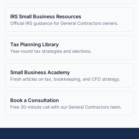
IRS Small Business Resources
Official IRS guidance for
General Contractors
owners.
Tax Planning Library
Year-round tax strategies and elections.
Small Business Academy
Fresh articles on tax, bookkeeping, and CFO strategy.
Book a Consultation
Free 30-minute call with our
General Contractors
team.