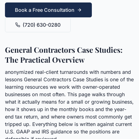
Book a Free Consultation
(720) 630-0280
General Contractors Case Studies:
The Practical Overview
anonymized real-client turnarounds with numbers and
lessons General Contractors Case Studies is one of the
learning resources we work with owner-operated
businesses on most often. This page walks through
what it actually means for a small or growing business,
how it shows up in the monthly books and the year-
end tax return, and where owners most commonly get
tripped up. Everything below is written against current
U.S. GAAP and IRS guidance so the positions are