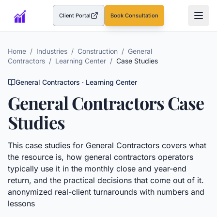
Client Portal
Book Consultation
(opens in a new tab)
Home
/
Industries
/
Construction
/
General
Contractors
/
Learning Center
/
Case Studies
General Contractors
· Learning Center
General Contractors
Case
Studies
This
case studies
for
General Contractors
covers what
the resource is, how
general contractors
operators
typically use it in the monthly close and year-end
return, and the practical decisions that come out of it.
anonymized real-client turnarounds with numbers and
lessons