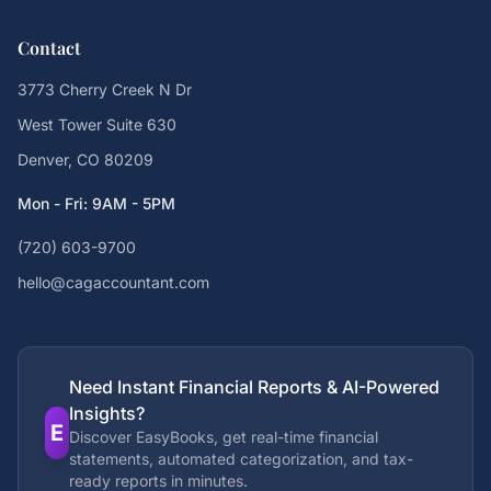
Contact
3773 Cherry Creek N Dr
West Tower Suite 630
Denver, CO 80209
Mon - Fri: 9AM - 5PM
(720) 603-9700
hello@cagaccountant.com
Need Instant Financial Reports & AI-Powered
Insights?
E
Discover EasyBooks, get real-time financial
statements, automated categorization, and tax-
ready reports in minutes.