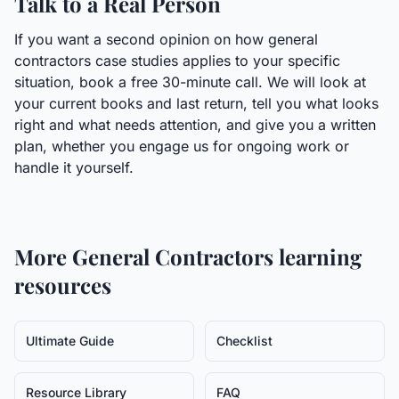
Talk to a Real Person
If you want a second opinion on how general
contractors case studies applies to your specific
situation, book a free 30-minute call. We will look at
your current books and last return, tell you what looks
right and what needs attention, and give you a written
plan, whether you engage us for ongoing work or
handle it yourself.
More
General Contractors
learning
resources
Ultimate Guide
Checklist
Resource Library
FAQ