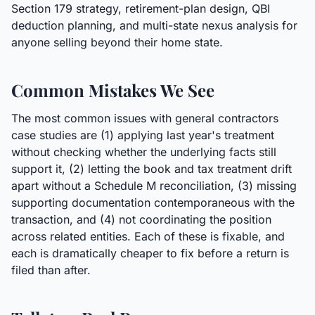
Section 179 strategy, retirement-plan design, QBI
deduction planning, and multi-state nexus analysis for
anyone selling beyond their home state.
Common Mistakes We See
The most common issues with general contractors
case studies are (1) applying last year's treatment
without checking whether the underlying facts still
support it, (2) letting the book and tax treatment drift
apart without a Schedule M reconciliation, (3) missing
supporting documentation contemporaneous with the
transaction, and (4) not coordinating the position
across related entities. Each of these is fixable, and
each is dramatically cheaper to fix before a return is
filed than after.