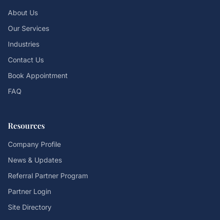
About Us
Our Services
Industries
Contact Us
Book Appointment
FAQ
Resources
Company Profile
News & Updates
Referral Partner Program
Partner Login
Site Directory