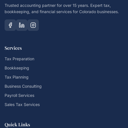
Trusted accounting partner for over 15 years. Expert tax,
bookkeeping, and financial services for Colorado businesses.
Services
Tax Preparation
Bookkeeping
Tax Planning
Business Consulting
Payroll Services
Sales Tax Services
Quick Links