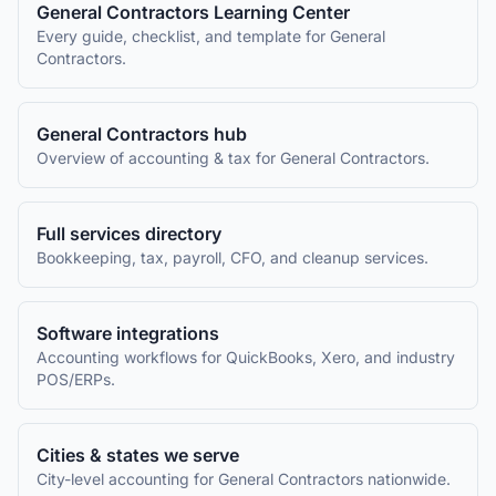
General Contractors
Learning Center
Every guide, checklist, and template for
General
Contractors
.
General Contractors
hub
Overview of accounting & tax for
General Contractors
.
Full services directory
Bookkeeping, tax, payroll, CFO, and cleanup services.
Software integrations
Accounting workflows for QuickBooks, Xero, and industry
POS/ERPs.
Cities & states we serve
City-level accounting for
General Contractors
nationwide.