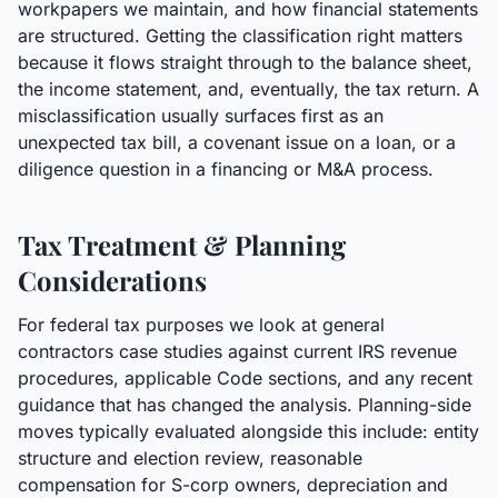
workpapers we maintain, and how financial statements
are structured. Getting the classification right matters
because it flows straight through to the balance sheet,
the income statement, and, eventually, the tax return. A
misclassification usually surfaces first as an
unexpected tax bill, a covenant issue on a loan, or a
diligence question in a financing or M&A process.
Tax Treatment & Planning
Considerations
For federal tax purposes we look at general
contractors case studies against current IRS revenue
procedures, applicable Code sections, and any recent
guidance that has changed the analysis. Planning-side
moves typically evaluated alongside this include: entity
structure and election review, reasonable
compensation for S-corp owners, depreciation and