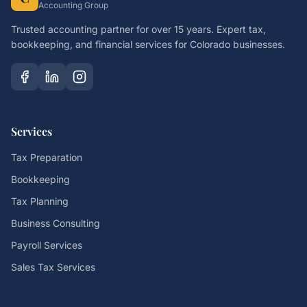
Accounting Group
Trusted accounting partner for over 15 years. Expert tax,
bookkeeping, and financial services for Colorado businesses.
Services
Tax Preparation
Bookkeeping
Tax Planning
Business Consulting
Payroll Services
Sales Tax Services