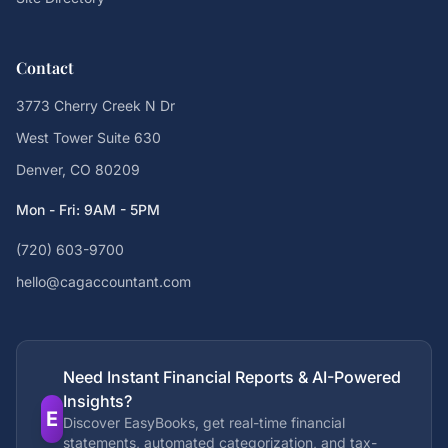
Contact
3773 Cherry Creek N Dr
West Tower Suite 630
Denver, CO 80209
Mon - Fri: 9AM - 5PM
(720) 603-9700
hello@cagaccountant.com
Need Instant Financial Reports & AI-Powered
Insights?
E
Discover EasyBooks, get real-time financial
statements, automated categorization, and tax-