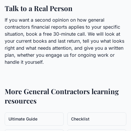
Talk to a Real Person
If you want a second opinion on how general
contractors financial reports applies to your specific
situation, book a free 30-minute call. We will look at
your current books and last return, tell you what looks
right and what needs attention, and give you a written
plan, whether you engage us for ongoing work or
handle it yourself.
More
General Contractors
learning
resources
Ultimate Guide
Checklist