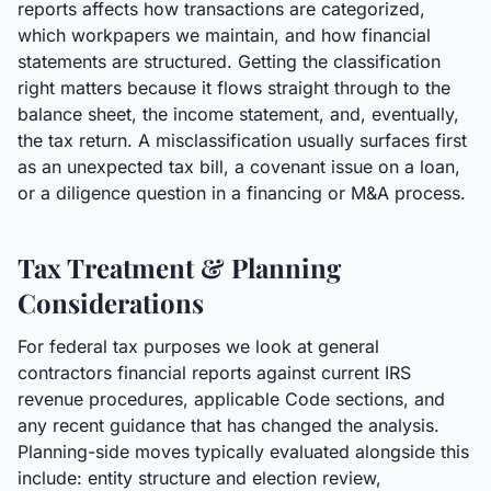
reports affects how transactions are categorized,
which workpapers we maintain, and how financial
statements are structured. Getting the classification
right matters because it flows straight through to the
balance sheet, the income statement, and, eventually,
the tax return. A misclassification usually surfaces first
as an unexpected tax bill, a covenant issue on a loan,
or a diligence question in a financing or M&A process.
Tax Treatment & Planning
Considerations
For federal tax purposes we look at general
contractors financial reports against current IRS
revenue procedures, applicable Code sections, and
any recent guidance that has changed the analysis.
Planning-side moves typically evaluated alongside this
include: entity structure and election review,