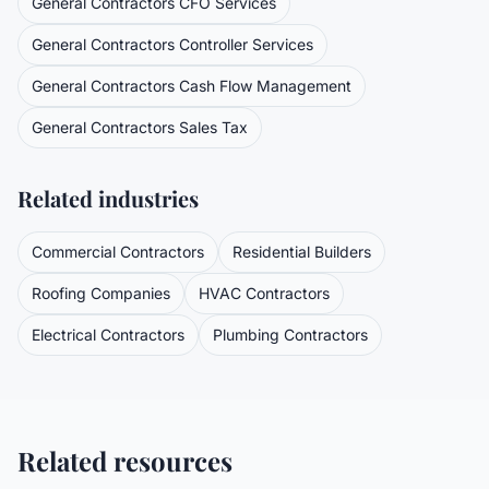
General Contractors
CFO Services
General Contractors
Controller Services
General Contractors
Cash Flow Management
General Contractors
Sales Tax
Related industries
Commercial Contractors
Residential Builders
Roofing Companies
HVAC Contractors
Electrical Contractors
Plumbing Contractors
Related resources