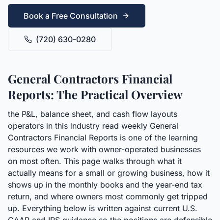
Book a Free Consultation
(720) 630-0280
General Contractors Financial
Reports: The Practical Overview
the P&L, balance sheet, and cash flow layouts
operators in this industry read weekly General
Contractors Financial Reports is one of the learning
resources we work with owner-operated businesses
on most often. This page walks through what it
actually means for a small or growing business, how it
shows up in the monthly books and the year-end tax
return, and where owners most commonly get tripped
up. Everything below is written against current U.S.