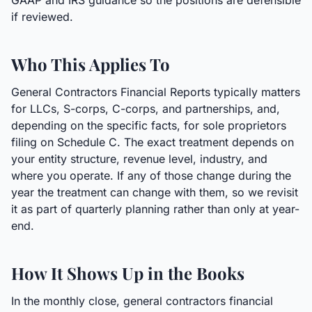
GAAP and IRS guidance so the positions are defensible
if reviewed.
Who This Applies To
General Contractors Financial Reports typically matters
for LLCs, S-corps, C-corps, and partnerships, and,
depending on the specific facts, for sole proprietors
filing on Schedule C. The exact treatment depends on
your entity structure, revenue level, industry, and
where you operate. If any of those change during the
year the treatment can change with them, so we revisit
it as part of quarterly planning rather than only at year-
end.
How It Shows Up in the Books
In the monthly close, general contractors financial