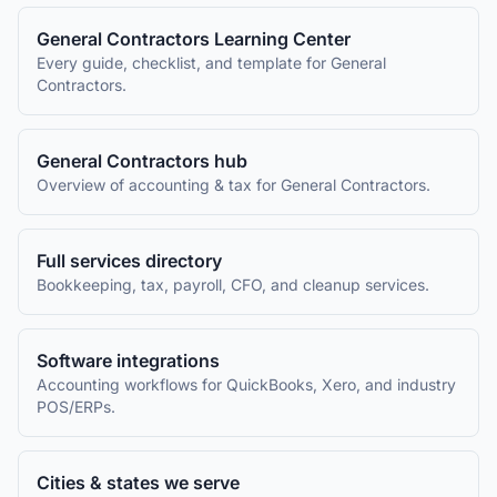
General Contractors
Learning Center
Every guide, checklist, and template for
General
Contractors
.
General Contractors
hub
Overview of accounting & tax for
General Contractors
.
Full services directory
Bookkeeping, tax, payroll, CFO, and cleanup services.
Software integrations
Accounting workflows for QuickBooks, Xero, and industry
POS/ERPs.
Cities & states we serve