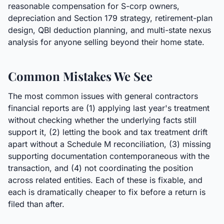
reasonable compensation for S-corp owners,
depreciation and Section 179 strategy, retirement-plan
design, QBI deduction planning, and multi-state nexus
analysis for anyone selling beyond their home state.
Common Mistakes We See
The most common issues with general contractors
financial reports are (1) applying last year's treatment
without checking whether the underlying facts still
support it, (2) letting the book and tax treatment drift
apart without a Schedule M reconciliation, (3) missing
supporting documentation contemporaneous with the
transaction, and (4) not coordinating the position
across related entities. Each of these is fixable, and
each is dramatically cheaper to fix before a return is
filed than after.