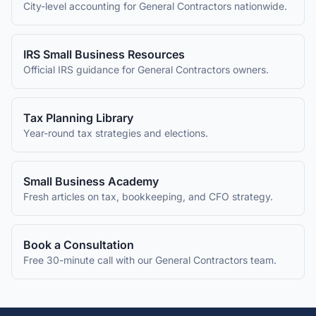
City-level accounting for
General Contractors
nationwide.
IRS Small Business Resources
Official IRS guidance for
General Contractors
owners.
Tax Planning Library
Year-round tax strategies and elections.
Small Business Academy
Fresh articles on tax, bookkeeping, and CFO strategy.
Book a Consultation
Free 30-minute call with our
General Contractors
team.