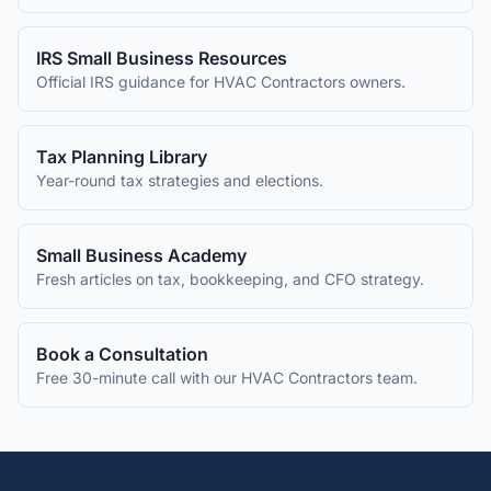
IRS Small Business Resources
Official IRS guidance for
HVAC Contractors
owners.
Tax Planning Library
Year-round tax strategies and elections.
Small Business Academy
Fresh articles on tax, bookkeeping, and CFO strategy.
Book a Consultation
Free 30-minute call with our
HVAC Contractors
team.