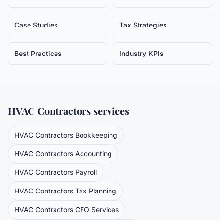
Case Studies
Tax Strategies
Best Practices
Industry KPIs
HVAC Contractors
services
HVAC Contractors
Bookkeeping
HVAC Contractors
Accounting
HVAC Contractors
Payroll
HVAC Contractors
Tax Planning
HVAC Contractors
CFO Services