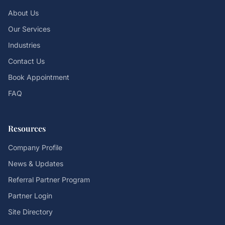
About Us
Our Services
Industries
Contact Us
Book Appointment
FAQ
Resources
Company Profile
News & Updates
Referral Partner Program
Partner Login
Site Directory