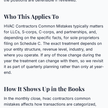
the positions are defensible if reviewed.
Who This Applies To
HVAC Contractors Common Mistakes typically matters
for LLCs, S-corps, C-corps, and partnerships, and,
depending on the specific facts, for sole proprietors
filing on Schedule C. The exact treatment depends on
your entity structure, revenue level, industry, and
where you operate. If any of those change during the
year the treatment can change with them, so we revisit
it as part of quarterly planning rather than only at year-
end.
How It Shows Up in the Books
In the monthly close, hvac contractors common
mistakes affects how transactions are categorized,