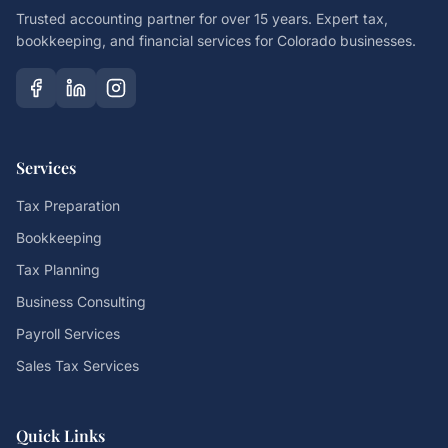
Trusted accounting partner for over 15 years. Expert tax,
bookkeeping, and financial services for Colorado businesses.
Services
Tax Preparation
Bookkeeping
Tax Planning
Business Consulting
Payroll Services
Sales Tax Services
Quick Links