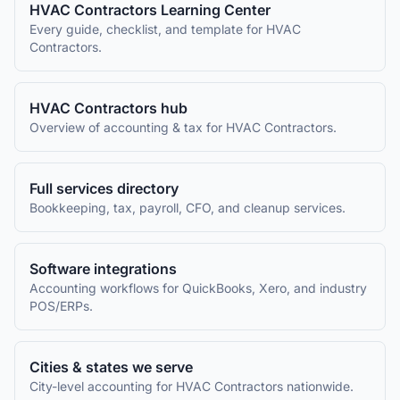
HVAC Contractors
Learning Center
Every guide, checklist, and template for
HVAC
Contractors
.
HVAC Contractors
hub
Overview of accounting & tax for
HVAC Contractors
.
Full services directory
Bookkeeping, tax, payroll, CFO, and cleanup services.
Software integrations
Accounting workflows for QuickBooks, Xero, and industry
POS/ERPs.
Cities & states we serve
City-level accounting for
HVAC Contractors
nationwide.