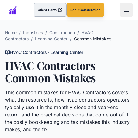
Client Portal
Book Consultation
(opens in a new tab)
Home
/
Industries
/
Construction
/
HVAC
Contractors
/
Learning Center
/
Common Mistakes
HVAC Contractors
· Learning Center
HVAC Contractors
Common Mistakes
This
common mistakes
for
HVAC Contractors
covers
what the resource is, how
hvac contractors
operators
typically use it in the monthly close and year-end
return, and the practical decisions that come out of it.
the costly bookkeeping and tax mistakes this industry
makes, and the fix