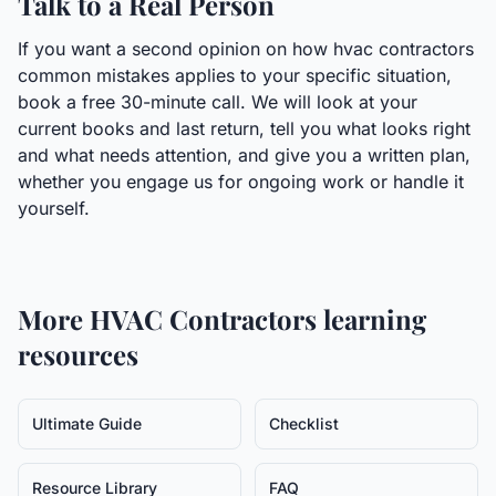
Talk to a Real Person
If you want a second opinion on how hvac contractors
common mistakes applies to your specific situation,
book a free 30-minute call. We will look at your
current books and last return, tell you what looks right
and what needs attention, and give you a written plan,
whether you engage us for ongoing work or handle it
yourself.
More
HVAC Contractors
learning
resources
Ultimate Guide
Checklist
Resource Library
FAQ