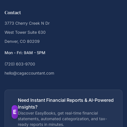
Contact
3773 Cherry Creek N Dr
West Tower Suite 630
Denver, CO 80209
Mon - Fri: 9AM - 5PM
(720) 603-9700
hello@cagaccountant.com
Need Instant Financial Reports & AI-Powered
Insights?
E
Discover EasyBooks, get real-time financial
statements, automated categorization, and tax-
ready reports in minutes.