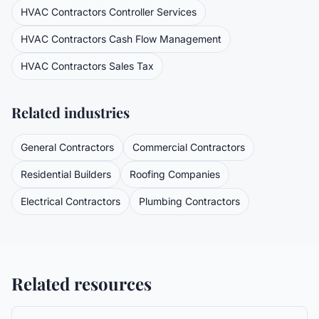
HVAC Contractors
Controller Services
HVAC Contractors
Cash Flow Management
HVAC Contractors
Sales Tax
Related industries
General Contractors
Commercial Contractors
Residential Builders
Roofing Companies
Electrical Contractors
Plumbing Contractors
Related resources