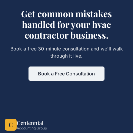
Get
common mistakes
handled for your
hvac
contractor
business.
Book a free 30-minute consultation and we'll walk
through it live.
Book a Free Consultation
Centennial
C
Accounting Group