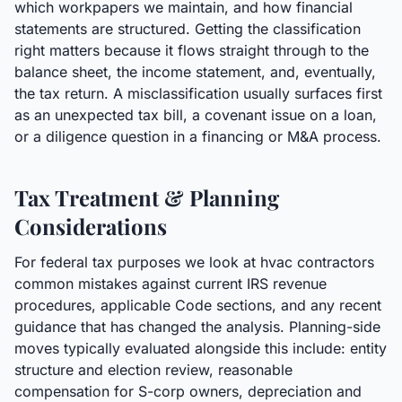
which workpapers we maintain, and how financial
statements are structured. Getting the classification
right matters because it flows straight through to the
balance sheet, the income statement, and, eventually,
the tax return. A misclassification usually surfaces first
as an unexpected tax bill, a covenant issue on a loan,
or a diligence question in a financing or M&A process.
Tax Treatment & Planning
Considerations
For federal tax purposes we look at hvac contractors
common mistakes against current IRS revenue
procedures, applicable Code sections, and any recent
guidance that has changed the analysis. Planning-side
moves typically evaluated alongside this include: entity
structure and election review, reasonable
compensation for S-corp owners, depreciation and