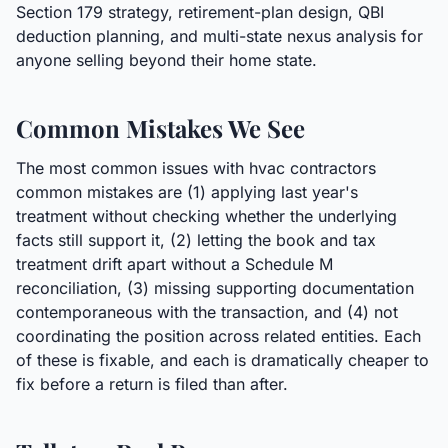
Section 179 strategy, retirement-plan design, QBI
deduction planning, and multi-state nexus analysis for
anyone selling beyond their home state.
Common Mistakes We See
The most common issues with hvac contractors
common mistakes are (1) applying last year's
treatment without checking whether the underlying
facts still support it, (2) letting the book and tax
treatment drift apart without a Schedule M
reconciliation, (3) missing supporting documentation
contemporaneous with the transaction, and (4) not
coordinating the position across related entities. Each
of these is fixable, and each is dramatically cheaper to
fix before a return is filed than after.