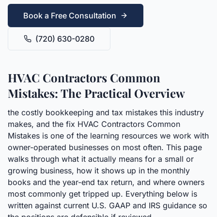
Book a Free Consultation
(720) 630-0280
HVAC Contractors Common
Mistakes: The Practical Overview
the costly bookkeeping and tax mistakes this industry
makes, and the fix HVAC Contractors Common
Mistakes is one of the learning resources we work with
owner-operated businesses on most often. This page
walks through what it actually means for a small or
growing business, how it shows up in the monthly
books and the year-end tax return, and where owners
most commonly get tripped up. Everything below is
written against current U.S. GAAP and IRS guidance so