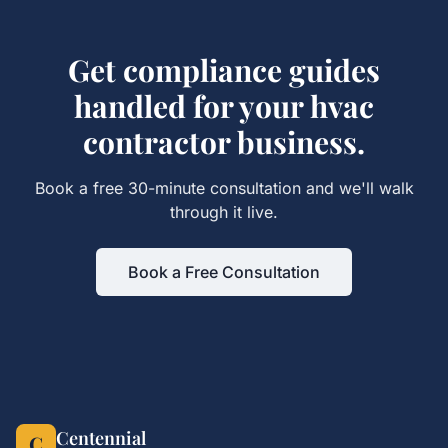
Get
compliance guides
handled for your
hvac
contractor
business.
Book a free 30-minute consultation and we'll walk
through it live.
Book a Free Consultation
Centennial
C