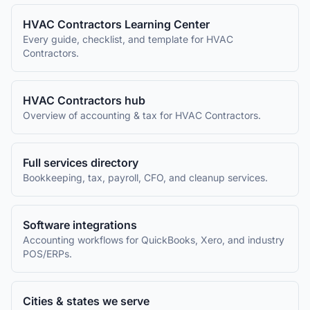
HVAC Contractors
Learning Center
Every guide, checklist, and template for
HVAC
Contractors
.
HVAC Contractors
hub
Overview of accounting & tax for
HVAC Contractors
.
Full services directory
Bookkeeping, tax, payroll, CFO, and cleanup services.
Software integrations
Accounting workflows for QuickBooks, Xero, and industry
POS/ERPs.
Cities & states we serve