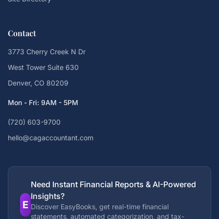
Contact
3773 Cherry Creek N Dr
West Tower Suite 630
Denver, CO 80209
Mon - Fri: 9AM - 5PM
(720) 603-9700
hello@cagaccountant.com
Need Instant Financial Reports & AI-Powered
Insights?
E
Discover EasyBooks, get real-time financial
statements, automated categorization, and tax-