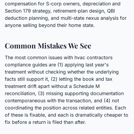
compensation for S-corp owners, depreciation and
Section 179 strategy, retirement-plan design, QBI
deduction planning, and multi-state nexus analysis for
anyone selling beyond their home state.
Common Mistakes We See
The most common issues with hvac contractors
compliance guides are (1) applying last year's
treatment without checking whether the underlying
facts still support it, (2) letting the book and tax
treatment drift apart without a Schedule M
reconciliation, (3) missing supporting documentation
contemporaneous with the transaction, and (4) not
coordinating the position across related entities. Each
of these is fixable, and each is dramatically cheaper to
fix before a return is filed than after.