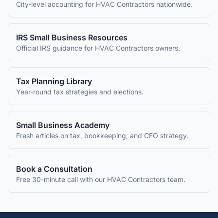
City-level accounting for
HVAC Contractors
nationwide.
IRS Small Business Resources
Official IRS guidance for
HVAC Contractors
owners.
Tax Planning Library
Year-round tax strategies and elections.
Small Business Academy
Fresh articles on tax, bookkeeping, and CFO strategy.
Book a Consultation
Free 30-minute call with our
HVAC Contractors
team.