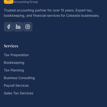
Accounting Group
Trusted accounting partner for over 15 years. Expert tax,
bookkeeping, and financial services for Colorado businesses.
Services
Tax Preparation
Bookkeeping
Tax Planning
Business Consulting
Payroll Services
Sales Tax Services