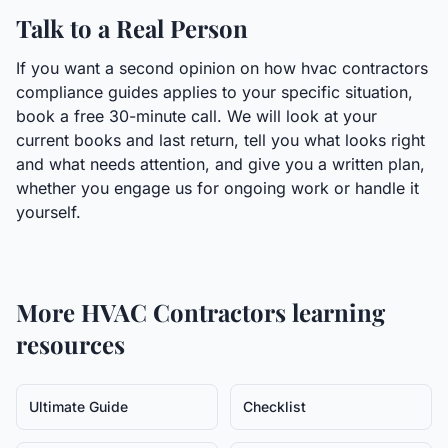
Talk to a Real Person
If you want a second opinion on how hvac contractors
compliance guides applies to your specific situation,
book a free 30-minute call. We will look at your
current books and last return, tell you what looks right
and what needs attention, and give you a written plan,
whether you engage us for ongoing work or handle it
yourself.
More
HVAC Contractors
learning
resources
Ultimate Guide
Checklist