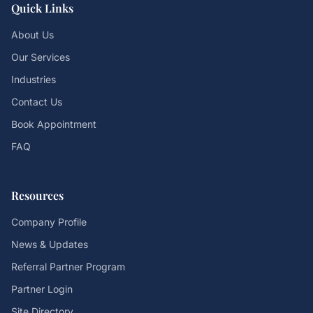
Quick Links
About Us
Our Services
Industries
Contact Us
Book Appointment
FAQ
Resources
Company Profile
News & Updates
Referral Partner Program
Partner Login
Site Directory