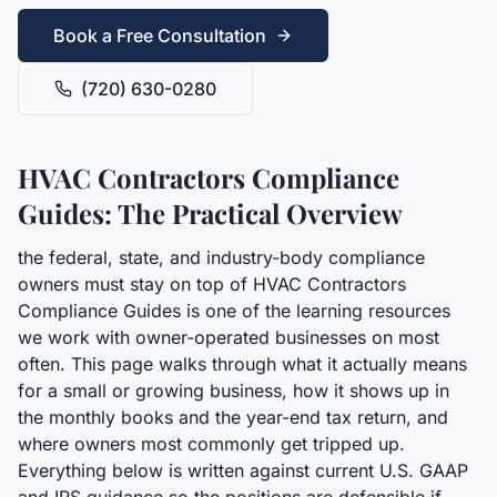
Book a Free Consultation
(720) 630-0280
HVAC Contractors Compliance
Guides: The Practical Overview
the federal, state, and industry-body compliance
owners must stay on top of HVAC Contractors
Compliance Guides is one of the learning resources
we work with owner-operated businesses on most
often. This page walks through what it actually means
for a small or growing business, how it shows up in
the monthly books and the year-end tax return, and
where owners most commonly get tripped up.
Everything below is written against current U.S. GAAP