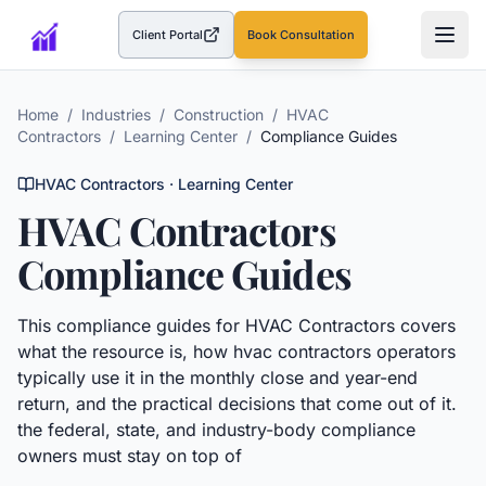
Client Portal
Book Consultation
(opens in a new tab)
Home
/
Industries
/
Construction
/
HVAC
Contractors
/
Learning Center
/
Compliance Guides
HVAC Contractors
· Learning Center
HVAC Contractors
Compliance Guides
This
compliance guides
for
HVAC Contractors
covers
what the resource is, how
hvac contractors
operators
typically use it in the monthly close and year-end
return, and the practical decisions that come out of it.
the federal, state, and industry-body compliance
owners must stay on top of