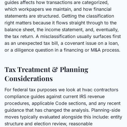
guides affects how transactions are categorized,
which workpapers we maintain, and how financial
statements are structured. Getting the classification
right matters because it flows straight through to the
balance sheet, the income statement, and, eventually,
the tax return. A misclassification usually surfaces first
as an unexpected tax bill, a covenant issue on a loan,
or a diligence question in a financing or M&A process.
Tax Treatment & Planning
Considerations
For federal tax purposes we look at hvac contractors
compliance guides against current IRS revenue
procedures, applicable Code sections, and any recent
guidance that has changed the analysis. Planning-side
moves typically evaluated alongside this include: entity
structure and election review, reasonable