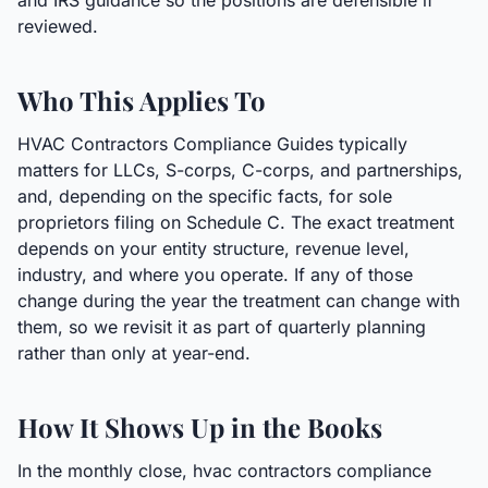
and IRS guidance so the positions are defensible if
reviewed.
Who This Applies To
HVAC Contractors Compliance Guides typically
matters for LLCs, S-corps, C-corps, and partnerships,
and, depending on the specific facts, for sole
proprietors filing on Schedule C. The exact treatment
depends on your entity structure, revenue level,
industry, and where you operate. If any of those
change during the year the treatment can change with
them, so we revisit it as part of quarterly planning
rather than only at year-end.
How It Shows Up in the Books
In the monthly close, hvac contractors compliance