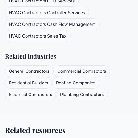
HVAC Contractors
CFO Services
HVAC Contractors
Controller Services
HVAC Contractors
Cash Flow Management
HVAC Contractors
Sales Tax
Related industries
General Contractors
Commercial Contractors
Residential Builders
Roofing Companies
Electrical Contractors
Plumbing Contractors
Related resources