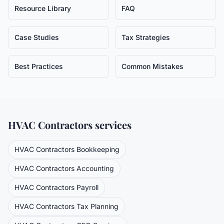
Resource Library
FAQ
Case Studies
Tax Strategies
Best Practices
Common Mistakes
HVAC Contractors
services
HVAC Contractors
Bookkeeping
HVAC Contractors
Accounting
HVAC Contractors
Payroll
HVAC Contractors
Tax Planning