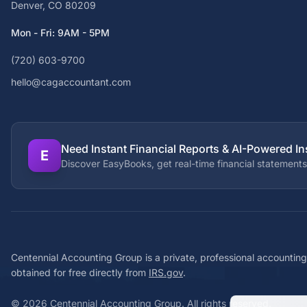
Denver, CO 80209
Mon - Fri: 9AM - 5PM
(720) 603-9700
hello@cagaccountant.com
Need Instant Financial Reports & AI-Powered In
E
Discover EasyBooks, get real-time financial statements
Centennial Accounting Group is a private, professional accounting
obtained for free directly from
IRS.gov
.
©
2026
Centennial Accounting Group. All rights reserved.