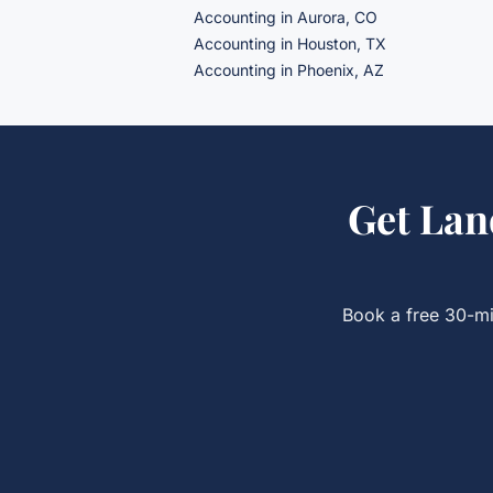
Accounting in Aurora, CO
Accounting in Houston, TX
Accounting in Phoenix, AZ
Get
Lan
Book a free 30-mi