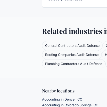
Related industries 
General Contractors
Audit Defense
Roofing Companies
Audit Defense
H
Plumbing Contractors
Audit Defense
Nearby locations
Accounting in Denver, CO
Accounting in Colorado Springs, CO