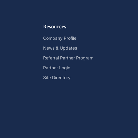
Resources
Company Profile
News & Updates
Referral Partner Program
Partner Login
Site Directory