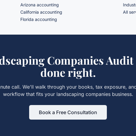
Arizona accounting
Indust
California accounting
All se
Florida accounting
dscaping Companies Audit
done right.
nute call. We'll walk through your books, tax exposure, an
workflow that fits your
landscaping companies
business.
Book a Free Consultation