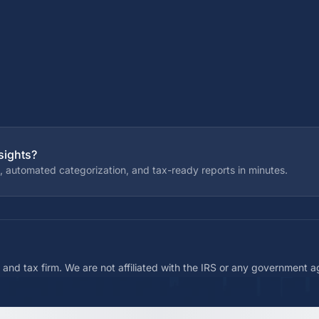
sights?
, automated categorization, and tax-ready reports in minutes.
 and tax firm. We are not affiliated with the IRS or any government 