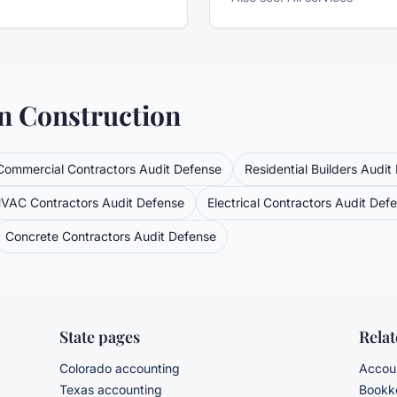
in
Construction
Commercial Contractors
Audit Defense
Residential Builders
Audit
VAC Contractors
Audit Defense
Electrical Contractors
Audit Def
Concrete Contractors
Audit Defense
State pages
Rela
Colorado accounting
Accoun
Texas accounting
Bookke