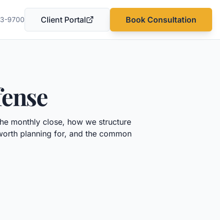
Client Portal
Book Consultation
03-9700
(opens in a new tab)
fense
the monthly close, how we structure
 worth planning for, and the common