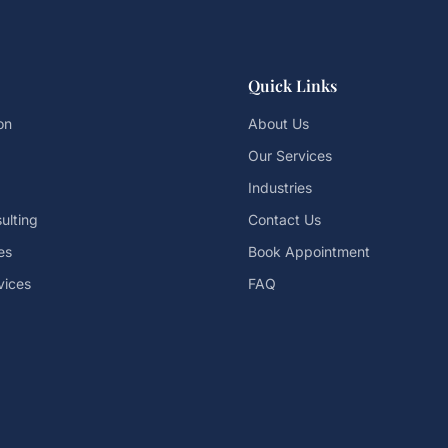
Quick Links
on
About Us
Our Services
Industries
ulting
Contact Us
es
Book Appointment
vices
FAQ