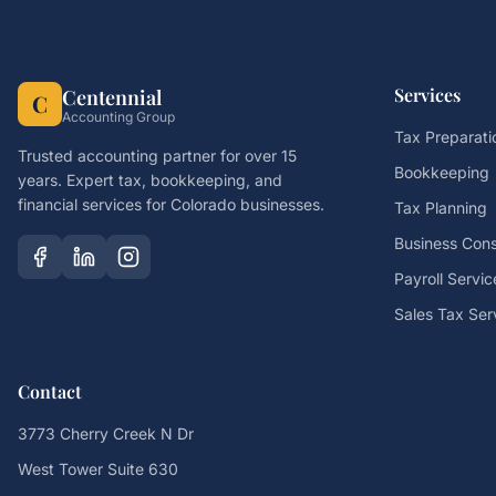
Services
Centennial
C
Accounting Group
Tax Preparati
Trusted accounting partner for over 15
Bookkeeping
years. Expert tax, bookkeeping, and
financial services for Colorado businesses.
Tax Planning
Business Cons
Payroll Servic
Sales Tax Ser
Contact
3773 Cherry Creek N Dr
West Tower Suite 630