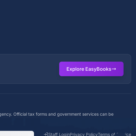
Explore EasyBooks
agency. Official tax forms and government services can be
Staff Login
Privacy Policy
Terms of Service