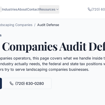
Industries
About
Contact
Resources
(720) 6
dscaping Companies
/
Audit Defense
s
 Companies
Audit De
panies
operators, this page covers what we handle inside 
ndustry actually needs, the federal and state tax positions
rs try to serve
landscaping companies
businesses.
(720) 630-0280