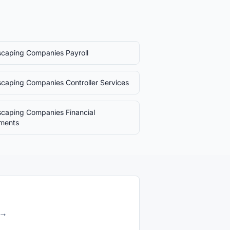
scaping Companies
Payroll
scaping Companies
Controller Services
scaping Companies
Financial
ments
 →