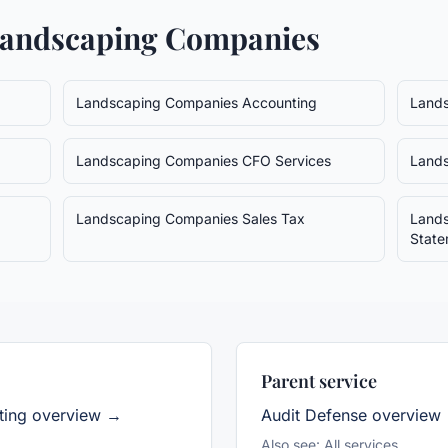
andscaping Companies
Landscaping Companies
Accounting
Land
Landscaping Companies
CFO Services
Land
Landscaping Companies
Sales Tax
Land
State
Parent service
ing overview →
Audit Defense
overview
Also see:
All services