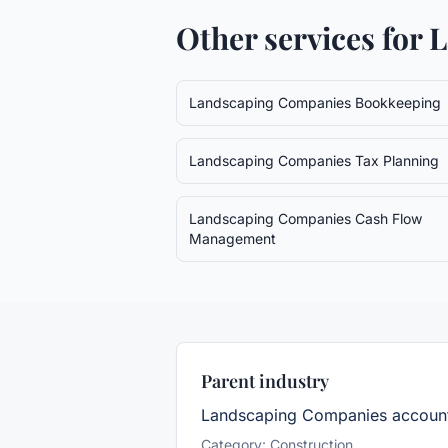
Other services for
L
Landscaping Companies
Bookkeeping
Landscaping Companies
Tax Planning
Landscaping Companies
Cash Flow
Management
Parent industry
Landscaping Companies
account
Category:
Construction