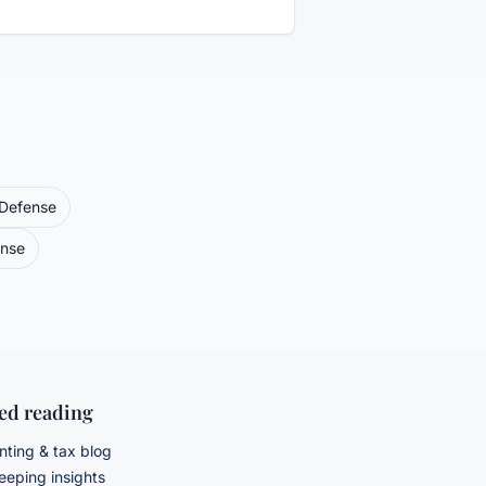
 Defense
ense
ted reading
ting & tax blog
eping insights