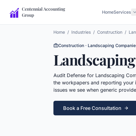
Centennial Accounting
Home
Services
Group
Home
/
Industries
/
Construction
/
Lan
Construction
·
Landscaping Companie
Landscaping
Audit Defense
for
Landscaping Com
the workpapers and reporting your i
issues we see when generic provide
Book a Free Consultation