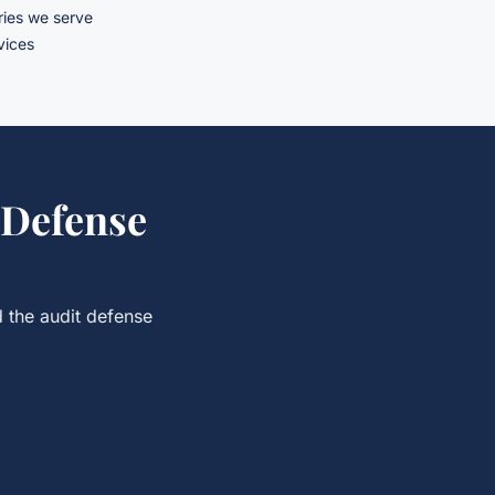
ries we serve
rvices
 Defense
d the
audit defense