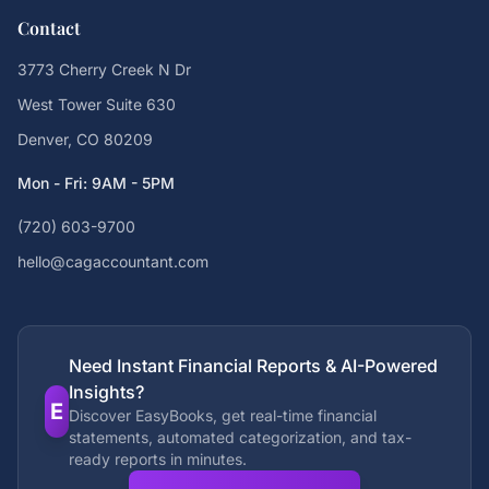
Contact
3773 Cherry Creek N Dr
West Tower Suite 630
Denver, CO 80209
Mon - Fri: 9AM - 5PM
(720) 603-9700
hello@cagaccountant.com
Need Instant Financial Reports & AI-Powered
Insights?
E
Discover EasyBooks, get real-time financial
statements, automated categorization, and tax-
ready reports in minutes.