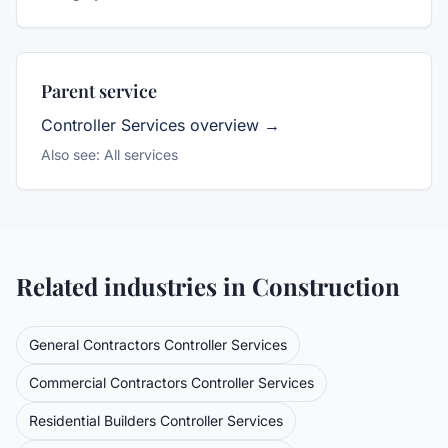
Parent service
Controller Services
overview →
Also see:
All services
Related industries in
Construction
General Contractors
Controller Services
Commercial Contractors
Controller Services
Residential Builders
Controller Services