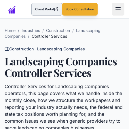
Client Portal
Book Consultation
(opens in a new tab)
Home
/
Industries
/
Construction
/
Landscaping
Companies
/
Controller Services
Construction
·
Landscaping Companies
Landscaping Companies
Controller Services
Controller Services
for
Landscaping Companies
operators, this page covers what we handle inside the
monthly close, how we structure the workpapers and
reporting your industry actually needs, the federal and
state tax positions worth planning for, and the
common issues we see when generic providers try to
serve
landscaping companies
businesses.