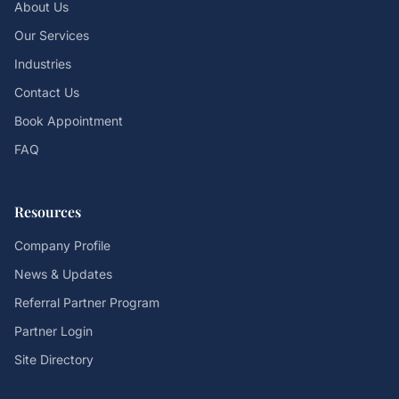
About Us
Our Services
Industries
Contact Us
Book Appointment
FAQ
Resources
Company Profile
News & Updates
Referral Partner Program
Partner Login
Site Directory