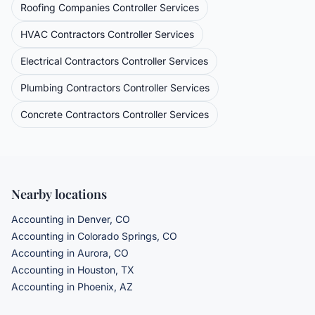
Roofing Companies
Controller Services
HVAC Contractors
Controller Services
Electrical Contractors
Controller Services
Plumbing Contractors
Controller Services
Concrete Contractors
Controller Services
Nearby locations
Accounting in Denver, CO
Accounting in Colorado Springs, CO
Accounting in Aurora, CO
Accounting in Houston, TX
Accounting in Phoenix, AZ