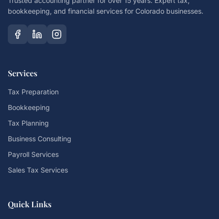
Trusted accounting partner for over 15 years. Expert tax,
bookkeeping, and financial services for Colorado businesses.
Services
Tax Preparation
Bookkeeping
Tax Planning
Business Consulting
Payroll Services
Sales Tax Services
Quick Links