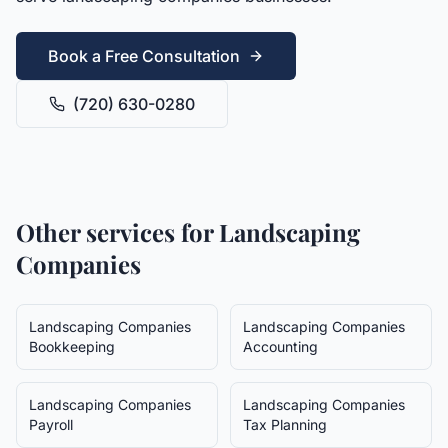
Book a Free Consultation
(720) 630-0280
Other services for
Landscaping
Companies
Landscaping Companies
Landscaping Companies
Bookkeeping
Accounting
Landscaping Companies
Landscaping Companies
Payroll
Tax Planning