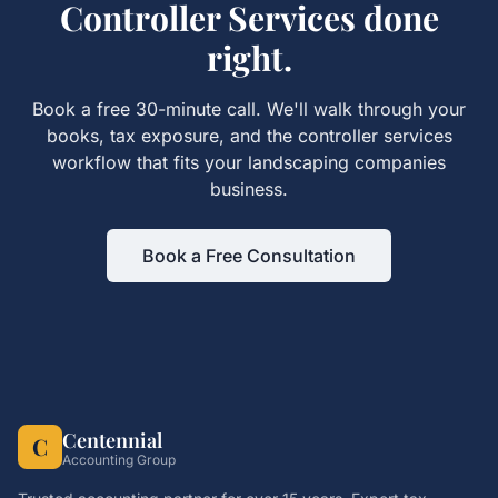
Controller Services
done
right.
Book a free 30-minute call. We'll walk through your
books, tax exposure, and the
controller services
workflow that fits your
landscaping companies
business.
Book a Free Consultation
Centennial
C
Accounting Group