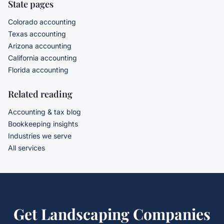
State pages
Colorado accounting
Texas accounting
Arizona accounting
California accounting
Florida accounting
Related reading
Accounting & tax blog
Bookkeeping insights
Industries we serve
All services
Get
Landscaping Companies