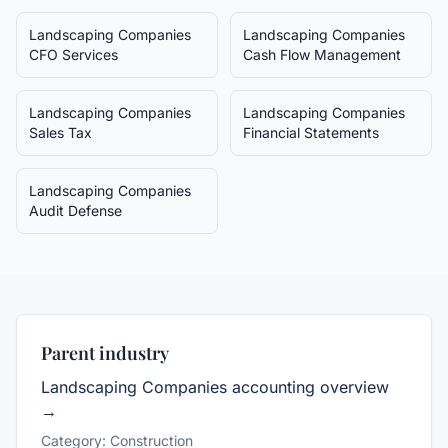
Landscaping Companies
Landscaping Companies
CFO Services
Cash Flow Management
Landscaping Companies
Landscaping Companies
Sales Tax
Financial Statements
Landscaping Companies
Audit Defense
Parent industry
Landscaping Companies
accounting overview
→
Category:
Construction