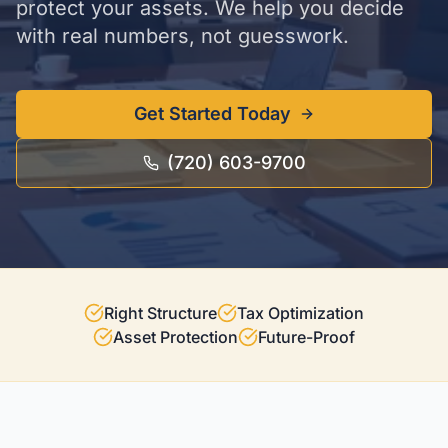
protect your assets. We help you decide
with real numbers, not guesswork.
Get Started Today
(720) 603-9700
Right Structure
Tax Optimization
Asset Protection
Future-Proof