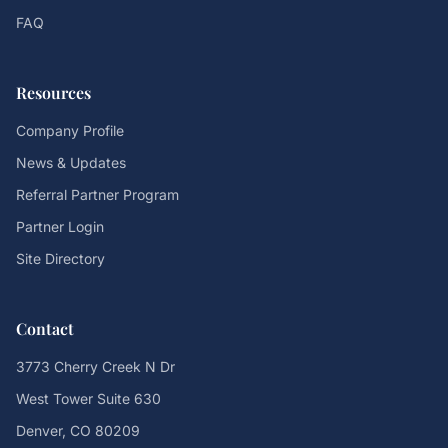
FAQ
Resources
Company Profile
News & Updates
Referral Partner Program
Partner Login
Site Directory
Contact
3773 Cherry Creek N Dr
West Tower Suite 630
Denver, CO 80209