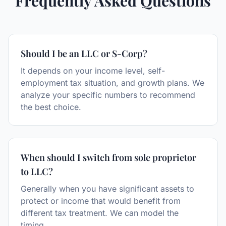
Frequently Asked Questions
Should I be an LLC or S-Corp?
It depends on your income level, self-
employment tax situation, and growth plans. We
analyze your specific numbers to recommend
the best choice.
When should I switch from sole proprietor
to LLC?
Generally when you have significant assets to
protect or income that would benefit from
different tax treatment. We can model the
timing.