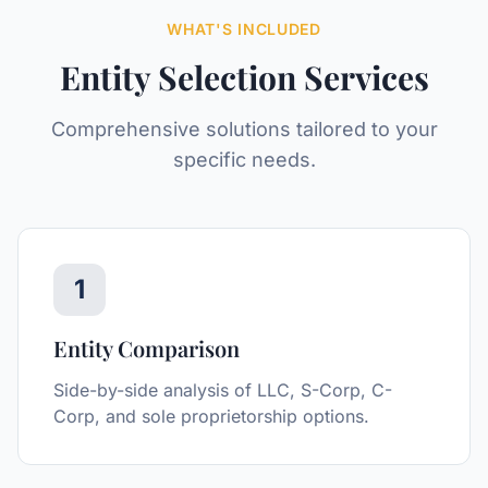
WHAT'S INCLUDED
Entity Selection
Services
Comprehensive solutions tailored to your
specific needs.
1
Entity Comparison
Side-by-side analysis of LLC, S-Corp, C-
Corp, and sole proprietorship options.