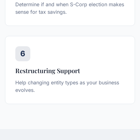
Determine if and when S-Corp election makes
sense for tax savings.
6
Restructuring Support
Help changing entity types as your business
evolves.