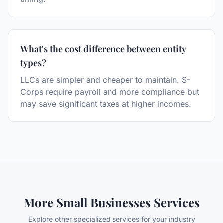
What's the cost difference between entity
types?
LLCs are simpler and cheaper to maintain. S-
Corps require payroll and more compliance but
may save significant taxes at higher incomes.
More
Small Businesses
Services
Explore other specialized services for your industry