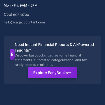
Mon - Fri: 9AM - 5PM
(720) 603-9700
hello@cagaccountant.com
Need Instant Financial Reports & AI-Powered
Insights?
E
Discover EasyBooks, get real-time financial
statements, automated categorization, and tax-
ready reports in minutes.
Explore EasyBooks