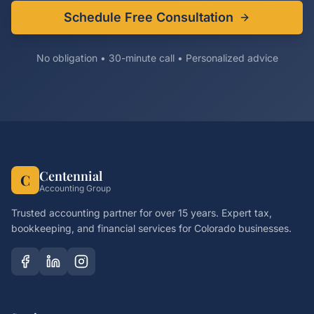
Schedule Free Consultation
No obligation • 30-minute call • Personalized advice
Centennial
C
Accounting Group
Trusted accounting partner for over 15 years. Expert tax,
bookkeeping, and financial services for Colorado businesses.