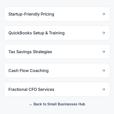
Startup-Friendly Pricing
QuickBooks Setup & Training
Tax Savings Strategies
Cash Flow Coaching
Fractional CFO Services
← Back to
Small Businesses
Hub