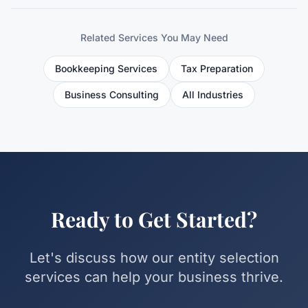
Related Services You May Need
Bookkeeping Services
Tax Preparation
Business Consulting
All Industries
Ready to Get Started?
Let's discuss how our
entity selection
services can help your business thrive.