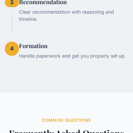
Recommendation
3
Clear recommendation with reasoning and
timeline.
Formation
4
Handle paperwork and get you properly set up.
COMMON QUESTIONS