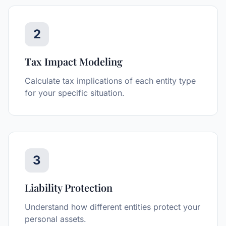
2
Tax Impact Modeling
Calculate tax implications of each entity type
for your specific situation.
3
Liability Protection
Understand how different entities protect your
personal assets.