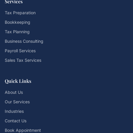
Services
Tax Preparation
Bookkeeping
Tax Planning
Business Consulting
Payroll Services
Sales Tax Services
Quick Links
About Us
Our Services
Industries
Contact Us
Book Appointment