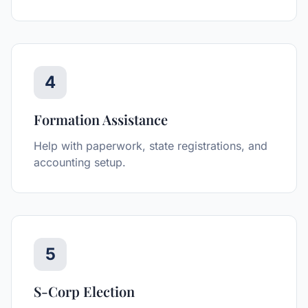
4
Formation Assistance
Help with paperwork, state registrations, and
accounting setup.
5
S-Corp Election