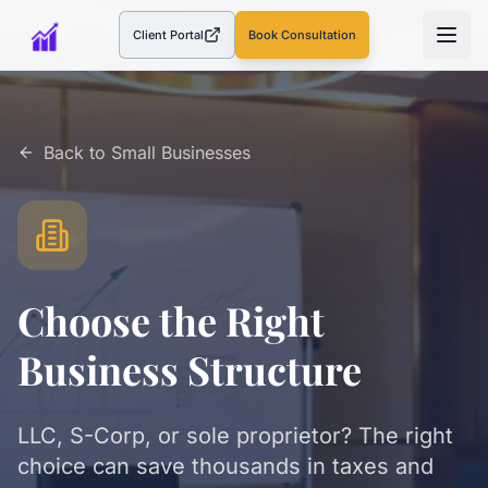
Client Portal
Book Consultation
(opens in a new tab)
Back to
Small Businesses
Choose the Right
Business Structure
LLC, S-Corp, or sole proprietor? The right
choice can save thousands in taxes and