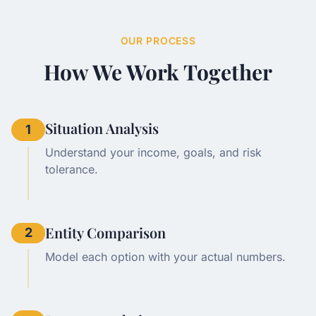
OUR PROCESS
How We Work Together
Situation Analysis
1
Understand your income, goals, and risk
tolerance.
Entity Comparison
2
Model each option with your actual numbers.