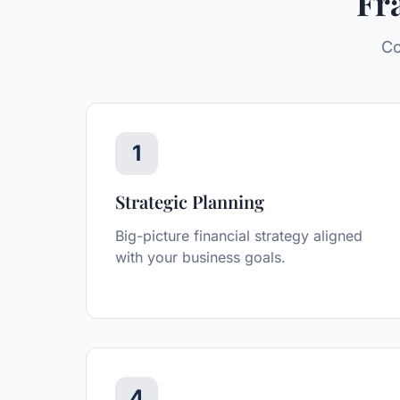
Fr
Co
1
Strategic Planning
Big-picture financial strategy aligned
with your business goals.
4