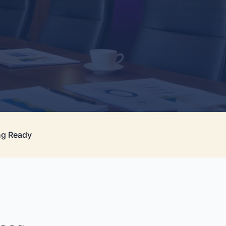
ng Ready