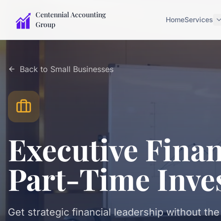
Centennial Accounting
Home
Services
Group
Back to
Small Businesses
Executive Finan
Part-Time Inve
Get strategic financial leadership without the