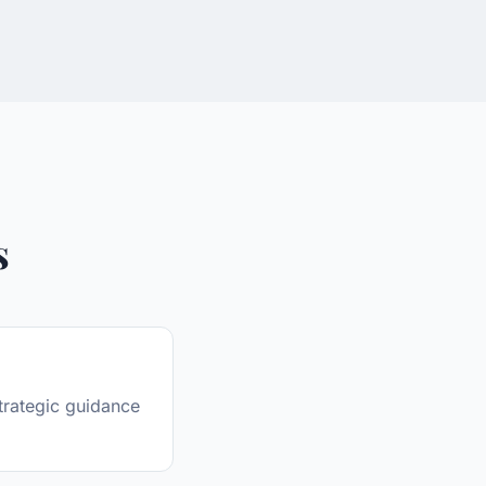
s
trategic guidance