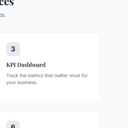
ces
ds.
3
KPI Dashboard
Track the metrics that matter most for
your business.
6