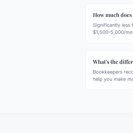
How much does f
Significantly les
$1,500-5,000/mo
What's the diff
Bookkeepers recor
help you make ma