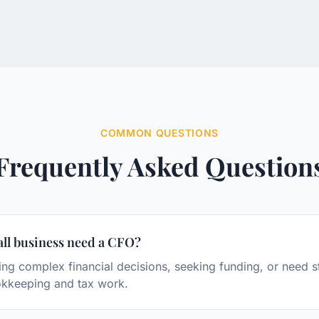
COMMON QUESTIONS
Frequently Asked Question
ll business need a CFO?
g complex financial decisions, seeking funding, or need s
kkeeping and tax work.