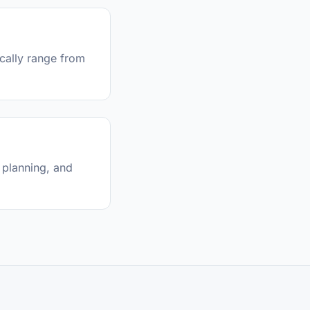
ically range from
 planning, and