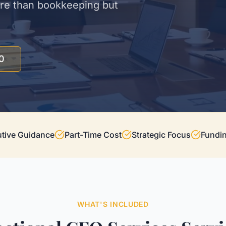
ore than bookkeeping but
0
tive Guidance
Part-Time Cost
Strategic Focus
Fundi
WHAT'S INCLUDED