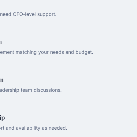
need CFO-level support.
n
ement matching your needs and budget.
on
adership team discussions.
ip
rt and availability as needed.