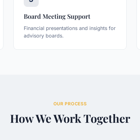
Board Meeting Support
Financial presentations and insights for
advisory boards.
OUR PROCESS
How We Work Together