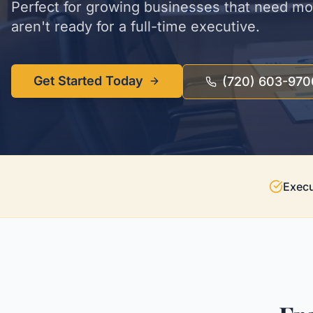
Perfect for growing businesses that need m
aren't ready for a full-time executive.
Get Started Today
(720) 603-970
Execu