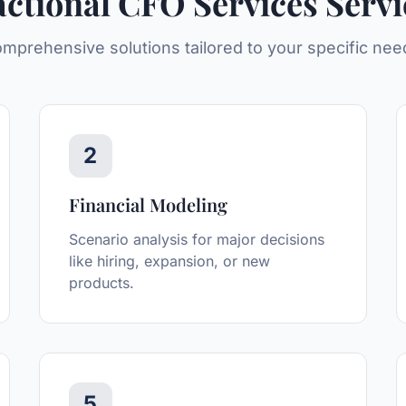
actional CFO Services
Servi
mprehensive solutions tailored to your specific nee
2
Financial Modeling
Scenario analysis for major decisions
like hiring, expansion, or new
products.
5