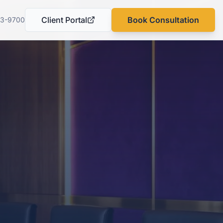
Client Portal
Book Consultation
03-9700
(opens in a new tab)