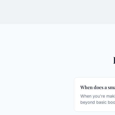
When does a sma
When you're makin
beyond basic boo