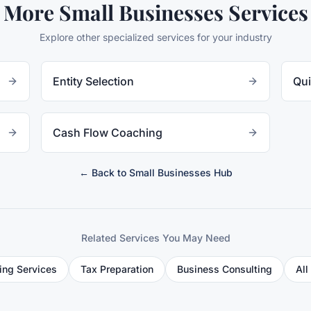
More
Small Businesses
Services
Explore other specialized services for your industry
Entity Selection
Qui
Cash Flow Coaching
← Back to
Small Businesses
Hub
Related Services You May Need
ing Services
Tax Preparation
Business Consulting
All