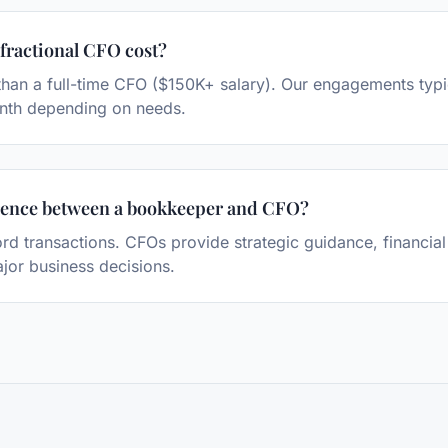
ractional CFO cost?
s than a full-time CFO ($150K+ salary). Our engagements typ
nth depending on needs.
erence between a bookkeeper and CFO?
d transactions. CFOs provide strategic guidance, financial
jor business decisions.