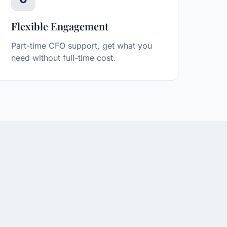
Flexible Engagement
Part-time CFO support, get what you
need without full-time cost.