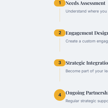
Needs Assessment
1
Understand where you 
Engagement Desig
2
Create a custom engag
Strategic Integrati
3
Become part of your le
Ongoing Partnersh
4
Regular strategic suppo