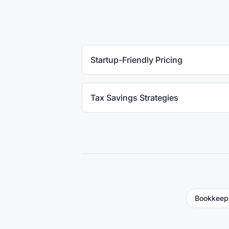
Startup-Friendly Pricing
Tax Savings Strategies
Bookkeep