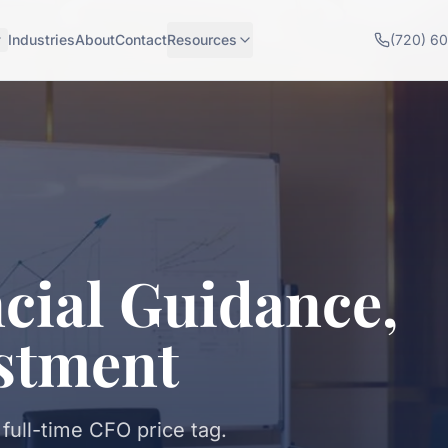
Industries
About
Contact
Resources
(720) 6
cial Guidance,
stment
 full-time CFO price tag.