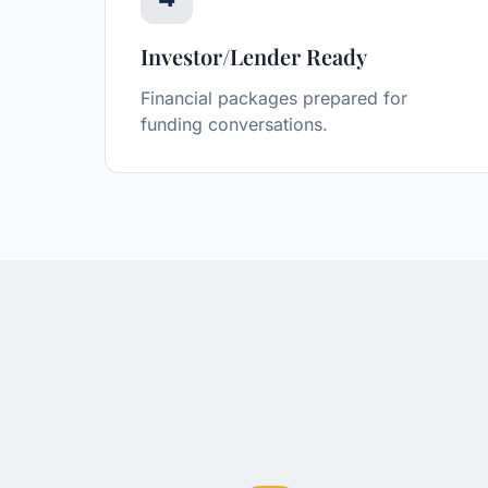
Investor/Lender Ready
Financial packages prepared for
funding conversations.