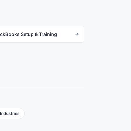
ckBooks Setup & Training
 Industries